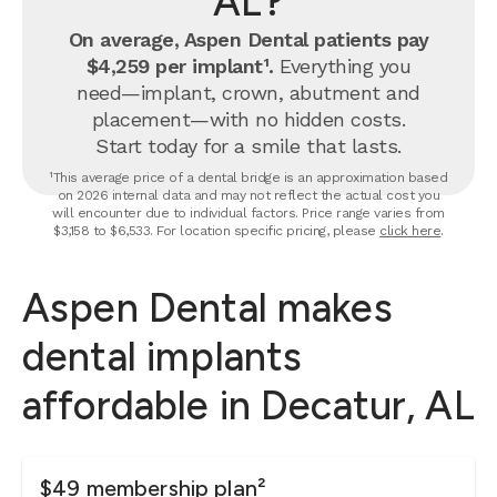
AL?
On average, Aspen Dental patients pay
$4,259 per implant¹.
Everything you
need—implant, crown, abutment and
placement—with no hidden costs.
Start today for a smile that lasts.
¹This average price of a dental bridge is an approximation based
on 2026 internal data and may not reflect the actual cost you
will encounter due to individual factors. Price range varies from
$3,158 to $6,533. For location specific pricing, please
click here
.
Aspen Dental makes
dental implants
affordable in Decatur, AL
$49 membership plan²