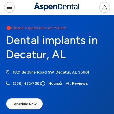
Closed
•
Opens Mon at 7:30am
Dental implants in
Decatur, AL
1821 Beltline Road SW Decatur, AL 35601
(256) 432-7063
Hours
All Reviews
Schedule Now