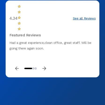
4.34
See all Reviews
Featured Reviews
Had a great experience,clean office, great staff. Will be
The do
going there again soon.
wonder
alrea
beyond
you A