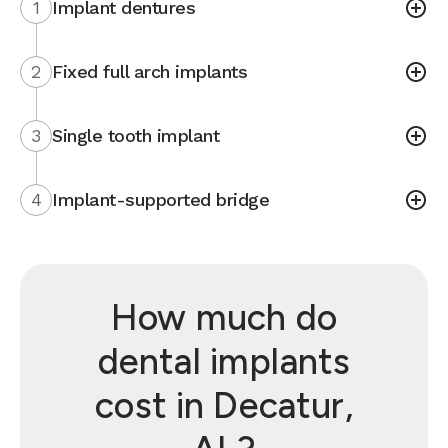
1
Implant dentures
2
Fixed full arch implants
3
Single tooth implant
4
Implant-supported bridge
How much do
dental implants
cost in Decatur,