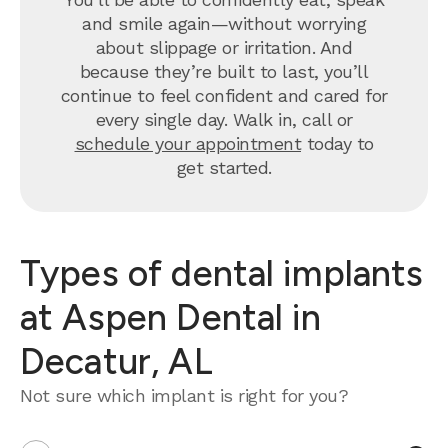
and smile again—without worrying
about slippage or irritation. And
because they’re built to last, you’ll
continue to feel confident and cared for
every single day. Walk in, call or
schedule your appointment
today to
get started.
Types of dental implants
at Aspen Dental in
Decatur, AL
Not sure which implant is right for you?