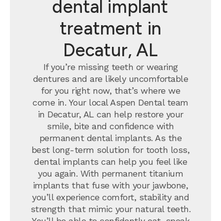
dental implant
treatment in
Decatur, AL
If you’re missing teeth or wearing
dentures and are likely uncomfortable
for you right now, that’s where we
come in. Your local Aspen Dental team
in Decatur, AL can help restore your
smile, bite and confidence with
permanent dental implants.
As the
best long-term solution for tooth loss,
dental implants can help you feel like
you again. With permanent titanium
implants that fuse with your jawbone,
you’ll experience comfort, stability and
strength that mimic your natural teeth.
You’ll be able to confidently eat, speak