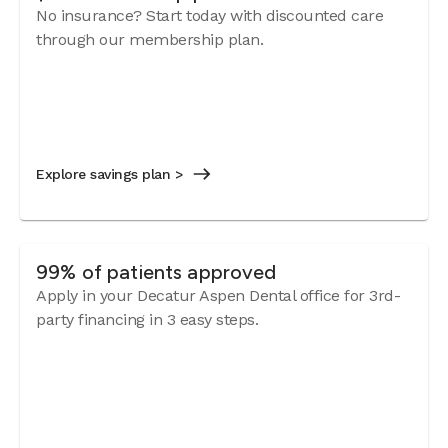
No insurance? Start today with discounted care
through our membership plan.
Explore savings plan >
99% of patients approved
Apply in your Decatur Aspen Dental office for 3rd-
party financing in 3 easy steps.