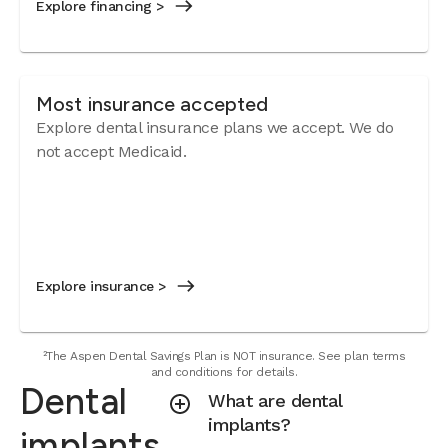
Explore financing >
Most insurance accepted
Explore dental insurance plans we accept.
We do
not accept Medicaid.
Explore insurance >
²The Aspen Dental Savings Plan is NOT insurance. See plan terms
and conditions for details.
Dental
What are dental
implants?
implants