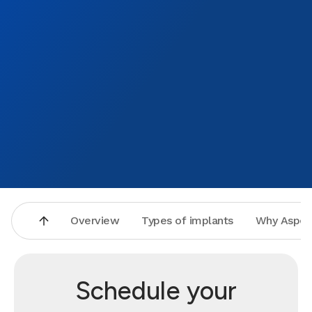
Overview
Types of implants
Why Aspen
Schedule your