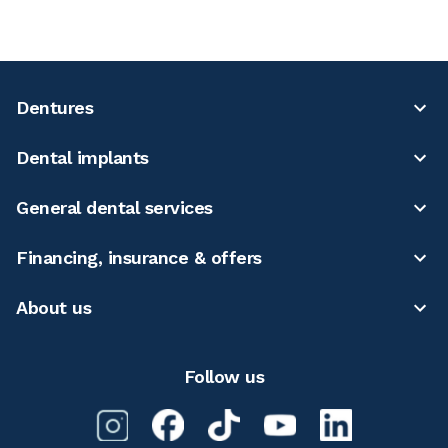
Dentures
Dental implants
General dental services
Financing, insurance & offers
About us
Follow us