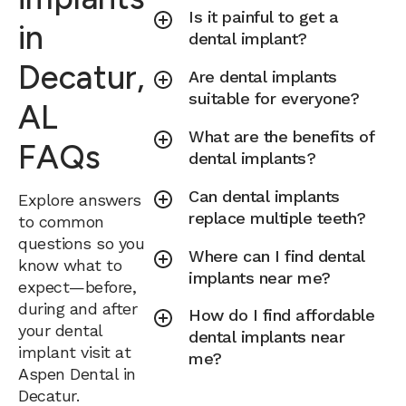
Is it painful to get a
in
dental implant?
Decatur,
Are dental implants
suitable for everyone?
AL
What are the benefits of
FAQs
dental implants?
Can dental implants
Explore answers
replace multiple teeth?
to common
questions so you
Where can I find dental
know what to
implants near me?
expect—before,
during and after
How do I find affordable
your dental
dental implants near
implant visit at
me?
Aspen Dental in
Decatur.