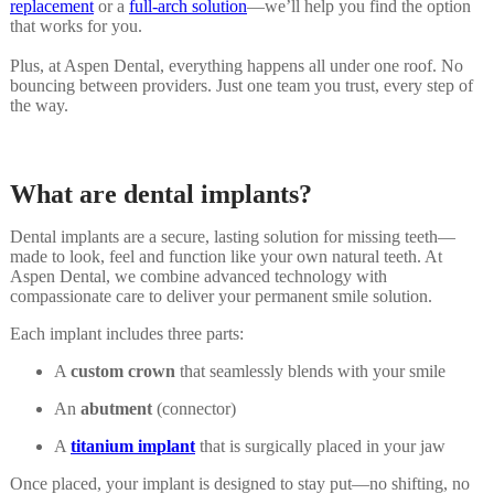
replacement
or a
full-arch solution
—we’ll help you find the option
that works for you.
Plus, at Aspen Dental, everything happens all under one roof. No
bouncing between providers. Just one team you trust, every step of
the way.
What are dental implants?
Dental implants are a secure, lasting solution for missing teeth—
made to look, feel and function like your own natural teeth. At
Aspen Dental, we combine advanced technology with
compassionate care to deliver your permanent smile solution.
Each implant includes three parts:
A
custom crown
that seamlessly blends with your smile
An
abutment
(connector)
A
titanium implant
that is surgically placed in your jaw
Once placed, your implant is designed to stay put—no shifting, no