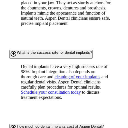
placed in your jaw. They act as sturdy anchors for
the abutments, crowns, dentures and prosthesis.
Implants mimic the appearance and function of
natural teeth. Aspen Dental clinicians ensure safe,
precise implant placement.
add_circle_outline
What is the success rate for dental implants?
Dental implants have a very high success rate of
98%. Implant integration also depends on
thorough care and
cleaning of your implants
and
regular dental visits. Aspen Dental clinicians
carefully plan procedures for optimal results.
Schedule your consultation today
to discuss
treatment expectations.
add_circle_outline
How much do dental implants cost at Aspen Dental?