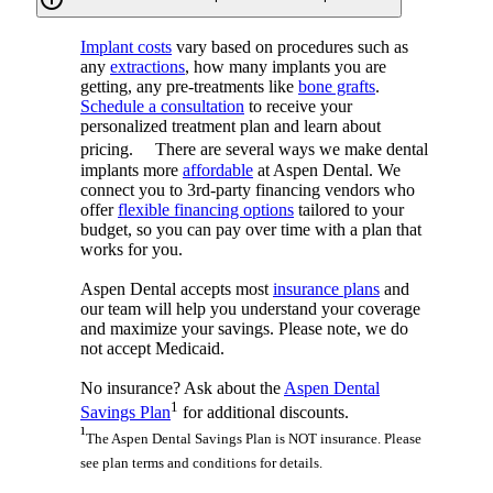
Implant costs
vary based on procedures such as
any
extractions
, how many implants you are
getting, any pre-treatments like
bone grafts
.
Schedule a consultation
to receive your
personalized treatment plan and learn about
pricing. There are several ways we make dental
implants more
affordable
at Aspen Dental. We
connect you to 3rd-party financing vendors who
offer
flexible financing options
tailored to your
budget, so you can pay over time with a plan that
works for you.
Aspen Dental accepts most
insurance plans
and
our team will help you understand your coverage
and maximize your savings. Please note, we do
not accept Medicaid.
No insurance? Ask about the
Aspen Dental
1
Savings Plan
for additional discounts.
¹
The Aspen Dental Savings Plan is NOT insurance. Please
see plan terms and conditions for details.