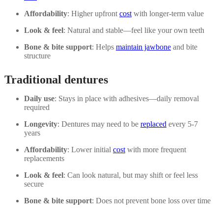
Affordability
: Higher upfront
cost
with longer-term value
Look & feel
: Natural and stable—feel like your own teeth
Bone & bite support
: Helps
maintain jawbone
and bite
structure
Traditional dentures
Daily use
: Stays in place with adhesives—daily removal
required
Longevity
: Dentures may need to be
replaced
every 5-7
years
Affordability
: Lower initial
cost
with more frequent
replacements
Look & feel
: Can look natural, but may shift or feel less
secure
Bone & bite support
: Does not prevent bone loss over time