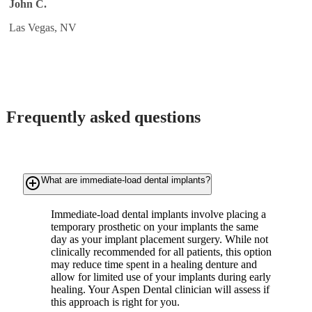
John C.
Las Vegas, NV
Frequently asked questions
add_circle_outline
What are immediate-load dental implants?
Immediate-load dental implants involve placing a
temporary prosthetic on your implants the same
day as your implant placement surgery. While not
clinically recommended for all patients, this option
may reduce time spent in a healing denture and
allow for limited use of your implants during early
healing. Your Aspen Dental clinician will assess if
this approach is right for you.