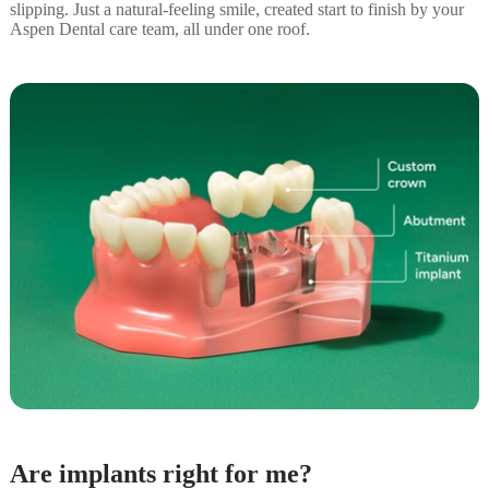
slipping. Just a natural-feeling smile, created start to finish by your
Aspen Dental care team, all under one roof.
Are implants right for me?