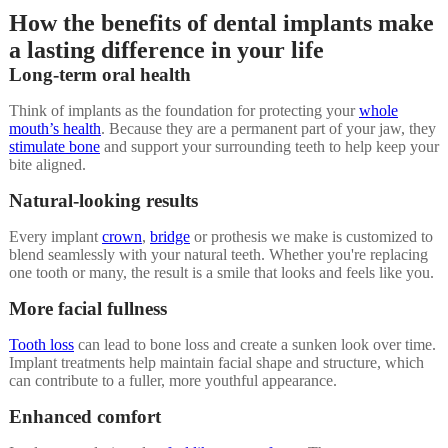
How the benefits of dental implants make
a lasting difference in your life
Long-term oral health
Think of implants as the foundation for protecting your
whole
mouth’s health
. Because they are a permanent part of your jaw, they
stimulate bone
and support your surrounding teeth to help keep your
bite aligned.
Natural-looking results
Every implant
crown
,
bridge
or prothesis we make is customized to
blend seamlessly with your natural teeth. Whether you're replacing
one tooth or many, the result is a smile that looks and feels like you.
More facial fullness
Tooth loss
can lead to bone loss and create a sunken look over time.
Implant treatments help maintain facial shape and structure, which
can contribute to a fuller, more youthful appearance.
Enhanced comfort