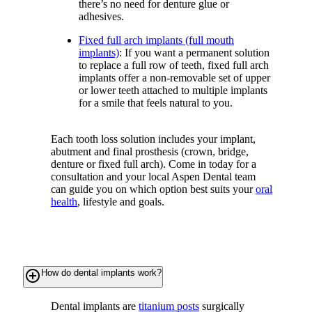
there’s no need for denture glue or
adhesives.
Fixed full arch implants (full mouth
implants)
: If you want a permanent solution
to replace a full row of teeth, fixed full arch
implants offer a non-removable set of upper
or lower teeth attached to multiple implants
for a smile that feels natural to you.
Each tooth loss solution includes your implant,
abutment and final prosthesis (crown, bridge,
denture or fixed full arch). Come in today for a
consultation and your local Aspen Dental team
can guide you on which option best suits your
oral
health
, lifestyle and goals.
add_circle_outline
How do dental implants work?
Dental implants are
titanium posts
surgically