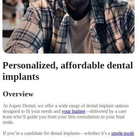
Personalized, affordable dental
implants
Overview
At Aspen Dental, we offer a wide range of dental implant options
designed to fit your needs and
your budget
—delivered by a care
team who’ll guide you from your first consultation to your final
smile.
If you’re a candidate for dental implants—whether it’s a
single-tooth