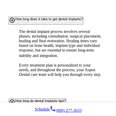
add_circle_outline
How long does it take to get dental implants?
The dental implant process involves several
phases, including consultation, surgical placement,
healing and final restoration. Healing times vary
based on bone health, implant type and individual
response, but are essential to ensure long-term
stability and integration.
Every treatment plan is personalized to your
needs, and throughout the process, your Aspen
Dental care team will help you through every step.
add_circle_outline
How long do dental implants last?
local_phone
Schedule
(800) 277-3633
Titanium
dental implants are made to last a