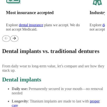
Most insurance accepted
Industry
Explore
dental insurance
plans we accept. We do
Explore
de
not accept Medicaid.
not accept 
arrow_back
arrow_forward
Dental implants vs. traditional dentures
From daily wear to long-term value, let’s compare and see how they
stack up.
Dental implants
Daily use:
Permanently secured in your mouth—no removal
needed
Longevity
: Titanium implants are made to last with
proper
care