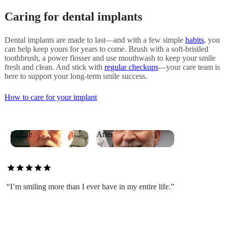
Caring for dental implants
Dental implants are made to last—and with a few simple
habits
, you
can help keep yours for years to come. Brush with a soft-bristled
toothbrush, a power flosser and use mouthwash to keep your smile
fresh and clean. And stick with
regular checkups
—your care team is
here to support your long-term smile success.
How to care for your implant
Before
After
star
star
star
star
star
“I’m smiling more than I ever have in my entire life.”