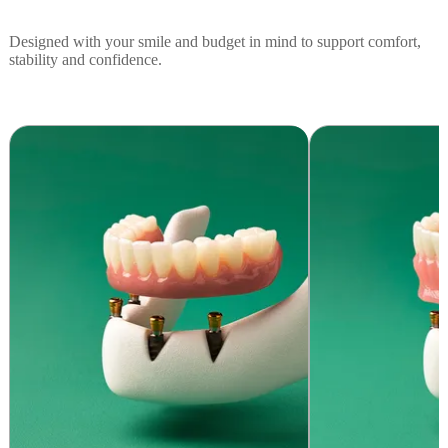
Designed with your smile and budget in mind to support comfort,
stability and confidence.