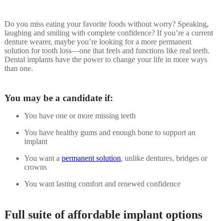
Do you miss eating your favorite foods without worry? Speaking,
laughing and smiling with complete confidence? If you’re a current
denture wearer, maybe you’re looking for a more permanent
solution for tooth loss—one that feels and functions like real teeth.
Dental implants have the power to change your life in more ways
than one.
You may be a candidate if:
You have one or more missing teeth
You have healthy gums and enough bone to support an
implant
You want a
permanent solution
, unlike dentures, bridges or
crowns
You want lasting comfort and renewed confidence
Full suite of affordable implant options