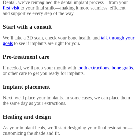
Dental, we’ve reimagined the dental implant process—from your
first visit
to your final smile—making it more seamless, efficient,
and supportive every step of the way.
Start with a consult
We’ll take a 3D scan, check your bone health, and
talk through your
goals
to see if implants are right for you.
Pre-treatment care
If needed, we’ll prep your mouth with
tooth extractions
,
bone grafts
,
or other care to get you ready for implants.
Implant placement
Next, we'll place your implants. In some cases, we can place them
the same day as your extractions.
Healing and design
As your implant heals, we’ll start designing your final restoration—
customizing the shade and fit.