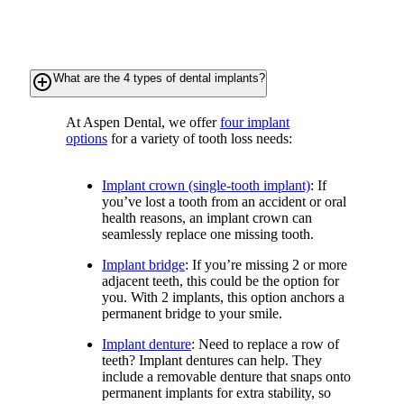
add_circle_outline
What are the 4 types of dental implants?
At Aspen Dental, we offer
four implant
options
for a variety of tooth loss needs:
Implant crown (single-tooth implant)
: If
you’ve lost a tooth from an accident or oral
health reasons, an implant crown can
seamlessly replace one missing tooth.
Implant bridge
: If you’re missing 2 or more
adjacent teeth, this could be the option for
you. With 2 implants, this option anchors a
permanent bridge to your smile.
Implant denture
: Need to replace a row of
teeth? Implant dentures can help. They
include a removable denture that snaps onto
permanent implants for extra stability, so