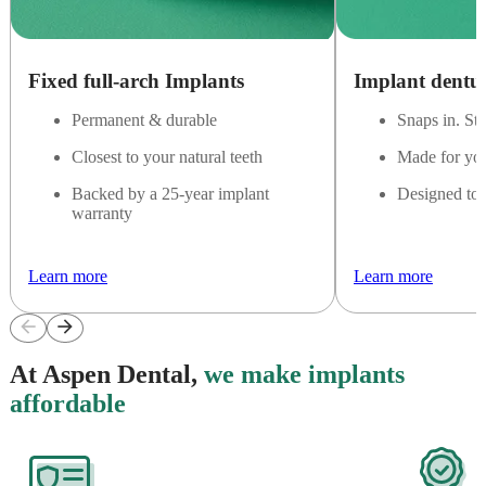
Fixed full-arch Implants
Implant dentu
Permanent & durable
Snaps in. St
Closest to your natural teeth
Made for yo
Backed by a 25-year implant
Designed to 
warranty
Learn more
Learn more
arrow_back
arrow_forward
At Aspen Dental,
we make implants
affordable