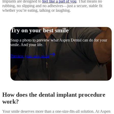
Implants are designed to
feel like a part of you
. That means no
rubbing, no slipping and no adhesives—just a secure, stable fit
whether you’re eating, talking or laughing.
Try on your best smile
Snap a photo to preview what Aspen Dental can do for your
smile. And your life.
east
Preview your new smile
How does the dental implant procedure
work?
Your smile deserves more than a one-size-fits-all solution. At Aspen