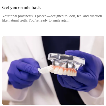
Get your smile back
Your final prosthesis is placed—designed to look, feel and function
like natural teeth. You’re ready to smile again!