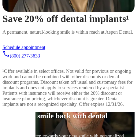
Save 20% off dental implants¹
A permanent, natural-looking smile is within reach at Aspen Dental.
Schedule appointment
call
(800) 277-3633
¹
Offer available in select offices. Not valid for previous or ongoing
work and cannot be combined with other discounts or dental
discount programs. Discount taken off usual and customary fees for
implants and does not apply to services rendered by a specialist.
Patients with insurance will receive either the 20% discount or
insurance plan pricing, whichever discount is greater. Dental
implants are not a recognized specialty. Offer expires 12/31/26.
Get your smile back with dental
implants
Take the first step towards your new smile with personalized