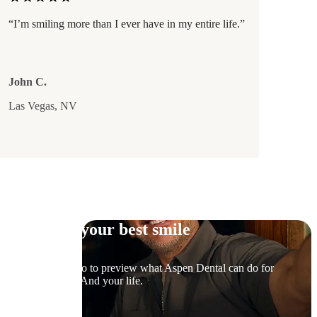
“I’m smiling more than I ever have in my entire life.”
John C.
Las Vegas, NV
Try on your best smile
Snap a photo to preview what Aspen Dental can do for
your smile. And your life.