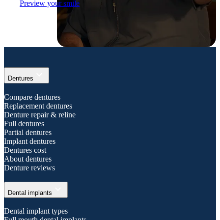
Preview your smile
expand_more
Dentures
Compare dentures
Replacement dentures
Denture repair & reline
Full dentures
Partial dentures
Implant dentures
Dentures cost
About dentures
Denture reviews
expand_more
Dental implants
Dental implant types
Full mouth dental implants