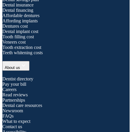
Dental insurance
Dental financing
Affordable dentures
Affording implants
Dentures cost
Dental implant cost
Tooth filling cost
Veneers cost
Tooth extraction cost
Teeth whitening costs
expand_more
About us
Dentist directory
Pay your bill
Careers
Read reviews
Partnerships
Dental care resources
Newsroom
FAQs
What to expect
Contact us
Accessibility