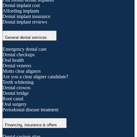
Dental implant cost
Affording implants
Dental implant insurance
Dental implant reviews
expand_more
General dental services
Emergency dental care
Dental checkups
Oral health
Dental veneers
Motto clear aligners
Are you a clear aligner candidate?
Teeth whitening
Dental crowns
Dental bridge
Root canal
Oral surgery
Periodontal disease treatment
expand_more
Financing, insurance & offers
Dental savings plan