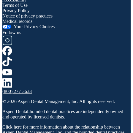
Terms of Use
Privacy Policy
Notice of privacy practices
Medical records
Your Privacy Choices
Follow us
(800) 277-3633
© 2026 Aspen Dental Management, Inc. All rights reserved.
Aspen Dental-branded dental practices are independently owned
and operated by licensed dentists.
Click here for more information
about the relationship between
Aspen Dental Management, Inc. and the branded dental practices.