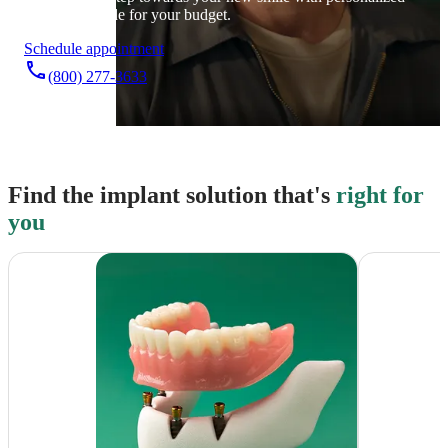
care that’s made for your budget.
Schedule appointment
phone
(800) 277-3633
Find the implant solution that's
right for
you