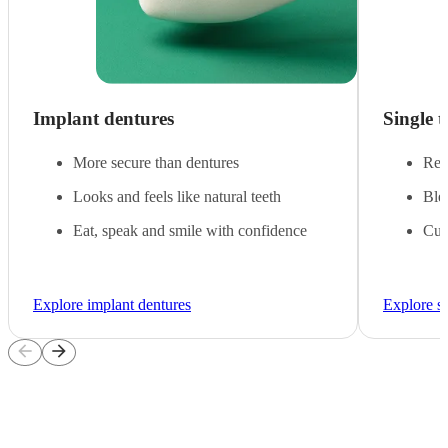
Implant dentures
Single 
More secure than dentures
Rep
Looks and feels like natural teeth
Blen
Eat, speak and smile with confidence
Cus
Explore implant dentures
Explore si
arrow_back
arrow_forward