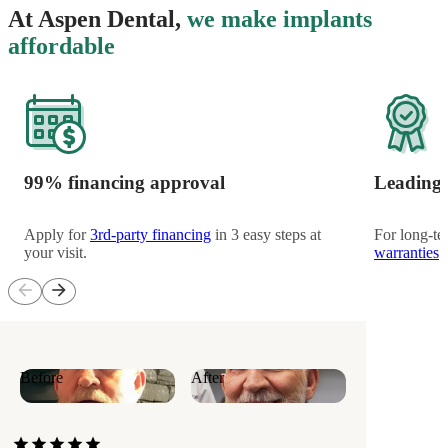
At Aspen Dental,
we make implants
affordable
99% financing approval
Leading 
Apply for
3rd-party financing
in 3 easy steps at
For long-te
your visit.
warranties
h
arrow_back
arrow_forward
Before
After
star
star
star
star
star