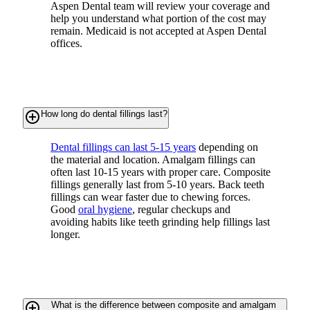
Aspen Dental team will review your coverage and
help you understand what portion of the cost may
remain. Medicaid is not accepted at Aspen Dental
offices.
add_circle_outline
How long do dental fillings last?
Dental fillings can last 5-15 years
depending on
the material and location. Amalgam fillings can
often last 10-15 years with proper care. Composite
fillings generally last from 5-10 years. Back teeth
fillings can wear faster due to chewing forces.
Good
oral hygiene
, regular checkups and
avoiding habits like teeth grinding help fillings last
longer.
add_circle_outline
What is the difference between composite and amalgam