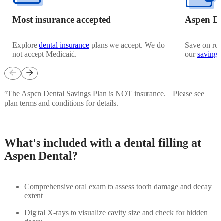
Most insurance accepted
Aspen De
Explore
dental insurance
plans we accept. We do
Save on rou
not accept Medicaid.
our
savings
arrow_back
arrow_forward
⁴The Aspen Dental Savings Plan is NOT insurance. Please see
plan terms and conditions for details.
What's included with a dental filling at
Aspen Dental?
Comprehensive oral exam to assess tooth damage and decay
extent
Digital X-rays to visualize cavity size and check for hidden