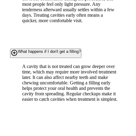
most people feel only light pressure. Any
tenderness afterward usually settles within a few
days. Treating cavities early often means a
quicker, more comfortable visit.
add_circle_outline
What happens if I don't get a filling?
A cavity that is not treated can grow deeper over
time, which may require more involved treatment
later. It can also affect nearby teeth and make
chewing uncomfortable. Getting a filling early
helps protect your oral health and prevents the
cavity from spreading. Regular checkups make it
easier to catch cavities when treatment is simplest.