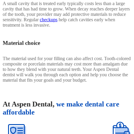
A small cavity that is treated early typically costs less than a large
cavity that has had time to grow. When decay reaches deeper layers
of the tooth, your provider may add protective materials to reduce
sensitivity. Regular
checkups
help catch cavities early when
treatment is less invasive.
Material choice
The material used for your filling can also affect cost. Tooth-colored
composite or porcelain materials may cost more than amalgam due
to how they blend with your natural teeth. Your Aspen Dental
dentist will walk you through each option and help you choose the
material that fits your goals and your budget.
At Aspen Dental,
we make dental care
affordable