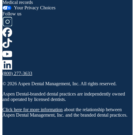
Medical records
Your Privacy Choices
Follow us
(800) 277-3633
© 2026 Aspen Dental Management, Inc. All rights reserved.
Aspen Dental-branded dental practices are independently owned
and operated by licensed dentists.
Click here for more information
about the relationship between
Aspen Dental Management, Inc. and the branded dental practices.