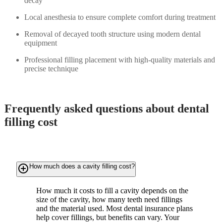
decay
Local anesthesia to ensure complete comfort during treatment
Removal of decayed tooth structure using modern dental
equipment
Professional filling placement with high-quality materials and
precise technique
Frequently asked questions about dental
filling cost
add_circle_outline
How much does a cavity filling cost?
How much it costs to fill a cavity depends on the
size of the cavity, how many teeth need fillings
and the material used. Most dental insurance plans
help cover fillings, but benefits can vary. Your