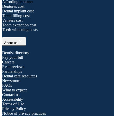
Affording implants
Dentures cost
Dental implant cost
Tooth filling cost
Veneers cost
Tooth extraction cost
Teeth whitening costs
expand_more
About us
Dentist directory
Pay your bill
Careers
Read reviews
Partnerships
Dental care resources
Newsroom
FAQs
What to expect
Contact us
Accessibility
Terms of Use
Privacy Policy
Notice of privacy practices