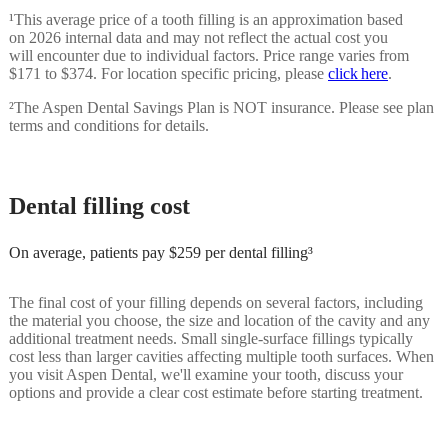
¹
This average price of a tooth filling is an approximation based
on 2026 internal data and may not reflect the actual cost you
will encounter due to individual factors. Price range varies from
$171 to $374. For location specific pricing, please
click here
.
²
The Aspen Dental Savings Plan is NOT insurance. Please see plan
terms and conditions for details.
Dental filling cost
On average, patients pay $259 per dental filling³
The final cost of your filling depends on several factors, including
the material you choose, the size and location of the cavity and any
additional treatment needs. Small single-surface fillings typically
cost less than larger cavities affecting multiple tooth surfaces. When
you visit Aspen Dental, we'll examine your tooth, discuss your
options and provide a clear cost estimate before starting treatment.