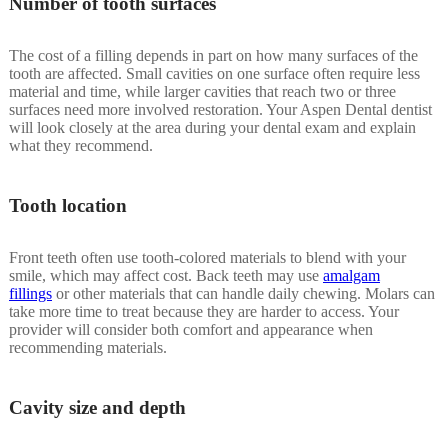
Number of tooth surfaces
The cost of a filling depends in part on how many surfaces of the
tooth are affected. Small cavities on one surface often require less
material and time, while larger cavities that reach two or three
surfaces need more involved restoration. Your Aspen Dental dentist
will look closely at the area during your dental exam and explain
what they recommend.
Tooth location
Front teeth often use tooth-colored materials to blend with your
smile, which may affect cost. Back teeth may use
amalgam
fillings
or other materials that can handle daily chewing. Molars can
take more time to treat because they are harder to access. Your
provider will consider both comfort and appearance when
recommending materials.
Cavity size and depth