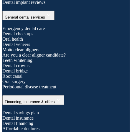
Dental implant reviews
expand_more
General dental services
Emergency dental care
Dental checkups
Oral health
Dental veneers
Motto clear aligners
Are you a clear aligner candidate?
Teeth whitening
Dental crowns
Dental bridge
Root canal
Oral surgery
Periodontal disease treatment
expand_more
Financing, insurance & offers
Dental savings plan
Dental insurance
Dental financing
Affordable dentures