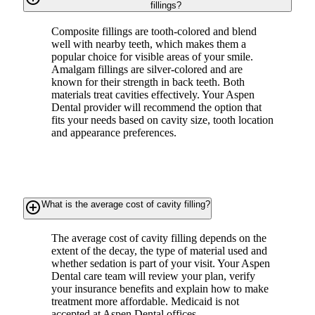
fillings?
Composite fillings are tooth-colored and blend
well with nearby teeth, which makes them a
popular choice for visible areas of your smile.
Amalgam fillings are silver-colored and are
known for their strength in back teeth. Both
materials treat cavities effectively. Your Aspen
Dental provider will recommend the option that
fits your needs based on cavity size, tooth location
and appearance preferences.
add_circle_outline
What is the average cost of cavity filling?
The average cost of cavity filling depends on the
extent of the decay, the type of material used and
whether sedation is part of your visit. Your Aspen
Dental care team will review your plan, verify
your insurance benefits and explain how to make
treatment more affordable. Medicaid is not
accepted at Aspen Dental offices.