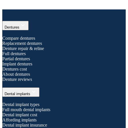
expand_more
Dentures
Compare dentures
Replacement dentures
Denture repair & reline
Full dentures
Partial dentures
Implant dentures
Dentures cost
About dentures
Denture reviews
expand_more
Dental implants
Dental implant types
Full mouth dental implants
Dental implant cost
Affording implants
Dental implant insurance