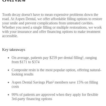
Tooth decay doesn't have to mean expensive problems down the
road. At Aspen Dental, we offer affordable filling options to restore
your smile and prevent complications from untreated cavities.
Whether you need a single filling or multiple restorations, we work
with your insurance and offer financing options to make treatment
accessible.
Key takeaways
On average, patients pay $259 per dental filling¹, ranging
from $171 to $374
Composite resin is the most popular option, offering natural-
looking results
Aspen Dental Savings Plan² members save 15% on filling
costs
99% of patients are approved when they apply for flexible
3rd-party financing options