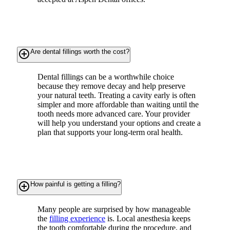
add_circle_outline
Are dental fillings worth the cost?
Dental fillings can be a worthwhile choice
because they remove decay and help preserve
your natural teeth. Treating a cavity early is often
simpler and more affordable than waiting until the
tooth needs more advanced care. Your provider
will help you understand your options and create a
plan that supports your long-term oral health.
add_circle_outline
How painful is getting a filling?
Many people are surprised by how manageable
the
filling experience
is. Local anesthesia keeps
the tooth comfortable during the procedure, and