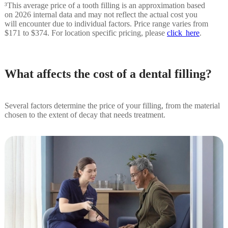
³This average price of a tooth filling is an approximation based
on 2026 internal data and may not reflect the actual cost you
will encounter due to individual factors. Price range varies from
$171 to $374. For location specific pricing, please
click here
.
What affects the cost of a dental filling?
Several factors determine the price of your filling, from the material
chosen to the extent of decay that needs treatment.