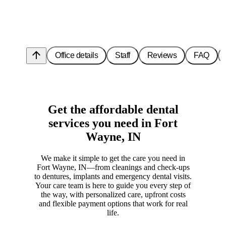
arrow_upward
Office details
Staff
Reviews
FAQ
Get the affordable dental
services you need in Fort
Wayne, IN
We make it simple to get the care you need in
Fort Wayne, IN—from cleanings and check-ups
to dentures, implants and emergency dental visits.
Your care team is here to guide you every step of
the way, with personalized care, upfront costs
and flexible payment options that work for real
life.