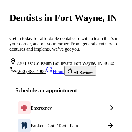
Dentists in Fort Wayne, IN
Get in today for affordable dental care with a team that’s in
your corner, and on your corner. From general dentistry to
dentures and implants, we’ve got you.
location_on
720 East Coliseum Boulevard Fort Wayne, IN 46805
local_phone
schedule
star_border
(260) 483-4000
Hours
All Reviews
Schedule an appointment
Emergency
Broken Tooth/Tooth Pain