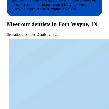
specialist. Patients with insurance will receive either the
20% discount or insurance plan pricing, whichever
discount is greater. Offer expires 12/31/26.
Meet our dentists in Fort Wayne, IN
Sensational Smiles Dentistry, PC