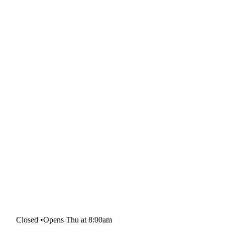
Closed
•
Opens Thu at 8:00am