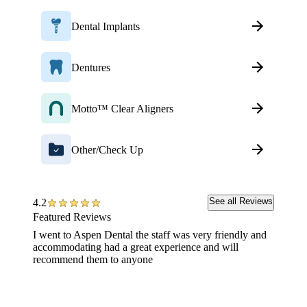
Dental Implants
Dentures
Motto™ Clear Aligners
Other/Check Up
See all Reviews
4.2
Featured Reviews
I went to Aspen Dental the staff was very friendly and
The ini
accommodating had a great experience and will
very ni
recommend them to anyone
appoint
with ou
procedu