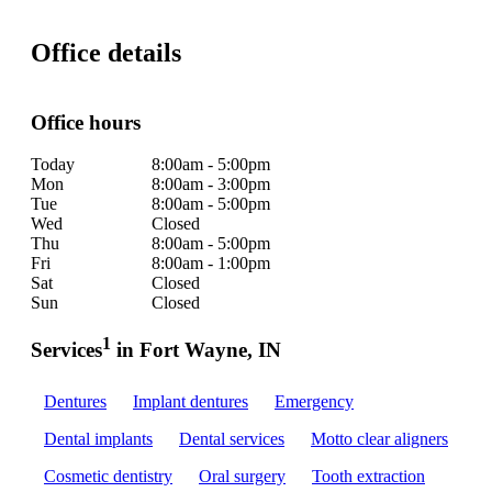
Office details
Office hours
Today
8:00am - 5:00pm
Mon
8:00am - 3:00pm
Tue
8:00am - 5:00pm
Wed
Closed
Thu
8:00am - 5:00pm
Fri
8:00am - 1:00pm
Sat
Closed
Sun
Closed
1
Services
in Fort Wayne, IN
Dentures
Implant dentures
Emergency
Dental implants
Dental services
Motto clear aligners
Cosmetic dentistry
Oral surgery
Tooth extraction