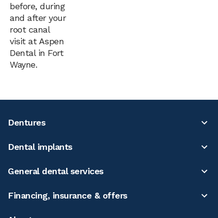
before, during
and after your
root canal
visit at Aspen
Dental in Fort
Wayne.
Dentures
Dental implants
General dental services
Financing, insurance & offers