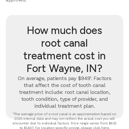
How much does
root canal
treatment cost in
Fort Wayne, IN?
On average, patients pay $949¹. Factors
that affect the cost of tooth canal
treatment include: root canal location,
tooth condition, type of provider, and
individual treatment plan.
¹This average price of a root canal is an approximation based on
2026 internal data and may not reflect the actual cost you will
encounter due to individual factors. Price range varies from $625
to $1,607. For location specific pricing, please click
here
.