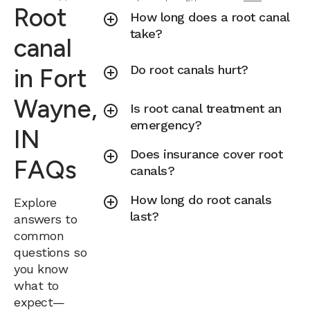
Root
How long does a root canal
take?
canal
Do root canals hurt?
in Fort
Wayne,
Is root canal treatment an
emergency?
IN
Does insurance cover root
FAQs
canals?
How long do root canals
Explore
last?
answers to
common
questions so
you know
what to
expect—