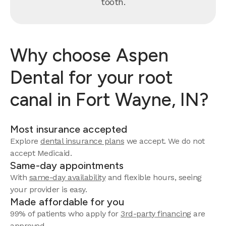
tooth.
Why choose Aspen
Dental for your root
canal in Fort Wayne, IN?
Most insurance accepted
Explore
dental insurance plans
we accept. We do not
accept Medicaid.
Same-day appointments
With
same-day availability
and flexible hours, seeing
your provider is easy.
Made affordable for you
99% of patients who apply for
3rd-party financing
are
approved.