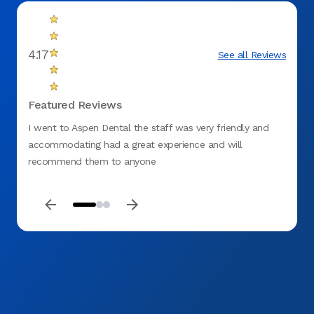
4.17
See all Reviews
Featured Reviews
I went to Aspen Dental the staff was very friendly and
The in
accommodating had a great experience and will
nice,
recommend them to anyone
inform
good 