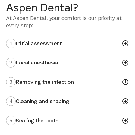
Aspen Dental?
At Aspen Dental, your comfort is our priority at
every step:
1
Initial assessment
2
Local anesthesia
3
Removing the infection
4
Cleaning and shaping
5
Sealing the tooth