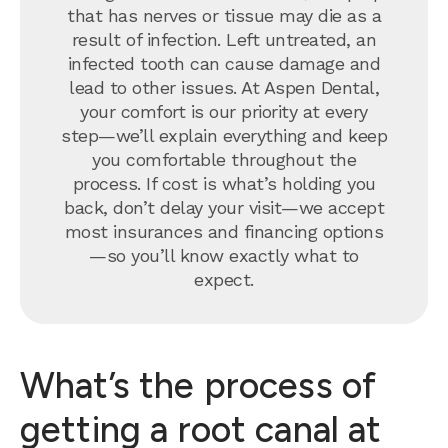
that has nerves or tissue may die as a
result of infection. Left untreated, an
infected tooth can cause damage and
lead to other issues. At Aspen Dental,
your comfort is our priority at every
step—we’ll explain everything and keep
you comfortable throughout the
process. If cost is what’s holding you
back, don’t delay your visit—we accept
most insurances and financing options
—so you’ll know exactly what to
expect.
What’s the process of
getting a root canal at