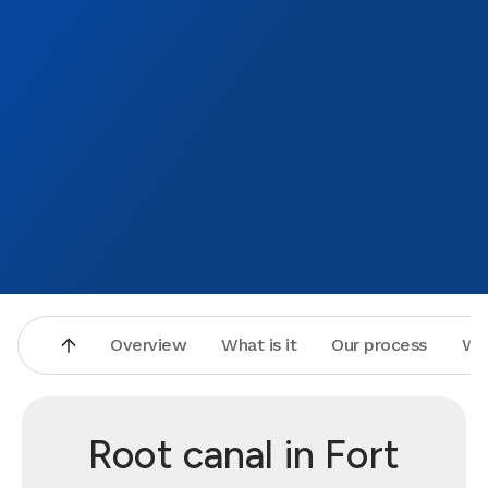
Overview
What is it
Our process
Wh
Root canal in Fort