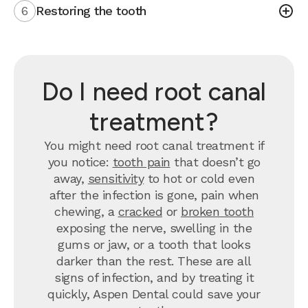
6
Restoring the tooth
Do I need root canal
treatment?
You might need root canal treatment if
you notice:
tooth pain
that doesn’t go
away,
sensitivity
to hot or cold even
after the infection is gone, pain when
chewing, a
cracked
or
broken tooth
exposing the nerve, swelling in the
gums or jaw, or a tooth that looks
darker than the rest. These are all
signs of infection, and by treating it
quickly, Aspen Dental could save your