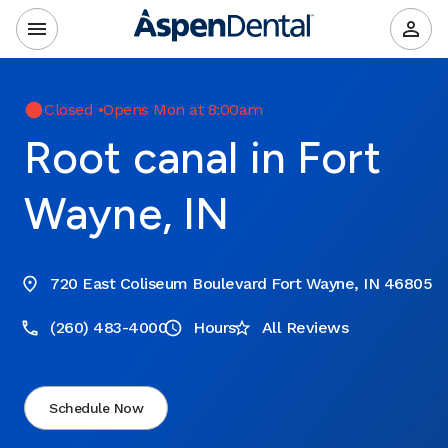
Closed
•
Opens Mon at 8:00am
Root canal in Fort
Wayne, IN
720 East Coliseum Boulevard Fort Wayne, IN 46805
(260) 483-4000
Hours
All Reviews
Schedule Now