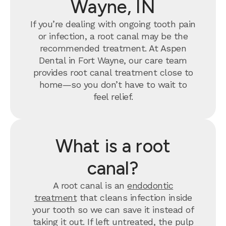
Wayne, IN
If you’re dealing with ongoing tooth pain
or infection, a root canal may be the
recommended treatment. At Aspen
Dental in Fort Wayne, our care team
provides root canal treatment close to
home—so you don’t have to wait to
feel relief.
What is a root
canal?
A root canal is an
endodontic
treatment
that cleans infection inside
your tooth so we can save it instead of
taking it out. If left untreated, the pulp