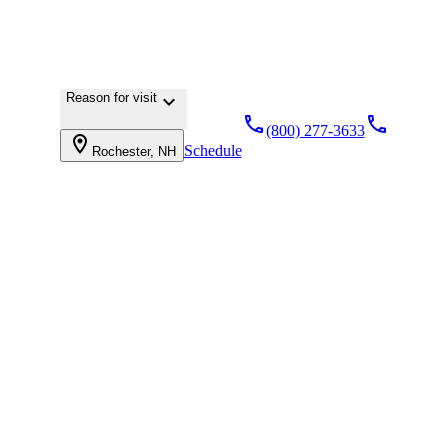
Reason for visit
keyboard_arrow_down
local_phone
local_phone
(800) 277-3633
location_on
Schedule
Rochester, NH