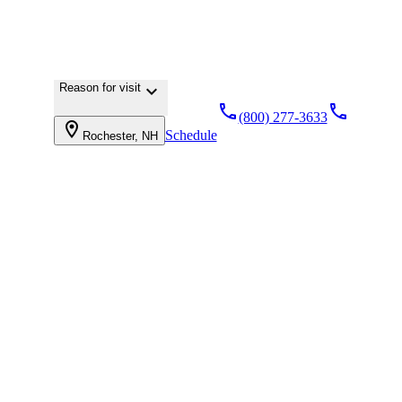
Reason for visit
keyboard_arrow_down
local_phone
local_phone
(800) 277-3633
location_on
Schedule
Rochester, NH