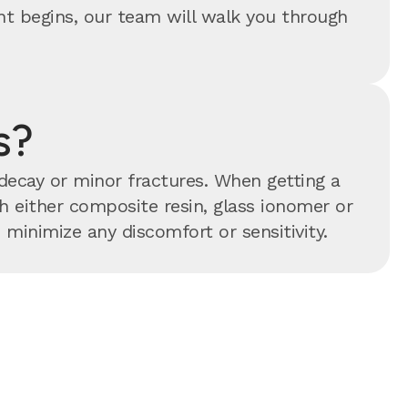
ent begins, our team will walk you through
s?
 decay or minor fractures. When getting a
ith either composite resin, glass ionomer or
minimize any discomfort or sensitivity.