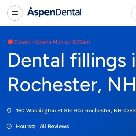
Closed
•
Opens Mon at 8:00am
Dental fillings 
Rochester, N
160 Washington St Ste 603 Rochester, NH 0383
Hours
All Reviews