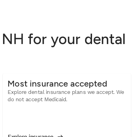
NH for your dental
Most insurance accepted
Explore dental insurance plans we accept. We
do not accept Medicaid.
Explore insurance