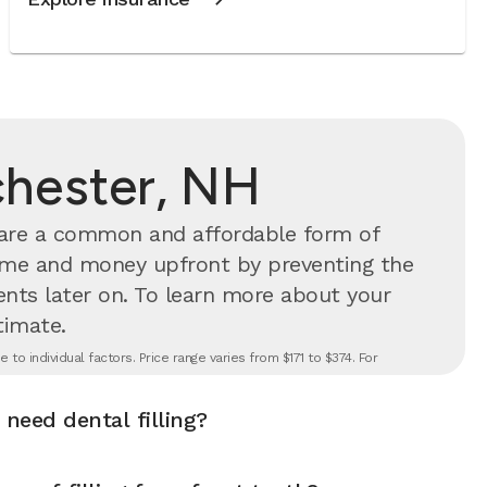
ochester, NH
s are a common and affordable form of
time and money upfront by preventing the
nts later on.
To learn more about your
timate.
to individual factors. Price range varies from $171 to $374. For
 need dental filling?