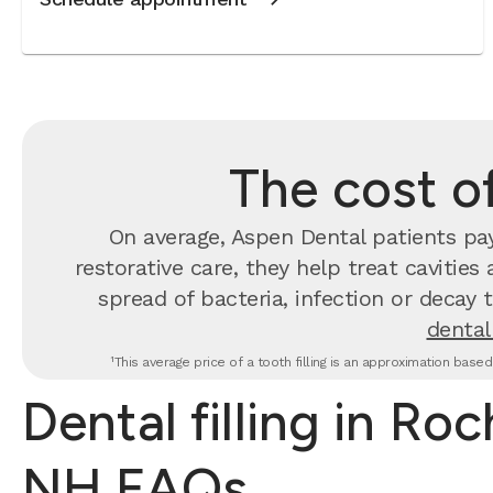
The cost of
On average, Aspen Dental patients p
restorative care, they help treat cavities
spread of bacteria, infection or decay 
dental 
¹This average price of a tooth filling is an approximation base
Dental filling in Roc
NH FAQs