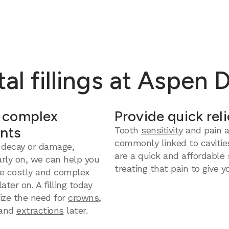
al fillings at Aspen 
 complex
Provide quick reli
nts
Tooth
sensitivity
and pain a
commonly linked to cavities
 decay or damage,
are a quick and affordable 
arly on, we can help you
treating that pain to give yo
e costly and complex
ter on. A filling today
ize the need for
crowns
,
and
extractions
later.