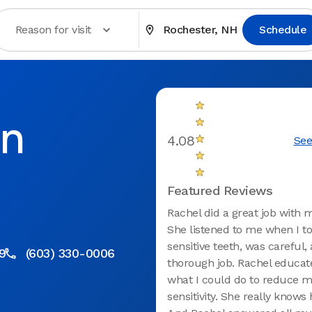
Reason for visit
Rochester, NH
Schedule
in
4.08
See
H
Featured Reviews
Rachel did a great job with 
She listened to me when I to
sensitive teeth, was careful,
9
(603) 330-0006
thorough job. Rachel educa
what I could do to reduce 
sensitivity. She really knows 