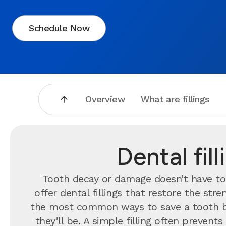
Schedule Now
Overview
What are fillings
Dental fil
Tooth decay or damage doesn’t have to 
offer dental fillings that restore the st
the most common ways to save a tooth b
they’ll be. A simple filling often preve