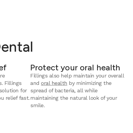
Dental
ef
Protect your oral health
re
Fillings also help maintain your overall
. Fillings
and
oral health
by minimizing the
solution for
spread of bacteria, all while
u relief fast.
maintaining the natural look of your
smile.