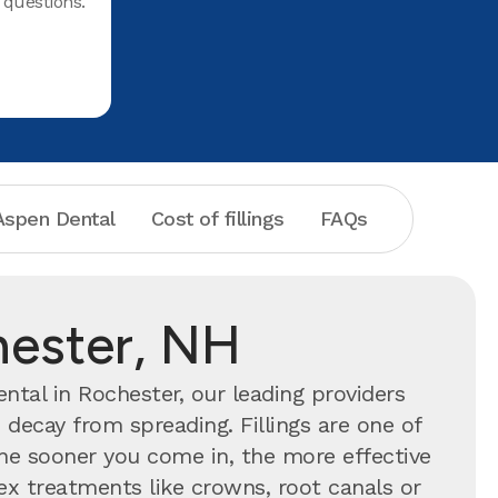
questions.
spen Dental
Cost of fillings
FAQs
chester, NH
tal in Rochester, our leading providers
 decay from spreading. Fillings are one of
 sooner you come in, the more effective
ex treatments like crowns, root canals or