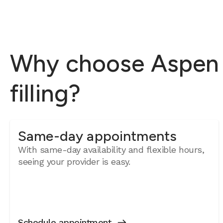
Why choose Aspen D
filling?
Same-day appointments
With same-day availability and flexible hours,
seeing your provider is easy.
Schedule appointment