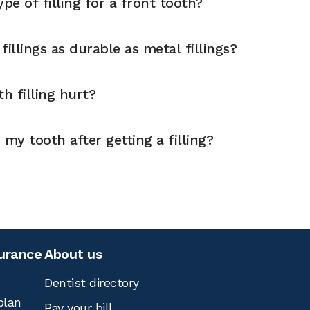
pe of filling for a front tooth?
illings as durable as metal fillings?
h filling hurt?
 my tooth after getting a filling?
surance
About us
Dentist directory
plan
Pay your bill