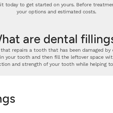
visit today to get started on yours. Before treatm
your options and estimated costs.
hat are dental filling
nt that repairs a tooth that has been damaged by
 in your tooth and then fill the leftover space w
tion and strength of your tooth while helping to 
ings