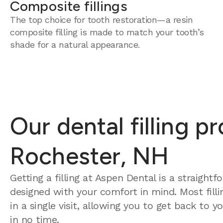
Composite fillings
The top choice for tooth restoration—a resin
composite filling is made to match your tooth’s
shade for a natural appearance.
Our dental filling p
Rochester, NH
Getting a filling at Aspen Dental is a straight
designed with your comfort in mind. Most fill
in a single visit, allowing you to get back to 
in no time.