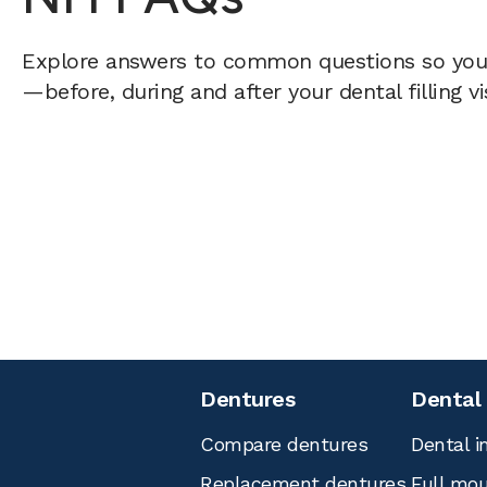
Explore answers to common questions so yo
—before, during and after your dental filling vi
Dentures
Dental
Compare dentures
Dental i
Replacement dentures
Full mou