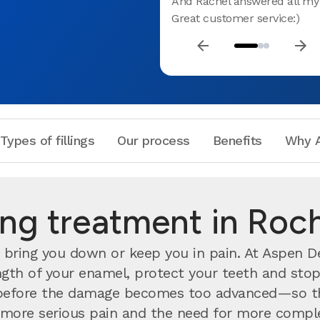
And Rachel answered all my 
Great customer service:)
Types of fillings
Our process
Benefits
Why A
ling treatment in Ro
bring you down or keep you in pain. At Aspen Den
rength of your enamel, protect your teeth and stop
efore the damage becomes too advanced—so the
nts more serious pain and the need for more compl