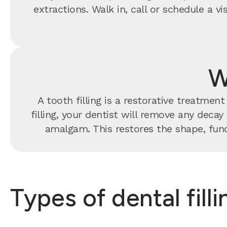
extractions. Walk in, call or schedule a 
W
A tooth filling is a restorative treatme
filling, your dentist will remove any decay
amalgam. This restores the shape, func
Types of dental fill