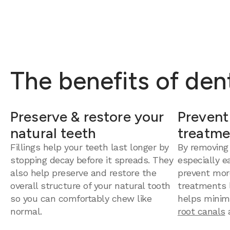
The benefits of dent
Preserve & restore your
Prevent
natural teeth
treatme
Fillings help your teeth last longer by
By removing
stopping decay before it spreads. They
especially e
also help preserve and restore the
prevent mor
overall structure of your natural tooth
treatments la
so you can comfortably chew like
helps minim
normal.
root canals