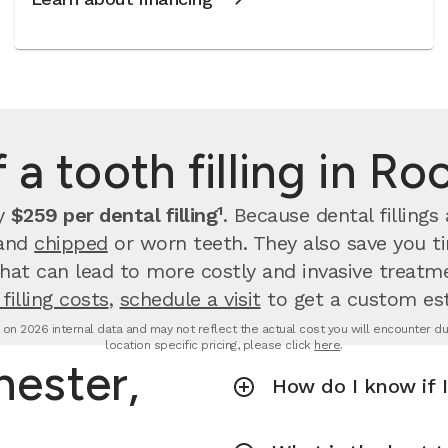
 a tooth filling in R
ay
$259 per dental filling¹
.
Because dental filling
 and
chipped
or worn teeth. They also save you 
that can lead to more costly and invasive treatme
filling costs
,
schedule a visit
to get a custom es
d on 2026 internal data and may not reflect the actual cost you will encounter due 
location specific pricing, please click
here
.
hester,
How do I know if I