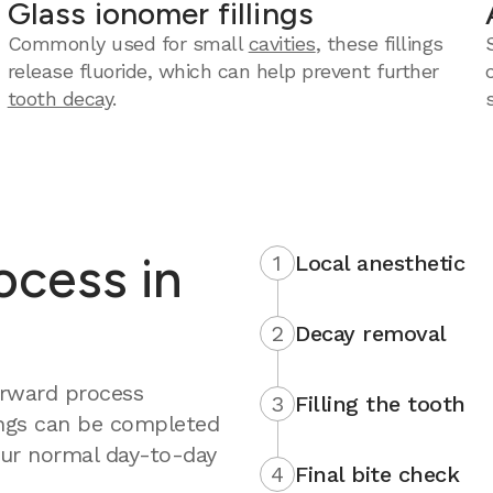
Glass ionomer fillings
Commonly used for small
cavities
, these fillings
release fluoride, which can help prevent further
tooth decay
.
rocess in
1
Local anesthetic
2
Decay removal
forward process
3
Filling the tooth
ings can be completed
your normal day-to-day
4
Final bite check