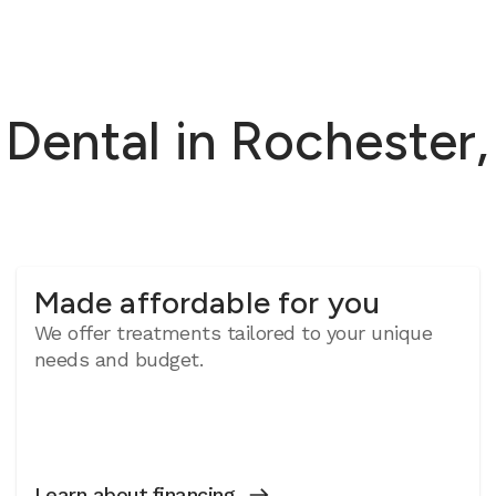
ental in Rochester, 
Made affordable for you
We offer treatments tailored to your unique
needs and budget.
Learn about financing