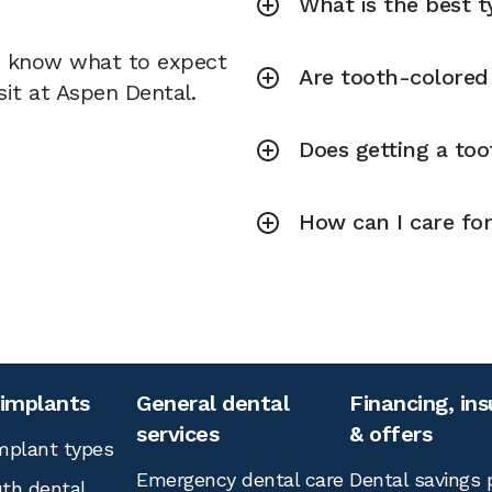
What is the best ty
u know what to expect
Are tooth-colored f
sit at Aspen Dental.
Does getting a toot
How can I care for
 implants
General dental
Financing, in
services
& offers
mplant types
Emergency dental care
Dental savings 
th dental