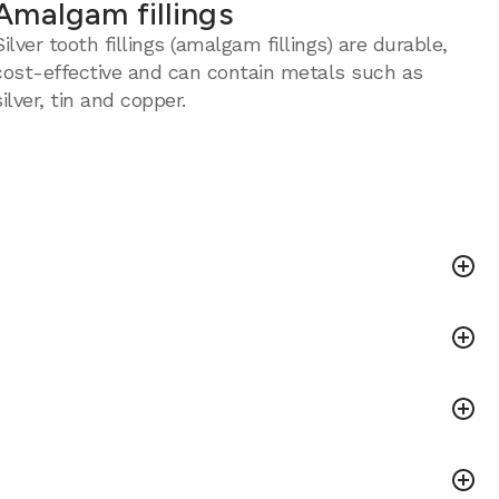
Amalgam fillings
Silver tooth fillings (amalgam fillings) are durable,
cost-effective and can contain metals such as
silver, tin and copper.