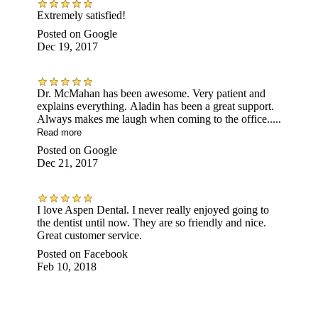
Extremely satisfied!
Posted on
Google
Dec 19, 2017
Dr. McMahan has been awesome. Very patient and
explains everything. Aladin has been a great support.
Always makes me laugh when coming to the office.....
Read more
Posted on
Google
Dec 21, 2017
I love Aspen Dental. I never really enjoyed going to
the dentist until now. They are so friendly and nice.
Great customer service.
Posted on
Facebook
Feb 10, 2018