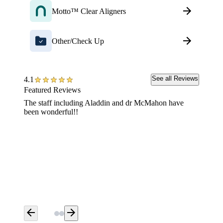
Motto™ Clear Aligners
Other/Check Up
See all Reviews
4.1
Featured Reviews
The staff including Aladdin and dr McMahon have
Extreme
been wonderful!!
arrow_back
arrow_forward