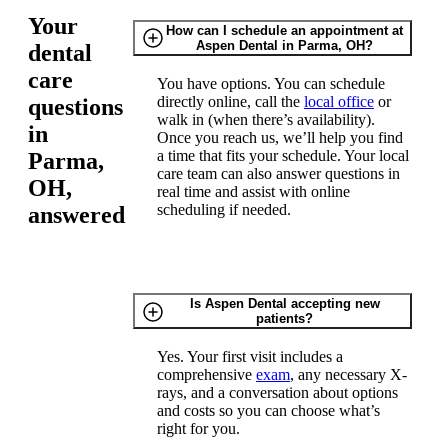
Your
How can I schedule an appointment at
Aspen Dental in Parma, OH?
dental
care
You have options. You can schedule
directly online, call the
local office
or
questions
walk in (when there’s availability).
in
Once you reach us, we’ll help you find
a time that fits your schedule. Your local
Parma,
care team can also answer questions in
OH,
real time and assist with online
scheduling if needed.
answered
Is Aspen Dental accepting new
patients?
Yes. Your first visit includes a
comprehensive
exam
, any necessary X-
rays, and a conversation about options
and costs so you can choose what’s
right for you.