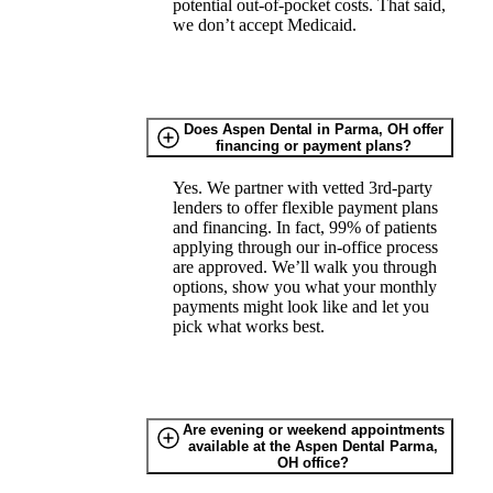
potential out-of-pocket costs. That said,
we don’t accept Medicaid.
Does Aspen Dental in Parma, OH offer
financing or payment plans?
Yes. We partner with vetted 3rd-party
lenders to offer flexible payment plans
and financing. In fact, 99% of patients
applying through our in-office process
are approved. We’ll walk you through
options, show you what your monthly
payments might look like and let you
pick what works best.
Are evening or weekend appointments
available at the Aspen Dental Parma,
OH office?