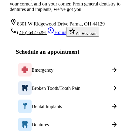
your corner, and on your corner. From general dentistry to
dentures and implants, we’ve got you.
location_on
8301 W Ridgewood Drive Parma, OH 44129
local_phone
schedule
star_border
(216) 642-6291
Hours
All Reviews
Schedule an appointment
Emergency
Broken Tooth/Tooth Pain
Dental Implants
Dentures