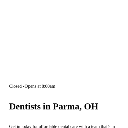
Closed
•
Opens at 8:00am
Dentists in Parma, OH
Get in today for affordable dental care with a team that’s in