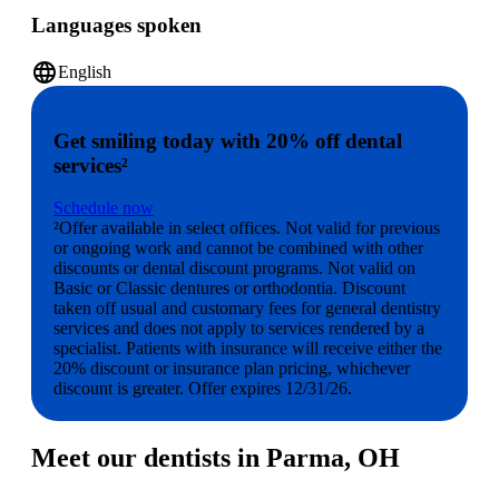
Languages spoken
language
English
Get smiling today with 20% off dental
services²
Schedule now
²Offer available in select offices. Not valid for previous
or ongoing work and cannot be combined with other
discounts or dental discount programs. Not valid on
Basic or Classic dentures or orthodontia. Discount
taken off usual and customary fees for general dentistry
services and does not apply to services rendered by a
specialist. Patients with insurance will receive either the
20% discount or insurance plan pricing, whichever
discount is greater. Offer expires 12/31/26.
Meet our dentists in Parma, OH