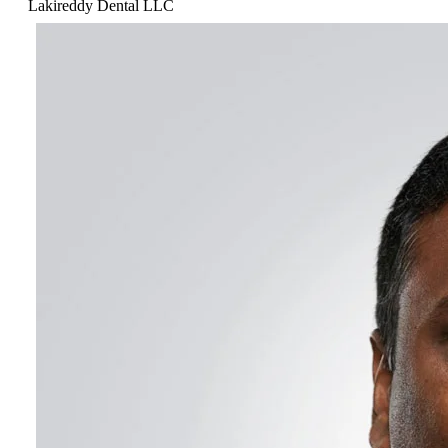
Lakireddy Dental LLC