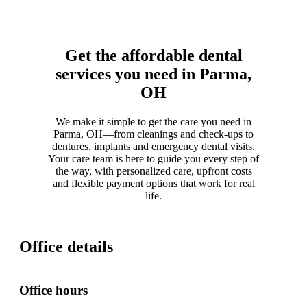
Get the affordable dental
services you need in Parma,
OH
We make it simple to get the care you need in
Parma, OH—from cleanings and check-ups to
dentures, implants and emergency dental visits.
Your care team is here to guide you every step of
the way, with personalized care, upfront costs
and flexible payment options that work for real
life.
Office details
Office hours