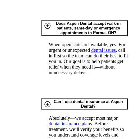
Does Aspen Dental accept walk-in
patients, same-day or emergency
appointments in Parma, OH?
When open slots are available, yes. For
urgent or unexpected
dental issues
, call
in first so the team can do their best to fit
you in. Our goal is to help patients get
relief when they need it—without
unnecessary delays.
Can I use dental insurance at Aspen
Dental?
Absolutely—we accept most major
dental insurance plans
. Before
treatment, we’ll verify your benefits so
you understand coverage levels and