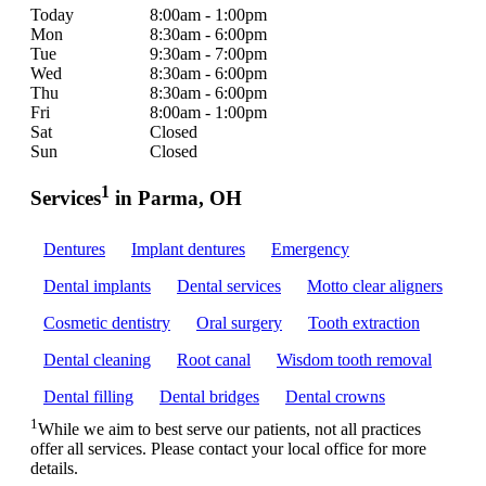
Today
8:00am - 1:00pm
Mon
8:30am - 6:00pm
Tue
9:30am - 7:00pm
Wed
8:30am - 6:00pm
Thu
8:30am - 6:00pm
Fri
8:00am - 1:00pm
Sat
Closed
Sun
Closed
1
Services
in Parma, OH
Dentures
Implant dentures
Emergency
Dental implants
Dental services
Motto clear aligners
Cosmetic dentistry
Oral surgery
Tooth extraction
Dental cleaning
Root canal
Wisdom tooth removal
Dental filling
Dental bridges
Dental crowns
1
While we aim to best serve our patients, not all practices
offer all services. Please contact your local office for more
details.