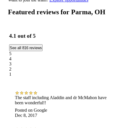
Featured reviews for Parma, OH
4.1
out of 5
See all 816 reviews
5
4
3
2
1
The staff including Aladdin and dr McMahon have
been wonderful!!
Posted on
Google
Dec 8, 2017