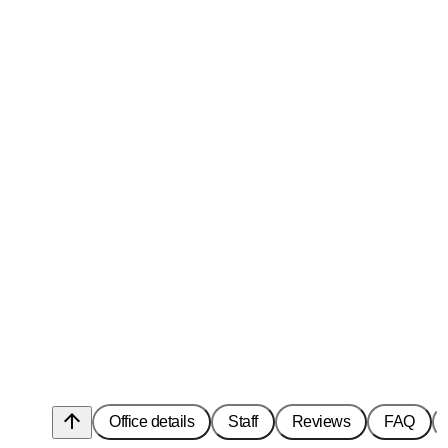
arrow_upward
Office details
Staff
Reviews
FAQ