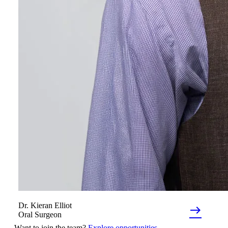
Dr.
Kieran
Elliot
east
Oral Surgeon
Want to join the team?
Explore opportunities