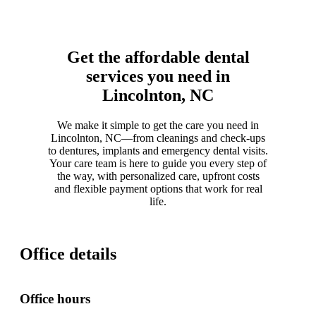
Get the affordable dental
services you need in
Lincolnton, NC
We make it simple to get the care you need in
Lincolnton, NC—from cleanings and check-ups
to dentures, implants and emergency dental visits.
Your care team is here to guide you every step of
the way, with personalized care, upfront costs
and flexible payment options that work for real
life.
Office details
Office hours