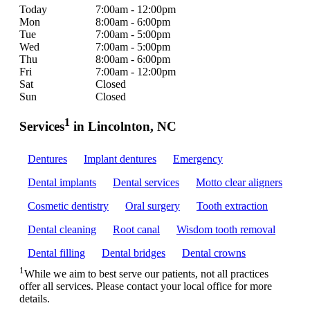
Today
7:00am - 12:00pm
Mon
8:00am - 6:00pm
Tue
7:00am - 5:00pm
Wed
7:00am - 5:00pm
Thu
8:00am - 6:00pm
Fri
7:00am - 12:00pm
Sat
Closed
Sun
Closed
1
Services
in Lincolnton, NC
Dentures
Implant dentures
Emergency
Dental implants
Dental services
Motto clear aligners
Cosmetic dentistry
Oral surgery
Tooth extraction
Dental cleaning
Root canal
Wisdom tooth removal
Dental filling
Dental bridges
Dental crowns
1
While we aim to best serve our patients, not all practices
offer all services. Please contact your local office for more
details.