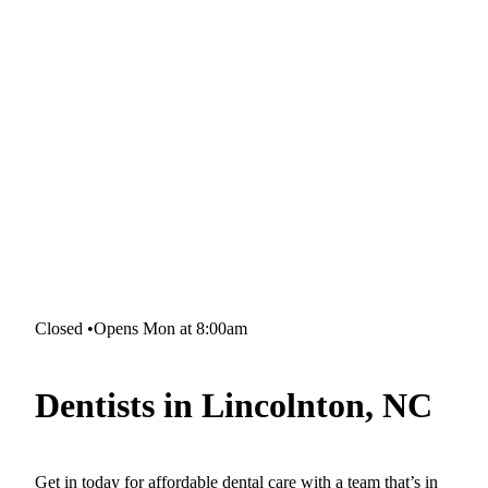
Closed
•
Opens Mon at 8:00am
Dentists in Lincolnton, NC
Get in today for affordable dental care with a team that’s in