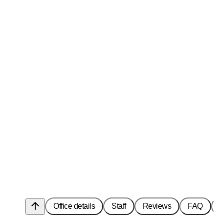
arrow_upward
Office details
Staff
Reviews
FAQ