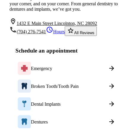
your corner, and on your corner. From general dentistry to
dentures and implants, we’ve got you.
location_on
1432 E Main Street Lincolnton, NC 28092
local_phone
schedule
star_border
(704) 276-7541
Hours
All Reviews
Schedule an appointment
Emergency
Broken Tooth/Tooth Pain
Dental Implants
Dentures