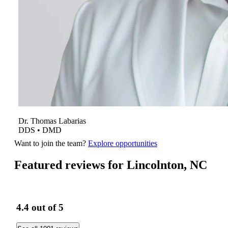
Dr.
Thomas
Labarias
DDS • DMD
Want to join the team?
Explore opportunities
Featured reviews for Lincolnton, NC
4.4
out of 5