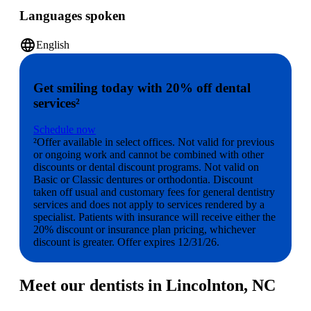
Languages spoken
language
English
Get smiling today with 20% off dental
services²
Schedule now
²Offer available in select offices. Not valid for previous
or ongoing work and cannot be combined with other
discounts or dental discount programs. Not valid on
Basic or Classic dentures or orthodontia. Discount
taken off usual and customary fees for general dentistry
services and does not apply to services rendered by a
specialist. Patients with insurance will receive either the
20% discount or insurance plan pricing, whichever
discount is greater. Offer expires 12/31/26.
Meet our dentists in Lincolnton, NC