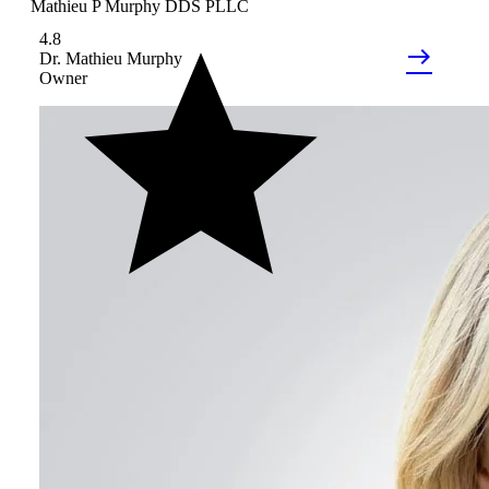
Mathieu P Murphy DDS PLLC
4.8
east
Dr.
Mathieu
Murphy
Owner