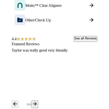
Motto™ Clear Aligners
Other/Check Up
See all Reviews
4.4
Featured Reviews
Taylor was really good very friendly
Fantast
was bey
make is
unrelat
so yea,
arrow_back
arrow_forward