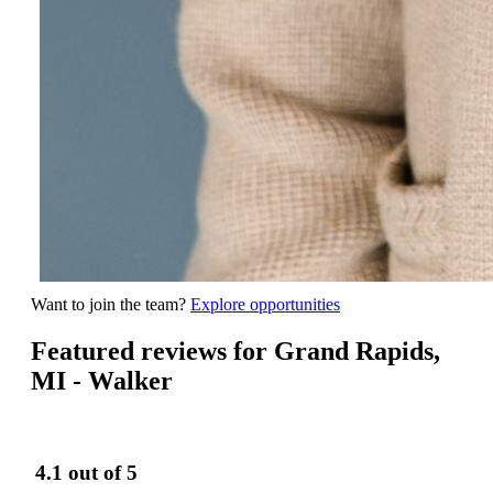
Want to join the team?
Explore opportunities
Featured reviews for Grand Rapids,
MI - Walker
4.1
out of 5