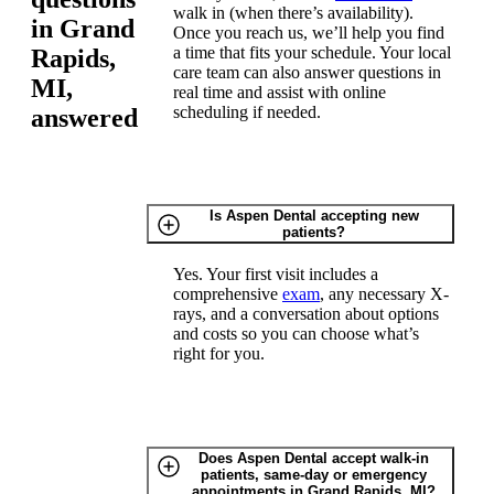
walk in (when there’s availability).
in Grand
Once you reach us, we’ll help you find
a time that fits your schedule. Your local
Rapids,
care team can also answer questions in
MI,
real time and assist with online
scheduling if needed.
answered
Is Aspen Dental accepting new
patients?
Yes. Your first visit includes a
comprehensive
exam
, any necessary X-
rays, and a conversation about options
and costs so you can choose what’s
right for you.
Does Aspen Dental accept walk-in
patients, same-day or emergency
appointments in Grand Rapids, MI?