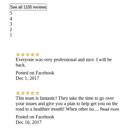
See all 1105 reviews
5
4
3
2
1
Everyone was very professional and nice. I will be
back.
Posted on
Facebook
Dec 1, 2017
This team is fantastic! They take the time to go over
your issues and give you a plan to help get you on the
road to a healthier mouth! When other iss....
Read more
Posted on
Facebook
Dec 16, 2017