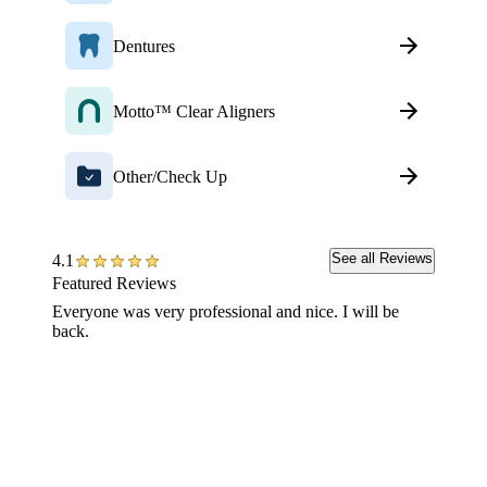
Dentures
Motto™ Clear Aligners
Other/Check Up
See all Reviews
4.1
Featured Reviews
Everyone was very professional and nice. I will be
This te
back.
your is
road to
or we h
with me
longer 
process
But the
don't f