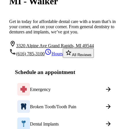
MI - Walker
Get in today for affordable dental care with a team that’s in
your corner, and on your corner. From general dentistry to
dentures and implants, we’ve got you.
location_on
3320 Alpine Ave Grand Rapids, MI 49544
local_phone
schedule
star_border
(616) 785-3100
Hours
All Reviews
Schedule an appointment
Emergency
Broken Tooth/Tooth Pain
Dental Implants