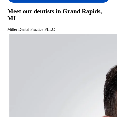
Meet our dentists in Grand Rapids,
MI
Miller Dental Practice PLLC