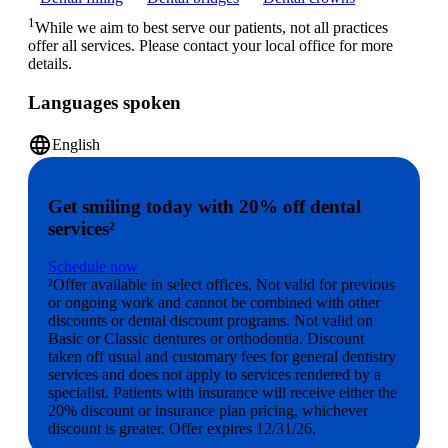
1
While we aim to best serve our patients, not all practices
offer all services. Please contact your local office for more
details.
Languages spoken
language
English
Get smiling today with 20% off dental
services²
Schedule now
²Offer available in select offices. Not valid for previous
or ongoing work and cannot be combined with other
discounts or dental discount programs. Not valid on
Basic or Classic dentures or orthodontia. Discount
taken off usual and customary fees for general dentistry
services and does not apply to services rendered by a
specialist. Patients with insurance will receive either the
20% discount or insurance plan pricing, whichever
discount is greater. Offer expires 12/31/26.