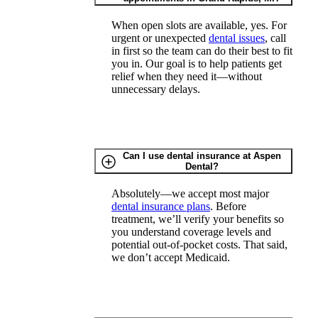
When open slots are available, yes. For
urgent or unexpected
dental issues
, call
in first so the team can do their best to fit
you in. Our goal is to help patients get
relief when they need it—without
unnecessary delays.
Can I use dental insurance at Aspen
Dental?
Absolutely—we accept most major
dental insurance plans
. Before
treatment, we’ll verify your benefits so
you understand coverage levels and
potential out-of-pocket costs. That said,
we don’t accept Medicaid.