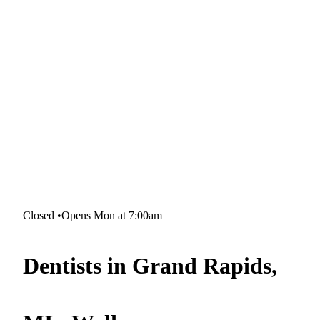
Closed
•
Opens Mon at 7:00am
Dentists in Grand Rapids,