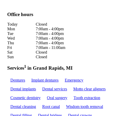
Office hours
Today
Closed
Mon
7:00am - 4:00pm
Tue
7:00am - 4:00pm
Wed
7:00am - 4:00pm
Thu
7:00am - 4:00pm
Fri
7:00am - 11:00am
Sat
Closed
Sun
Closed
1
Services
in Grand Rapids, MI
Dentures
Implant dentures
Emergency
Dental implants
Dental services
Motto clear aligners
Cosmetic dentistry
Oral surgery
Tooth extraction
Dental cleaning
Root canal
Wisdom tooth removal
Dental filling
Dental bridges
Dental crowns