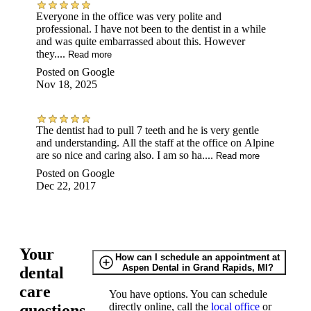
Everyone in the office was very polite and
professional. I have not been to the dentist in a while
and was quite embarrassed about this. However
they....
Read more
Posted on
Google
Nov 18, 2025
The dentist had to pull 7 teeth and he is very gentle
and understanding. All the staff at the office on Alpine
are so nice and caring also. I am so ha....
Read more
Posted on
Google
Dec 22, 2017
Your
How can I schedule an appointment at
Aspen Dental in Grand Rapids, MI?
dental
care
You have options. You can schedule
directly online, call the
local office
or
questions