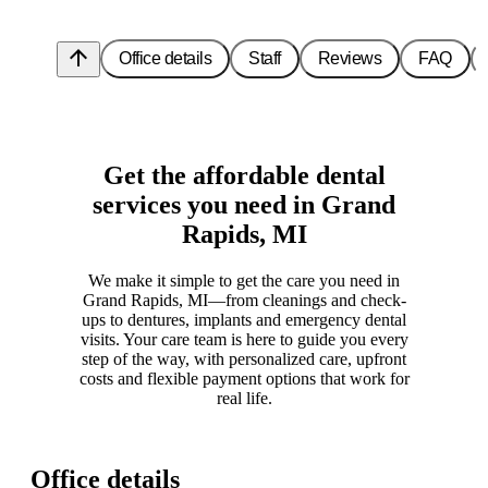
arrow_upward
Office details
Staff
Reviews
FAQ
Get the affordable dental
services you need in Grand
Rapids, MI
We make it simple to get the care you need in
Grand Rapids, MI—from cleanings and check-
ups to dentures, implants and emergency dental
visits. Your care team is here to guide you every
step of the way, with personalized care, upfront
costs and flexible payment options that work for
real life.
Office details