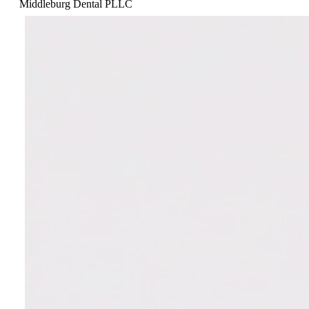
Middleburg Dental PLLC