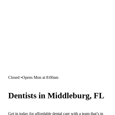
Closed
•
Opens Mon at 8:00am
Dentists in Middleburg, FL
Get in today for affordable dental care with a team that’s in