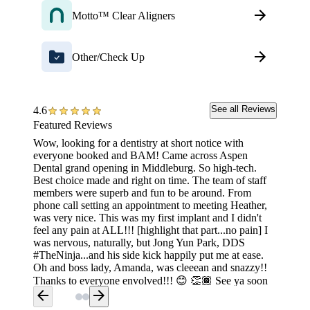
Motto™ Clear Aligners
Other/Check Up
See all Reviews
4.6
Featured Reviews
Wow, looking for a dentistry at short notice with
Amazing
everyone booked and BAM! Came across Aspen
to the 
Dental grand opening in Middleburg. So high-tech.
nervous
Best choice made and right on time. The team of staff
make me
members were superb and fun to be around. From
was ok 
phone call setting an appointment to meeting Heather,
least b
was very nice. This was my first implant and I didn't
feel any pain at ALL!!! [highlight that part...no pain] I
was nervous, naturally, but Jong Yun Park, DDS
#TheNinja...and his side kick happily put me at ease.
Oh and boss lady, Amanda, was cleeean and snazzy!!
Thanks to everyone envolved!!! 😊 👏🏾 See ya soon
arrow_back
arrow_forward
for the next visit. 😁