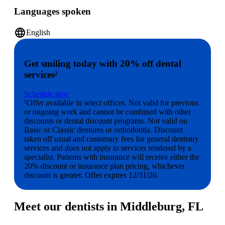
Languages spoken
language
English
Get smiling today with 20% off dental
services²
Schedule now
²Offer available in select offices. Not valid for previous
or ongoing work and cannot be combined with other
discounts or dental discount programs. Not valid on
Basic or Classic dentures or orthodontia. Discount
taken off usual and customary fees for general dentistry
services and does not apply to services rendered by a
specialist. Patients with insurance will receive either the
20% discount or insurance plan pricing, whichever
discount is greater. Offer expires 12/31/26.
Meet our dentists in Middleburg, FL