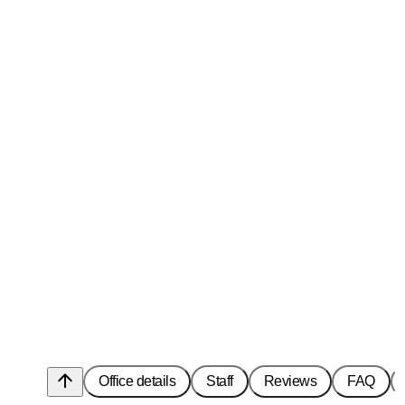
arrow_upward
Office details
Staff
Reviews
FAQ