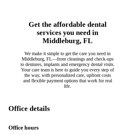
Get the affordable dental
services you need in
Middleburg, FL
We make it simple to get the care you need in
Middleburg, FL—from cleanings and check-ups
to dentures, implants and emergency dental visits.
Your care team is here to guide you every step of
the way, with personalized care, upfront costs
and flexible payment options that work for real
life.
Office details
Office hours