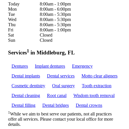
Today
8:00am - 1:00pm
Mon
8:00am - 6:00pm
Tue
8:00am - 5:30pm
Wed
8:00am - 5:30pm
Thu
8:00am - 5:30pm
Fri
8:00am - 1:00pm
Sat
Closed
Sun
Closed
1
Services
in Middleburg, FL
Dentures
Implant dentures
Emergency
Dental implants
Dental services
Motto clear aligners
Cosmetic dentistry
Oral surgery
Tooth extraction
Dental cleaning
Root canal
Wisdom tooth removal
Dental filling
Dental bridges
Dental crowns
1
While we aim to best serve our patients, not all practices
offer all services. Please contact your local office for more
details.