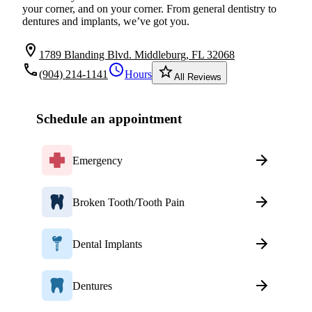
your corner, and on your corner. From general dentistry to
dentures and implants, we’ve got you.
location_on
1789 Blanding Blvd. Middleburg, FL 32068
local_phone
schedule
star_border
(904) 214-1141
Hours
All Reviews
Schedule an appointment
Emergency
Broken Tooth/Tooth Pain
Dental Implants
Dentures