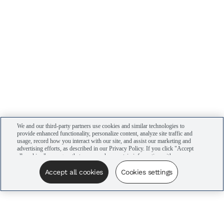
We and our third-party partners use cookies and similar technologies to
provide enhanced functionality, personalize content, analyze site traffic and
usage, record how you interact with our site, and assist our marketing and
advertising efforts, as described in our Privacy Policy. If you click "Accept
all cookies," you agree that we may share certain information with our
advertising partners to assist in our campaigns. You can manage your
cookie settings by clicking “Cookies settings” here or by clicking the Your
Accept all cookies
Cookies settings
Privacy Choices link at the bottom of the website.