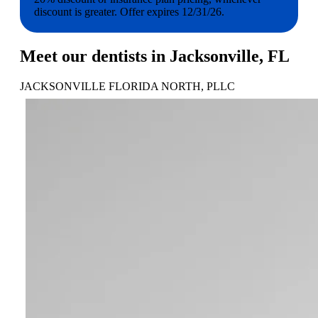
discount is greater. Offer expires 12/31/26.
Meet our dentists in Jacksonville, FL
JACKSONVILLE FLORIDA NORTH, PLLC