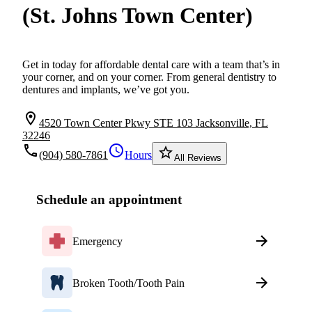
(St. Johns Town Center)
Get in today for affordable dental care with a team that’s in
your corner, and on your corner. From general dentistry to
dentures and implants, we’ve got you.
location_on
4520 Town Center Pkwy STE 103 Jacksonville, FL
32246
local_phone
schedule
star_border
(904) 580-7861
Hours
All Reviews
Schedule an appointment
Emergency
Broken Tooth/Tooth Pain