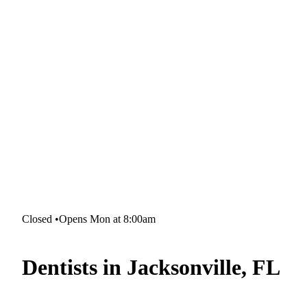
Closed
•
Opens Mon at 8:00am
Dentists in Jacksonville, FL