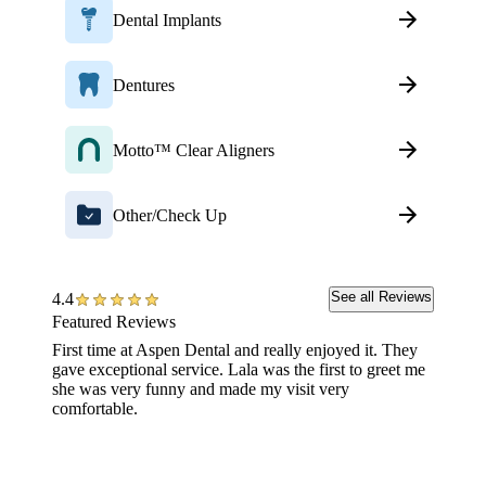
Dental Implants
Dentures
Motto™ Clear Aligners
Other/Check Up
See all Reviews
4.4
Featured Reviews
First time at Aspen Dental and really enjoyed it. They
I have 
gave exceptional service. Lala was the first to greet me
impress
she was very funny and made my visit very
knowled
comfortable.
"Bye-b