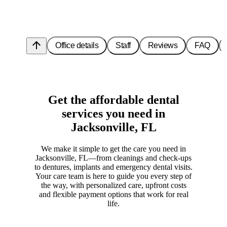
arrow_upward
Office details
Staff
Reviews
FAQ
Get the affordable dental
services you need in
Jacksonville, FL
We make it simple to get the care you need in
Jacksonville, FL—from cleanings and check-ups
to dentures, implants and emergency dental visits.
Your care team is here to guide you every step of
the way, with personalized care, upfront costs
and flexible payment options that work for real
life.