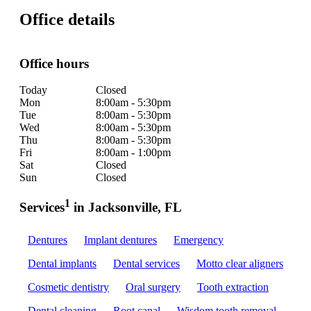
Office details
Office hours
Today
Closed
Mon
8:00am - 5:30pm
Tue
8:00am - 5:30pm
Wed
8:00am - 5:30pm
Thu
8:00am - 5:30pm
Fri
8:00am - 1:00pm
Sat
Closed
Sun
Closed
1
Services
in Jacksonville, FL
Dentures
Implant dentures
Emergency
Dental implants
Dental services
Motto clear aligners
Cosmetic dentistry
Oral surgery
Tooth extraction
Dental cleaning
Root canal
Wisdom tooth removal