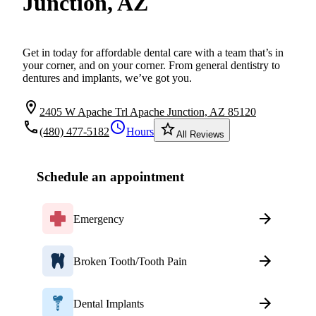
Junction, AZ
Get in today for affordable dental care with a team that’s in
your corner, and on your corner. From general dentistry to
dentures and implants, we’ve got you.
location_on
2405 W Apache Trl Apache Junction, AZ 85120
local_phone
schedule
star_border
(480) 477-5182
Hours
All Reviews
Schedule an appointment
Emergency
Broken Tooth/Tooth Pain
Dental Implants