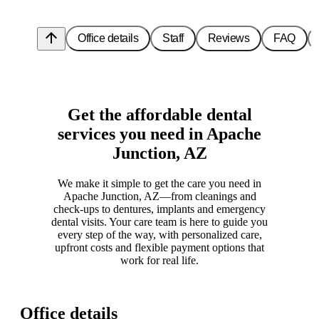
arrow_upward
Office details
Staff
Reviews
FAQ
Get the affordable dental
services you need in Apache
Junction, AZ
We make it simple to get the care you need in
Apache Junction, AZ—from cleanings and
check-ups to dentures, implants and emergency
dental visits. Your care team is here to guide you
every step of the way, with personalized care,
upfront costs and flexible payment options that
work for real life.
Office details