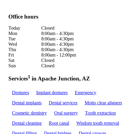
Office hours
Today
Closed
Mon
8:00am - 4:30pm
Tue
8:00am - 4:30pm
Wed
8:00am - 4:30pm
Thu
8:00am - 4:30pm
Fri
8:00am - 12:00pm
Sat
Closed
Sun
Closed
1
Services
in Apache Junction, AZ
Dentures
Implant dentures
Emergency
Dental implants
Dental services
Motto clear aligners
Cosmetic dentistry
Oral surgery
Tooth extraction
Dental cleaning
Root canal
Wisdom tooth removal
Dental filling
Dental bridges
Dental crowns