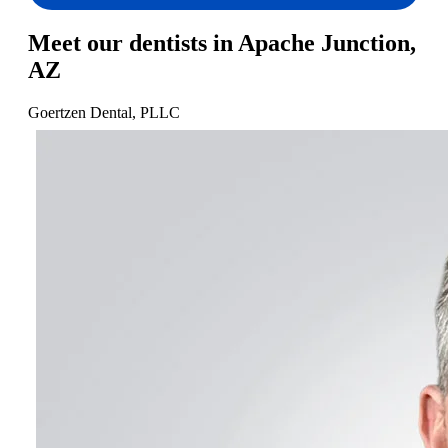
Meet our dentists in Apache Junction,
AZ
Goertzen Dental, PLLC