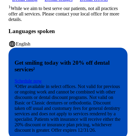
1
While we aim to best serve our patients, not all practices
offer all services. Please contact your local office for more
details.
Languages spoken
language
English
Get smiling today with 20% off dental
services²
Schedule now
²Offer available in select offices. Not valid for previous
or ongoing work and cannot be combined with other
discounts or dental discount programs. Not valid on
Basic or Classic dentures or orthodontia. Discount
taken off usual and customary fees for general dentistry
services and does not apply to services rendered by a
specialist. Patients with insurance will receive either the
20% discount or insurance plan pricing, whichever
discount is greater. Offer expires 12/31/26.