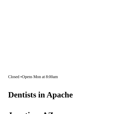
Closed
•
Opens Mon at 8:00am
Dentists in Apache