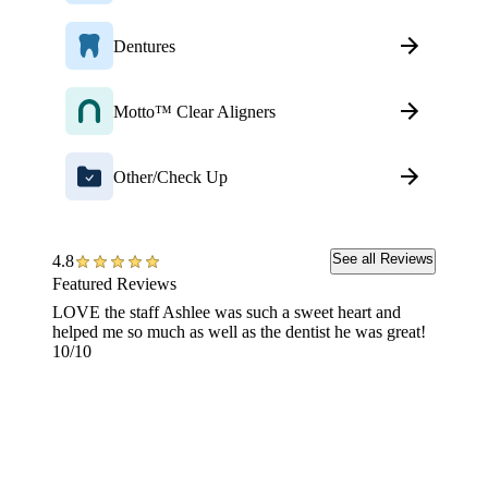
Dentures
Motto™ Clear Aligners
Other/Check Up
See all Reviews
4.8
Featured Reviews
LOVE the staff Ashlee was such a sweet heart and
I HIGH
helped me so much as well as the dentist he was great!
anythin
10/10
removed
shape a
I woul