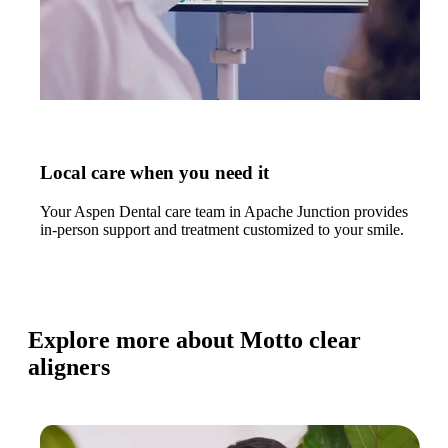
Local care when you need it
Your Aspen Dental care team in Apache Junction provides
in-person support and treatment customized to your smile.
Explore more about Motto clear
aligners