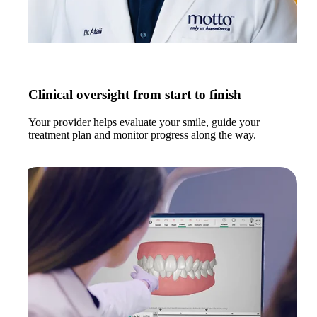
Clinical oversight from start to finish
Your provider helps evaluate your smile, guide your
treatment plan and monitor progress along the way.