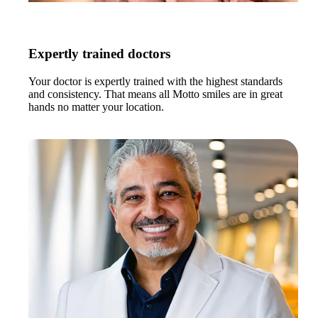
Expertly trained doctors
Your doctor is expertly trained with the highest standards
and consistency. That means all Motto smiles are in great
hands no matter your location.