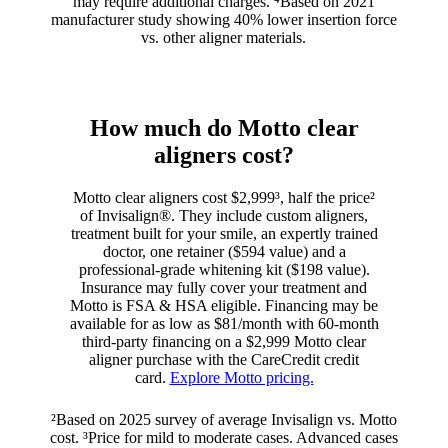
may require additional charges. ⁴Based on 2021
manufacturer study showing 40% lower insertion force
vs. other aligner materials.
How much do Motto clear
aligners cost?
Motto clear aligners cost $2,999³, half the price²
of Invisalign®. They include custom aligners,
treatment built for your smile, an expertly trained
doctor, one retainer ($594 value) and a
professional-grade whitening kit ($198 value).
Insurance may fully cover your treatment and
Motto is FSA & HSA eligible. Financing may be
available for as low as $81/month with 60-month
third-party financing on a $2,999 Motto clear
aligner purchase with the CareCredit credit
card.
Explore Motto pricing.
²Based on 2025 survey of average Invisalign vs. Motto
cost. ³Price for mild to moderate cases. Advanced cases