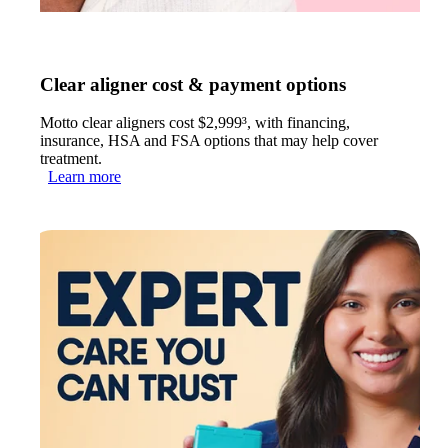
Clear aligner cost & payment options
Motto clear aligners cost $2,999³, with financing,
insurance, HSA and FSA options that may help cover
treatment.
Learn more