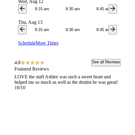
Wed, Aug 12
arrow_back
arrow_forward
8:15 am
8:30 am
8:45 am
9:0
Thu, Aug 13
arrow_back
arrow_forward
8:15 am
8:30 am
8:45 am
9:0
Schedule
More Times
See all Reviews
4.8
Featured Reviews
LOVE the staff Ashlee was such a sweet heart and
I HIGH
helped me so much as well as the dentist he was great!
anythin
10/10
removed
shape a
I woul