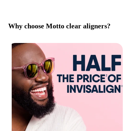
Why choose Motto clear aligners?