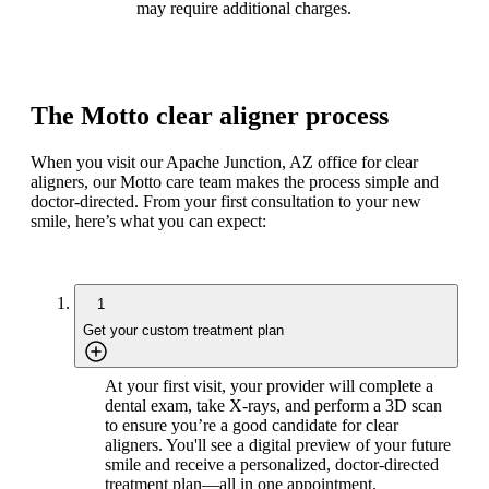
may require additional charges.
The Motto clear aligner process
When you visit our Apache Junction, AZ office for clear
aligners, our Motto care team makes the process simple and
doctor-directed. From your first consultation to your new
smile, here’s what you can expect:
1
Get your custom treatment plan
At your first visit, your provider will complete a
dental exam, take X-rays, and perform a 3D scan
to ensure you’re a good candidate for clear
aligners. You'll see a digital preview of your future
smile and receive a personalized, doctor-directed
treatment plan—all in one appointment.