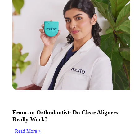
From an Orthodontist: Do Clear Aligners
Really Work?
Read More >