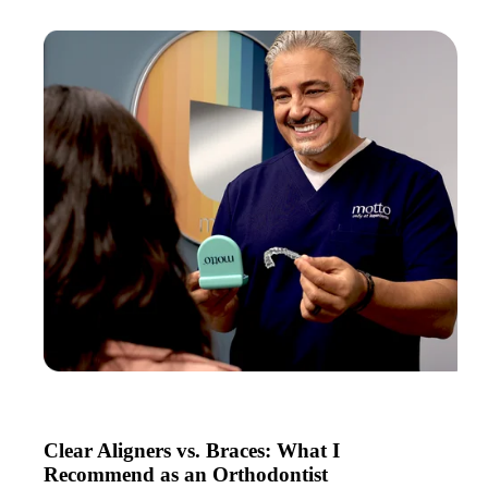
Clear Aligners vs. Braces: What I
Recommend as an Orthodontist