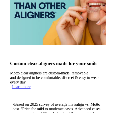
Custom clear aligners made for your smile
Motto clear aligners are custom-made, removable
and designed to be comfortable, discreet & easy to wear
every day.
Learn more
²Based on 2025 survey of average Invisalign vs. Motto
cost. ³Price for mild to moderate cases. Advanced cases