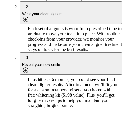
2
Wear your clear aligners
Each set of aligners is worn for a prescribed time to
gradually move your teeth into place. With routine
check-ins from your provider, we monitor your
progress and make sure your clear aligner treatment
stays on track for the best results.
3
Reveal your new smile
In as little as 6 months, you could see your final
clear aligner results. After treatment, we’ll fit you
for a custom retainer and send you home with a
free whitening kit ($198 value). Plus, you’ll get
long-term care tips to help you maintain your
straighter, brighter smile.