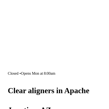
Closed
•
Opens Mon at 8:00am
Clear aligners in Apache