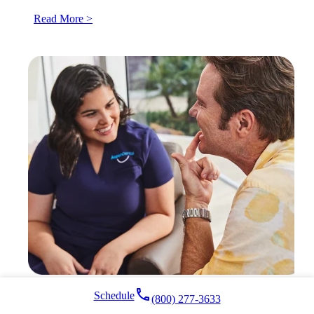
Read More >
local_phone
Schedule
(800) 277-3633