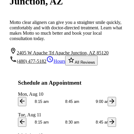
Junction, AZ
Motto clear aligners can give you a straighter smile quickly,
comfortably and with doctor-directed treatment. Learn what
makes Motto so much better and book your local
consultation today.
location_on
2405 W Apache Trl Apache Junction, AZ 85120
local_phone
schedule
star_border
(480) 477-5182
Hours
All Reviews
Schedule an Appointment
Mon, Aug 10
arrow_back
arrow_forward
8:15 am
8:45 am
9:00 am
9:1
Tue, Aug 11
arrow_back
arrow_forward
8:15 am
8:30 am
8:45 am
9:0