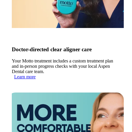
Doctor-directed clear aligner care
Your Motto treatment includes a custom treatment plan
and in-person progress checks with your local Aspen
Dental care team.
Learn more