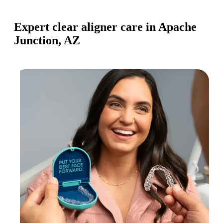
Expert clear aligner care in Apache
Junction, AZ