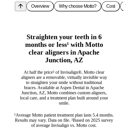
arrow_upward
Overview
Why choose Motto?
Cost
T
Straighten your teeth in 6
months or less¹ with Motto
clear aligners in Apache
Junction, AZ
At half the price² of Invisalign®, Motto clear
aligners are a removable, virtually invisible way
to straighten your smile without traditional
braces. Available at Aspen Dental in Apache
Junction, AZ, Motto combines custom aligners,
local care, and a treatment plan built around your
smile.
¹Average Motto patient treatment plan lasts 5.4 months.
Results may vary. Data on file. ²Based on 2025 survey
of average Invisalign vs. Motto cost.