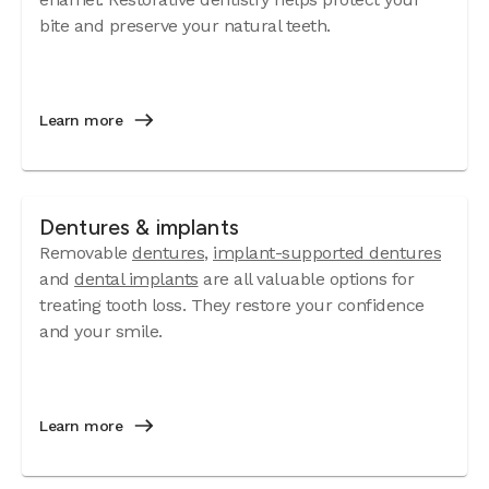
bite and preserve your natural teeth.
Learn more
Dentures & implants
Removable
dentures
,
implant-supported dentures
and
dental implants
are all valuable options for
treating tooth loss. They restore your confidence
and your smile.
Learn more