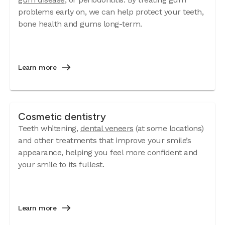
problems early on, we can help protect your teeth,
bone health and gums long-term.
Learn more
Cosmetic dentistry
Teeth whitening,
dental veneers
(at some locations)
and other treatments that improve your smile’s
appearance, helping you feel more confident and
your smile to its fullest.
Learn more