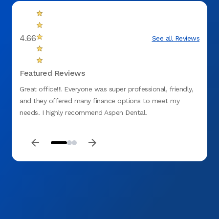
4.66
See all Reviews
Featured Reviews
Great office!!! Everyone was super professional, friendly,
The wa
and they offered many finance options to meet my
doctor
needs. I highly recommend Aspen Dental.