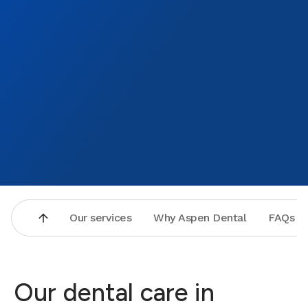
Our services
Why Aspen Dental
FAQs
Our dental care in