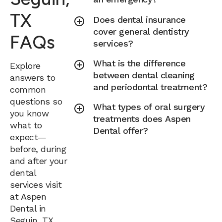
TX
Does dental insurance
cover general dentistry
FAQs
services?
What is the difference
Explore
between dental cleaning
answers to
and periodontal treatment?
common
questions so
What types of oral surgery
you know
treatments does Aspen
what to
Dental offer?
expect—
before, during
and after your
dental
services visit
at Aspen
Dental in
Seguin, TX.