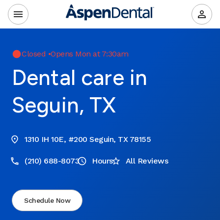
Closed
•
Opens Mon at 7:30am
Dental care in
Seguin, TX
1310 IH 10E, #200 Seguin, TX 78155
(210) 688-8073
Hours
All Reviews
Schedule Now