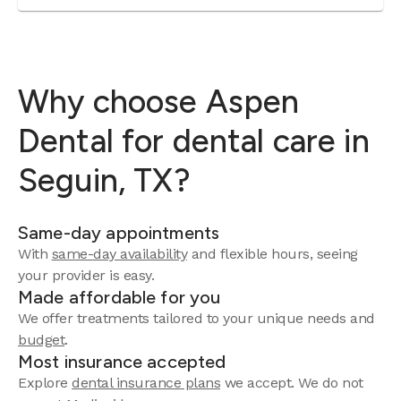
Why choose Aspen
Dental for dental care in
Seguin, TX?
Same-day appointments
With
same-day availability
and flexible hours, seeing
your provider is easy.
Made affordable for you
We offer treatments tailored to your unique needs and
budget
.
Most insurance accepted
Explore
dental insurance plans
we accept. We do not