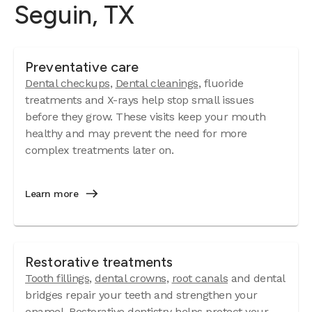
Seguin, TX
Preventative care
Dental checkups
,
Dental cleanings
, fluoride
treatments and X-rays help stop small issues
before they grow. These visits keep your mouth
healthy and may prevent the need for more
complex treatments later on.
Learn more
Restorative treatments
Tooth fillings
,
dental crowns
,
root canals
and dental
bridges repair your teeth and strengthen your
enamel. Restorative dentistry helps protect your