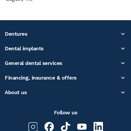
Dentures
Dental implants
General dental services
Financing, insurance & offers
About us
Follow us