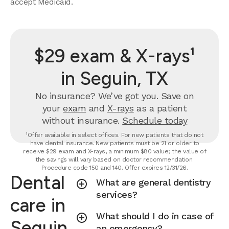
accept Medicaid.
$29 exam & X-rays¹
in Seguin, TX
No insurance? We’ve got you. Save on
your
exam
and
X-rays
as a patient
without insurance.
Schedule today
¹Offer available in select offices. For new patients that do not
have dental insurance. New patients must be 21 or older to
receive $29 exam and X-rays, a minimum $80 value; the value of
the savings will vary based on doctor recommendation.
Procedure code 150 and 140. Offer expires 12/31/26.
Dental
What are general dentistry
services?
care in
What should I do in case of
Seguin,
an emergency?