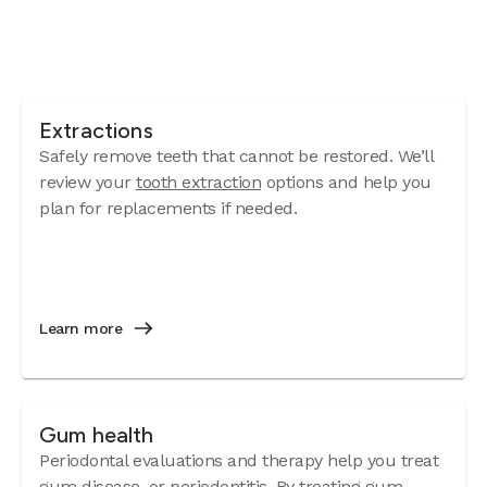
Extractions
Safely remove teeth that cannot be restored. We’ll
review your
tooth extraction
options and help you
plan for replacements if needed.
Learn more
Gum health
Periodontal evaluations and therapy help you treat
gum disease
, or periodontitis. By treating gum