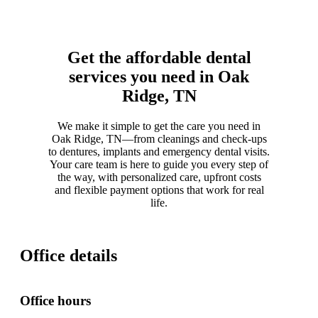
Get the affordable dental
services you need in Oak
Ridge, TN
We make it simple to get the care you need in
Oak Ridge, TN—from cleanings and check-ups
to dentures, implants and emergency dental visits.
Your care team is here to guide you every step of
the way, with personalized care, upfront costs
and flexible payment options that work for real
life.
Office details
Office hours