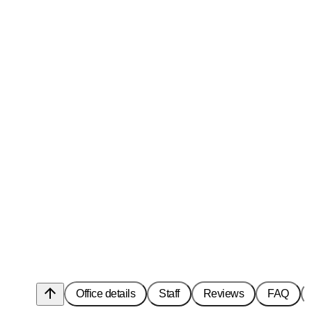
arrow_upward
Office details
Staff
Reviews
FAQ