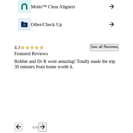
Motto™ Clear Aligners
Other/Check Up
See all Reviews
4.3
Featured Reviews
Bobbie and Dr R were amazing! Totally made the trip
Having 
30 minutes from home worth it.
extreme
the offi
Aspen w
Thank y
arrow_back
arrow_forward