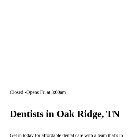
Closed
•
Opens Fri at 8:00am
Dentists in Oak Ridge, TN
Get in today for affordable dental care with a team that’s in