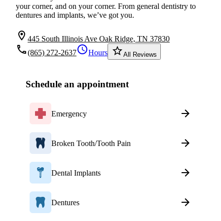
your corner, and on your corner. From general dentistry to
dentures and implants, we’ve got you.
location_on
445 South Illinois Ave Oak Ridge, TN 37830
local_phone
schedule
star_border
(865) 272-2637
Hours
All Reviews
Schedule an appointment
Emergency
Broken Tooth/Tooth Pain
Dental Implants
Dentures