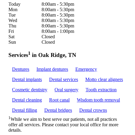
Today
8:00am - 5:30pm
Mon
8:00am - 5:30pm
Tue
8:00am - 5:30pm
Wed
8:00am - 5:30pm
Thu
8:00am - 5:30pm
Fri
8:00am - 1:00pm
Sat
Closed
Sun
Closed
1
Services
in Oak Ridge, TN
Dentures
Implant dentures
Emergency
Dental implants
Dental services
Motto clear aligners
Cosmetic dentistry
Oral surgery
Tooth extraction
Dental cleaning
Root canal
Wisdom tooth removal
Dental filling
Dental bridges
Dental crowns
1
While we aim to best serve our patients, not all practices
offer all services. Please contact your local office for more
details.