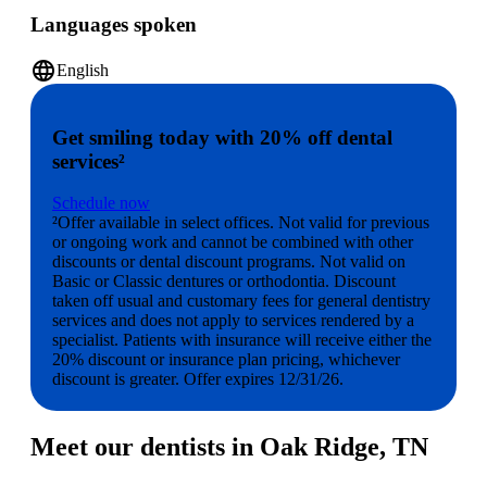
Languages spoken
language
English
Get smiling today with 20% off dental
services²
Schedule now
²Offer available in select offices. Not valid for previous
or ongoing work and cannot be combined with other
discounts or dental discount programs. Not valid on
Basic or Classic dentures or orthodontia. Discount
taken off usual and customary fees for general dentistry
services and does not apply to services rendered by a
specialist. Patients with insurance will receive either the
20% discount or insurance plan pricing, whichever
discount is greater. Offer expires 12/31/26.
Meet our dentists in Oak Ridge, TN