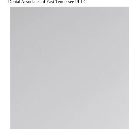
Dental Associates of East Tennessee PLLC