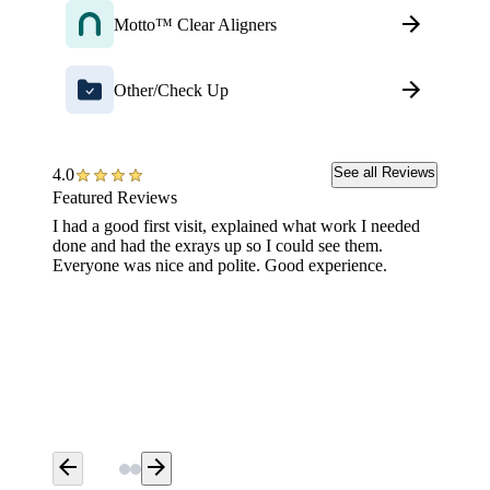
Motto™ Clear Aligners
Other/Check Up
See all Reviews
4.0
Featured Reviews
I had a good first visit, explained what work I needed
I was v
done and had the exrays up so I could see them.
a filli
Everyone was nice and polite. Good experience.
step al
hurt an
bedside
notched
Dental 
arrow_back
arrow_forward