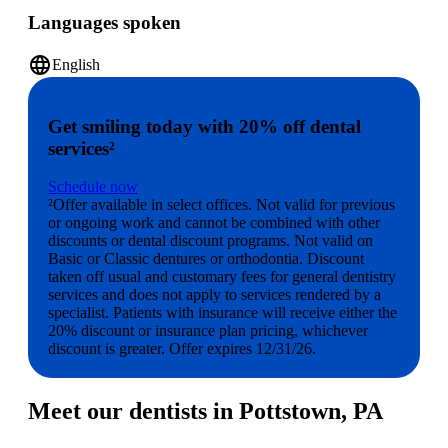
Languages spoken
language
English
Get smiling today with 20% off dental
services²
Schedule now
²Offer available in select offices. Not valid for previous
or ongoing work and cannot be combined with other
discounts or dental discount programs. Not valid on
Basic or Classic dentures or orthodontia. Discount
taken off usual and customary fees for general dentistry
services and does not apply to services rendered by a
specialist. Patients with insurance will receive either the
20% discount or insurance plan pricing, whichever
discount is greater. Offer expires 12/31/26.
Meet our dentists in Pottstown, PA