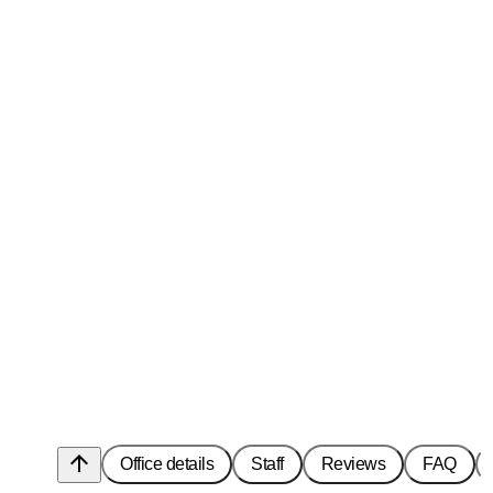
arrow_upward
Office details
Staff
Reviews
FAQ