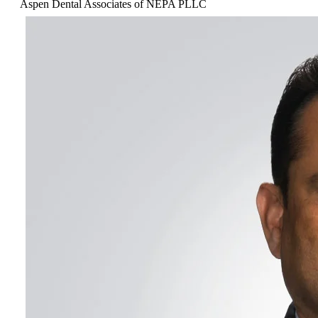
Aspen Dental Associates of NEPA PLLC