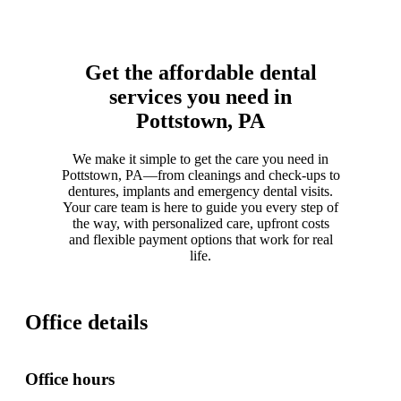
Get the affordable dental
services you need in
Pottstown, PA
We make it simple to get the care you need in
Pottstown, PA—from cleanings and check-ups to
dentures, implants and emergency dental visits.
Your care team is here to guide you every step of
the way, with personalized care, upfront costs
and flexible payment options that work for real
life.
Office details
Office hours