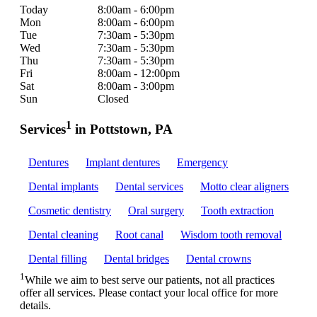
Today
8:00am - 6:00pm
Mon
8:00am - 6:00pm
Tue
7:30am - 5:30pm
Wed
7:30am - 5:30pm
Thu
7:30am - 5:30pm
Fri
8:00am - 12:00pm
Sat
8:00am - 3:00pm
Sun
Closed
1
Services
in Pottstown, PA
Dentures
Implant dentures
Emergency
Dental implants
Dental services
Motto clear aligners
Cosmetic dentistry
Oral surgery
Tooth extraction
Dental cleaning
Root canal
Wisdom tooth removal
Dental filling
Dental bridges
Dental crowns
1
While we aim to best serve our patients, not all practices
offer all services. Please contact your local office for more
details.