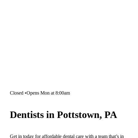
Closed
•
Opens Mon at 8:00am
Dentists in Pottstown, PA
Get in today for affordable dental care with a team that’s in