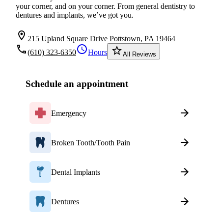
your corner, and on your corner. From general dentistry to
dentures and implants, we’ve got you.
location_on
215 Upland Square Drive Pottstown, PA 19464
local_phone
schedule
star_border
(610) 323-6350
Hours
All Reviews
Schedule an appointment
Emergency
Broken Tooth/Tooth Pain
Dental Implants
Dentures