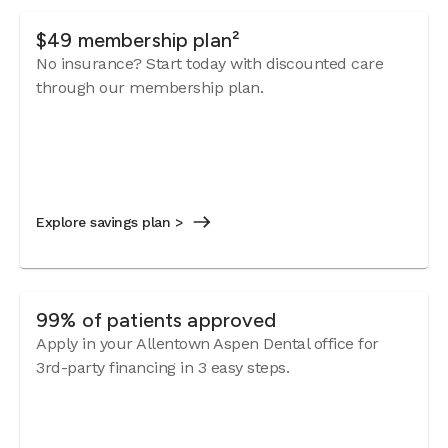
$49 membership plan²
No insurance? Start today with discounted care
through our membership plan.
Explore savings plan >
99% of patients approved
Apply in your Allentown Aspen Dental office for
3rd-party financing in 3 easy steps.