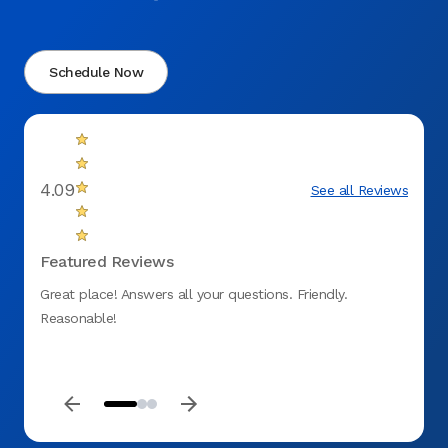
Schedule Now
4.09
See all Reviews
Featured Reviews
Great place! Answers all your questions. Friendly.
My ex
Reasonable!