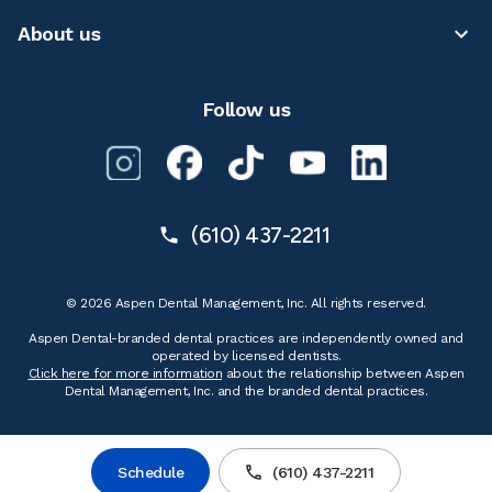
About us
Follow us
(610) 437-2211
© 2026 Aspen Dental Management, Inc. All rights reserved.
Aspen Dental-branded dental practices are independently owned and
operated by licensed dentists.
Click here for more information
about the relationship between Aspen
Dental Management, Inc. and the branded dental practices.
Schedule
(610) 437-2211