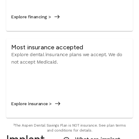
Explore financing >
Most insurance accepted
Explore dental insurance plans we accept. We do
not accept Medicaid.
Explore insurance >
²The Aspen Dental Savings Plan is NOT insurance. See plan terms
and conditions for details.