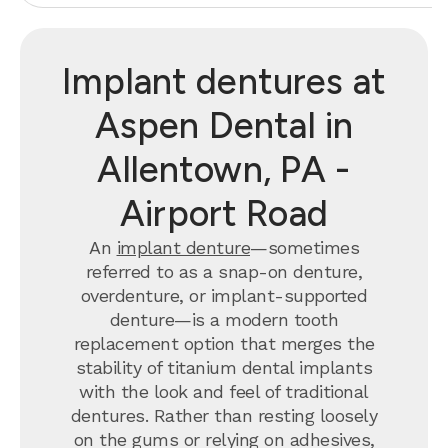
Implant dentures at
Aspen Dental in
Allentown, PA -
Airport Road
An
implant denture
—sometimes
referred to as a snap-on denture,
overdenture, or implant-supported
denture—is a modern tooth
replacement option that merges the
stability of titanium dental implants
with the look and feel of traditional
dentures. Rather than resting loosely
on the gums or relying on adhesives,