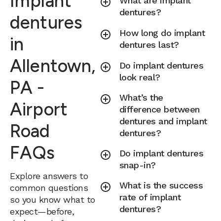
Implant
What are implant
dentures?
dentures
How long do implant
in
dentures last?
Allentown,
Do implant dentures
look real?
PA -
What’s the
Airport
difference between
dentures and implant
Road
dentures?
FAQs
Do implant dentures
snap-in?
Explore answers to
What is the success
common questions
rate of implant
so you know what to
dentures?
expect—before,