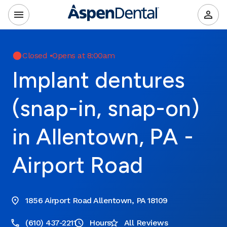
Closed
•
Opens at 8:00am
Implant dentures
(snap-in, snap-on)
in Allentown, PA -
Airport Road
1856 Airport Road Allentown, PA 18109
(610) 437-2211
Hours
All Reviews