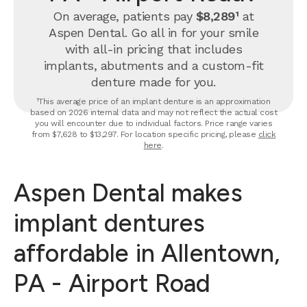
On average, patients pay
$8,289¹
at
Aspen Dental. Go all in for your smile
with all-in pricing that includes
implants, abutments and a custom-fit
denture made for you.
¹This average price of an implant denture is an approximation
based on 2026 internal data and may not reflect the actual cost
you will encounter due to individual factors. Price range varies
from $7,628 to $13,297. For location specific pricing, please
click
here
.
Aspen Dental makes
implant dentures
affordable in Allentown,
PA - Airport Road