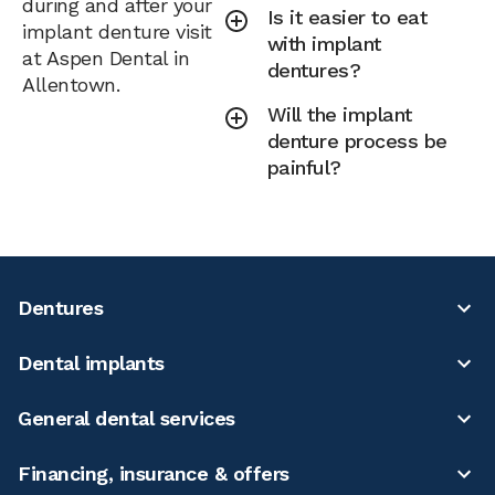
during and after your
Is it easier to eat
implant denture visit
with implant
at Aspen Dental in
dentures?
Allentown.
Will the implant
denture process be
painful?
Dentures
Dental implants
General dental services
Financing, insurance & offers