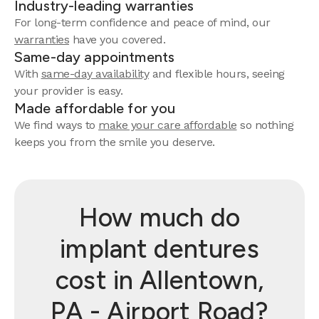
Industry-leading warranties
For long-term confidence and peace of mind, our
warranties
have you covered.
Same-day appointments
With
same-day availability
and flexible hours, seeing
your provider is easy.
Made affordable for you
We find ways to
make your care affordable
so nothing
keeps you from the smile you deserve.
How much do
implant dentures
cost in Allentown,
PA - Airport Road?