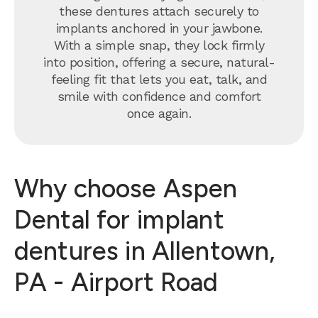
these dentures attach securely to
implants anchored in your jawbone.
With a simple snap, they lock firmly
into position, offering a secure, natural-
feeling fit that lets you eat, talk, and
smile with confidence and comfort
once again.
Why choose Aspen
Dental for implant
dentures in Allentown,
PA - Airport Road