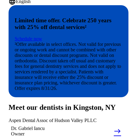
language
English
Limited time offer. Celebrate 250 years
with 25% off dental services²
Schedule now
²Offer available in select offices. Not valid for previous
or ongoing work and cannot be combined with other
discounts or dental discount programs. Not valid on
orthodontia. Discount taken off usual and customary
fees for general dentistry services and does not apply to
services rendered by a specialist. Patients with
insurance will receive either the 25% discount or
insurance plan pricing, whichever discount is greater.
Offer expires 8/31/26.
Meet our dentists in Kingston, NY
Aspen Dental Assoc of Hudson Valley PLLC
Dr.
Gabriel
Iancu
east
Owner