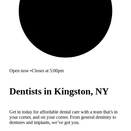
Open now
•
Closes at 5:00pm
Dentists in Kingston, NY
Get in today for affordable dental care with a team that’s in
your corner, and on your corner. From general dentistry to
dentures and implants, we’ve got you.