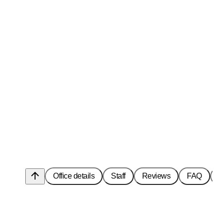
arrow_upward
Office details
Staff
Reviews
FAQ