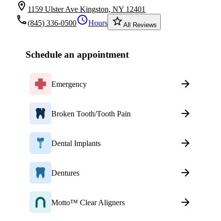
location_on
1159 Ulster Ave Kingston, NY 12401
local_phone
schedule
star_border
(845) 336-0500
Hours
All Reviews
Schedule an appointment
Emergency
Broken Tooth/Tooth Pain
Dental Implants
Dentures
Motto™ Clear Aligners