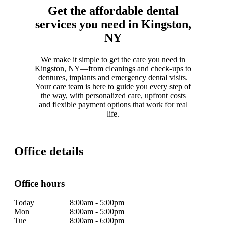
Get the affordable dental
services you need in Kingston,
NY
We make it simple to get the care you need in
Kingston, NY—from cleanings and check-ups to
dentures, implants and emergency dental visits.
Your care team is here to guide you every step of
the way, with personalized care, upfront costs
and flexible payment options that work for real
life.
Office details
Office hours
Today
8:00am - 5:00pm
Mon
8:00am - 5:00pm
Tue
8:00am - 6:00pm