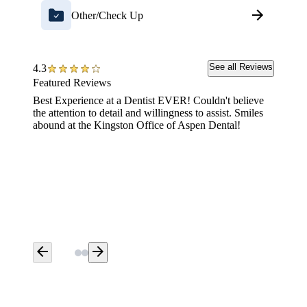
Other/Check Up
See all Reviews
4.3
Featured Reviews
Best Experience at a Dentist EVER! Couldn't believe
Friendl
the attention to detail and willingness to assist. Smiles
abound at the Kingston Office of Aspen Dental!
arrow_back
arrow_forward