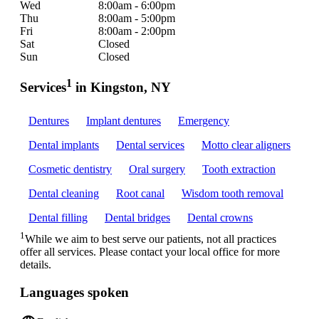
Wed
8:00am - 6:00pm
Thu
8:00am - 5:00pm
Fri
8:00am - 2:00pm
Sat
Closed
Sun
Closed
1
Services
in Kingston, NY
Dentures
Implant dentures
Emergency
Dental implants
Dental services
Motto clear aligners
Cosmetic dentistry
Oral surgery
Tooth extraction
Dental cleaning
Root canal
Wisdom tooth removal
Dental filling
Dental bridges
Dental crowns
1
While we aim to best serve our patients, not all practices
offer all services. Please contact your local office for more
details.
Languages spoken