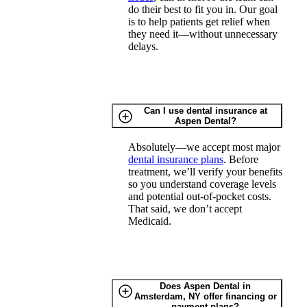
do their best to fit you in. Our goal
is to help patients get relief when
they need it—without unnecessary
delays.
Can I use dental insurance at
Aspen Dental?
Absolutely—we accept most major
dental insurance plans
. Before
treatment, we’ll verify your benefits
so you understand coverage levels
and potential out-of-pocket costs.
That said, we don’t accept
Medicaid.
Does Aspen Dental in
Amsterdam, NY offer financing or
payment plans?