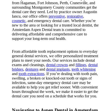
from Hagaman, Fort Johnson, Perth, Cranesville, and
surrounding Montgomery County communities get the
dental care they need. Led by practice owner Augustin
Iancu, our office offers
preventive
,
restorative
,
cosmetic
, and emergency dental care. Whether you’re
new to the area or looking for a trusted local dentist, the
Amsterdam Aspen Dental team is committed to
delivering affordable and comprehensive care to
support your long-term oral health.
From affordable tooth replacement options to everyday
general dental services, we offer personalized treatment
plans to meet your needs. Our services include dental
exams and cleanings,
dental crowns
and
fillings
,
dental
bridges
,
dentures
and
dental implants
,
teeth whitening
and
tooth extractions
. If you’re dealing with tooth pain,
swelling, a broken or knocked-out tooth or signs of
infection, same-day emergency dental care may be
available to help you get relief sooner. With convenient
hours throughout the week, we make it easier to get the
dental care you need on a schedule that works for you.
Navigating to Aspen Dental in Amsterdam,