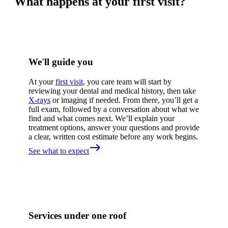
What happens at your first visit?
We'll guide you
At your
first visit
, you care team will start by
reviewing your dental and medical history, then take
X-rays
or imaging if needed. From there, you’ll get a
full exam, followed by a conversation about what we
find and what comes next. We’ll explain your
treatment options, answer your questions and provide
a clear, written cost estimate before any work begins.
east
See what to expect
Services under one roof