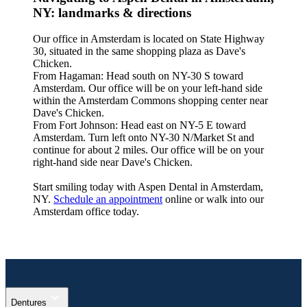
NY: landmarks & directions
Our office in Amsterdam is located on State Highway
30, situated in the same shopping plaza as Dave's
Chicken.
From Hagaman: Head south on NY-30 S toward
Amsterdam. Our office will be on your left-hand side
within the Amsterdam Commons shopping center near
Dave's Chicken.
From Fort Johnson: Head east on NY-5 E toward
Amsterdam. Turn left onto NY-30 N/Market St and
continue for about 2 miles. Our office will be on your
right-hand side near Dave's Chicken.
Start smiling today with Aspen Dental in Amsterdam,
NY.
Schedule an appointment
online or walk into our
Amsterdam office today.
expand_more
Dentures