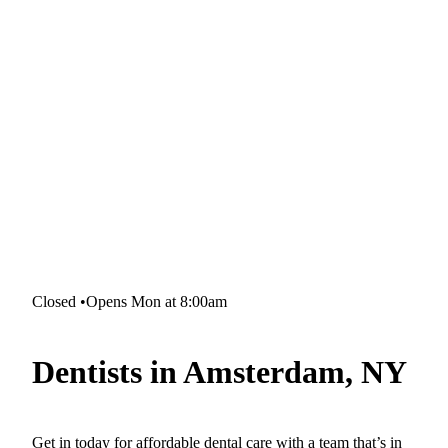
Closed
•
Opens Mon at 8:00am
Dentists in Amsterdam, NY
Get in today for affordable dental care with a team that’s in