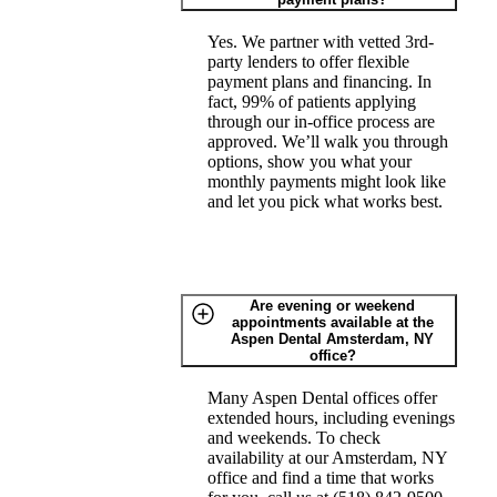
Yes. We partner with vetted 3rd-
party lenders to offer flexible
payment plans and financing. In
fact, 99% of patients applying
through our in-office process are
approved. We’ll walk you through
options, show you what your
monthly payments might look like
and let you pick what works best.
Are evening or weekend
appointments available at the
Aspen Dental Amsterdam, NY
office?
Many Aspen Dental offices offer
extended hours, including evenings
and weekends. To check
availability at our Amsterdam, NY
office and find a time that works