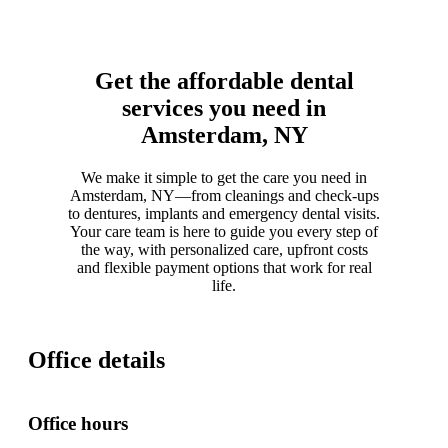
Get the affordable dental
services you need in
Amsterdam, NY
We make it simple to get the care you need in
Amsterdam, NY—from cleanings and check-ups
to dentures, implants and emergency dental visits.
Your care team is here to guide you every step of
the way, with personalized care, upfront costs
and flexible payment options that work for real
life.
Office details
Office hours