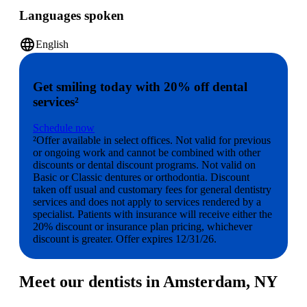
Languages spoken
language
English
Get smiling today with 20% off dental
services²
Schedule now
²Offer available in select offices. Not valid for previous
or ongoing work and cannot be combined with other
discounts or dental discount programs. Not valid on
Basic or Classic dentures or orthodontia. Discount
taken off usual and customary fees for general dentistry
services and does not apply to services rendered by a
specialist. Patients with insurance will receive either the
20% discount or insurance plan pricing, whichever
discount is greater. Offer expires 12/31/26.
Meet our dentists in Amsterdam, NY