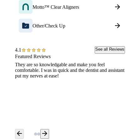
Motto™ Clear Aligners
Other/Check Up
See all Reviews
4.1
Featured Reviews
They are so knowledgable and make you feel
Went fo
comfortable. I was in quick and the dentist and assistant
wait (l
put my nerves at ease!
great j
Aspen 
arrow_back
arrow_forward