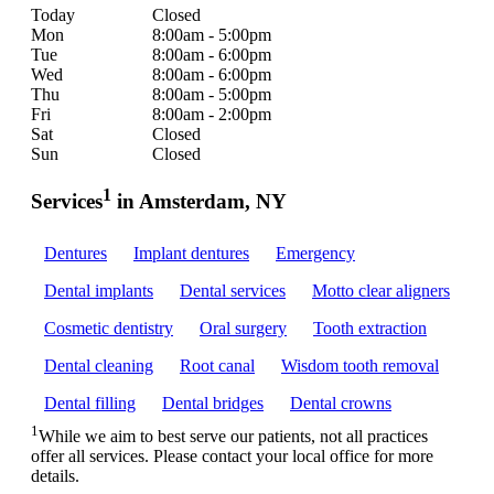
Today
Closed
Mon
8:00am - 5:00pm
Tue
8:00am - 6:00pm
Wed
8:00am - 6:00pm
Thu
8:00am - 5:00pm
Fri
8:00am - 2:00pm
Sat
Closed
Sun
Closed
1
Services
in Amsterdam, NY
Dentures
Implant dentures
Emergency
Dental implants
Dental services
Motto clear aligners
Cosmetic dentistry
Oral surgery
Tooth extraction
Dental cleaning
Root canal
Wisdom tooth removal
Dental filling
Dental bridges
Dental crowns
1
While we aim to best serve our patients, not all practices
offer all services. Please contact your local office for more
details.