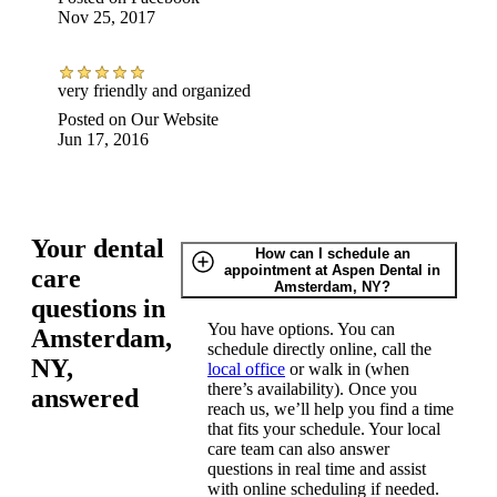
Nov 25, 2017
very friendly and organized
Posted on
Our Website
Jun 17, 2016
Your dental
How can I schedule an
appointment at Aspen Dental in
care
Amsterdam, NY?
questions in
You have options. You can
Amsterdam,
schedule directly online, call the
NY,
local office
or walk in (when
there’s availability). Once you
answered
reach us, we’ll help you find a time
that fits your schedule. Your local
care team can also answer
questions in real time and assist
with online scheduling if needed.