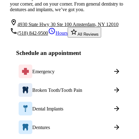
your corner, and on your corner. From general dentistry to
dentures and implants, we’ve got you.
location_on
4930 State Hwy 30 Ste 100 Amsterdam, NY 12010
local_phone
schedule
star_border
(518) 842-9500
Hours
All Reviews
Schedule an appointment
Emergency
Broken Tooth/Tooth Pain
Dental Implants
Dentures