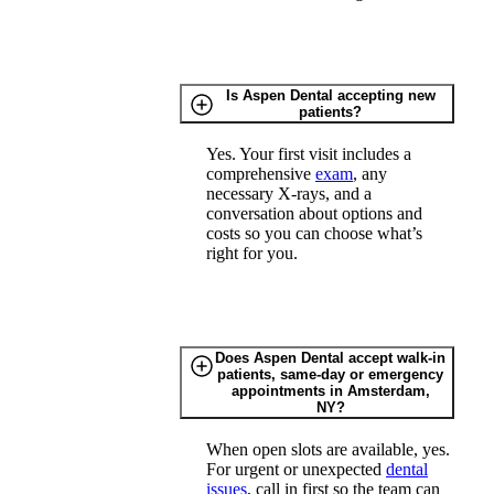
Is Aspen Dental accepting new
patients?
Yes. Your first visit includes a
comprehensive
exam
, any
necessary X-rays, and a
conversation about options and
costs so you can choose what’s
right for you.
Does Aspen Dental accept walk-in
patients, same-day or emergency
appointments in Amsterdam,
NY?
When open slots are available, yes.
For urgent or unexpected
dental
issues
, call in first so the team can