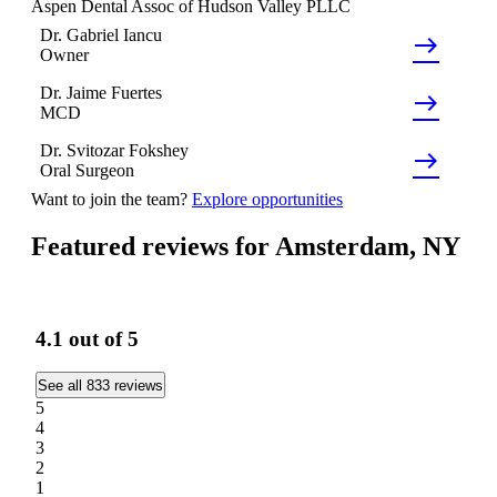
Aspen Dental Assoc of Hudson Valley PLLC
Dr.
Gabriel
Iancu
east
Owner
Dr.
Jaime
Fuertes
east
MCD
Dr.
Svitozar
Fokshey
east
Oral Surgeon
Want to join the team?
Explore opportunities
Featured reviews for Amsterdam, NY
4.1
out of 5
See all 833 reviews
5
4
3
2
1