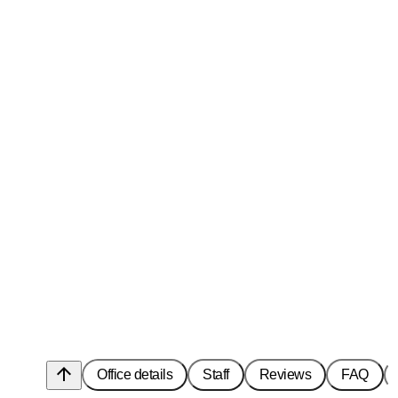
arrow_upward
Office details
Staff
Reviews
FAQ