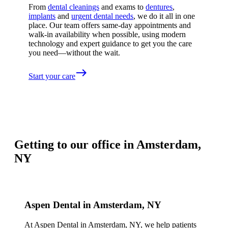
From
dental cleanings
and exams to
dentures
,
implants
and
urgent dental needs
, we do it all in one
place. Our team offers same-day appointments and
walk-in availability when possible, using modern
technology and expert guidance to get you the care
you need—without the wait.
east
Start your care
Getting to our office in Amsterdam,
NY
Aspen Dental in Amsterdam, NY
At Aspen Dental in Amsterdam, NY, we help patients