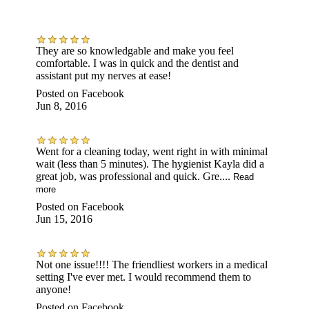
They are so knowledgable and make you feel
comfortable. I was in quick and the dentist and
assistant put my nerves at ease!
Posted on
Facebook
Jun 8, 2016
Went for a cleaning today, went right in with minimal
wait (less than 5 minutes). The hygienist Kayla did a
great job, was professional and quick. Gre....
Read
more
Posted on
Facebook
Jun 15, 2016
Not one issue!!!! The friendliest workers in a medical
setting I've ever met. I would recommend them to
anyone!
Posted on
Facebook