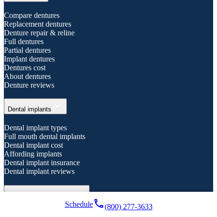
Compare dentures
Replacement dentures
Denture repair & reline
Full dentures
Partial dentures
Implant dentures
Dentures cost
About dentures
Denture reviews
expand_more
Dental implants
Dental implant types
Full mouth dental implants
Dental implant cost
Affording implants
Dental implant insurance
Dental implant reviews
expand_more
General dental services
local_phone
Schedule
(800) 277-3633
Emergency dental care