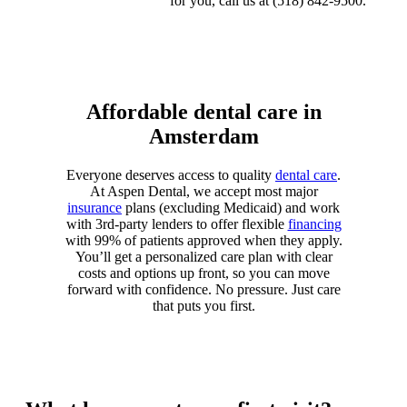
for you, call us at (518) 842-9500.
Affordable dental care in
Amsterdam
Everyone deserves access to quality
dental care
.
At Aspen Dental, we accept most major
insurance
plans (excluding Medicaid) and work
with 3rd-party lenders to offer flexible
financing
with
99% of patients approved
when they apply.
You’ll get a personalized care plan with clear
costs and options up front, so you can move
forward with confidence. No pressure. Just care
that puts you first.