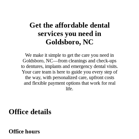
Get the affordable dental
services you need in
Goldsboro, NC
We make it simple to get the care you need in
Goldsboro, NC—from cleanings and check-ups
to dentures, implants and emergency dental visits.
Your care team is here to guide you every step of
the way, with personalized care, upfront costs
and flexible payment options that work for real
life.
Office details
Office hours