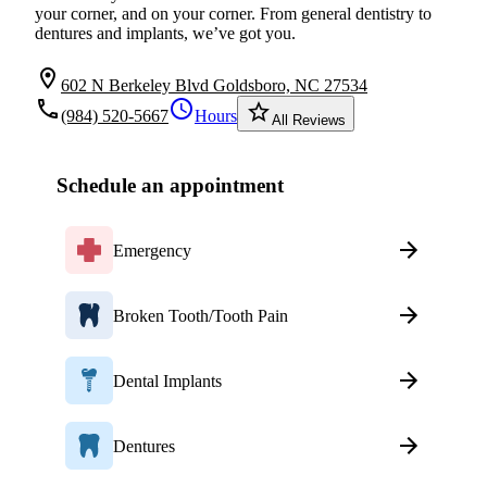
your corner, and on your corner. From general dentistry to
dentures and implants, we’ve got you.
location_on
602 N Berkeley Blvd Goldsboro, NC 27534
local_phone
schedule
star_border
(984) 520-5667
Hours
All Reviews
Schedule an appointment
Emergency
Broken Tooth/Tooth Pain
Dental Implants
Dentures