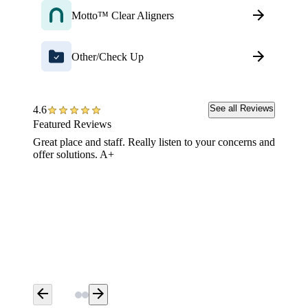
Motto™ Clear Aligners
Other/Check Up
See all Reviews
4.6
Featured Reviews
Great place and staff. Really listen to your concerns and
Aspen De
offer solutions. A+
your den
you and
upmost o
when I 
soon aft
with th
Best an
arrow_back
arrow_forward