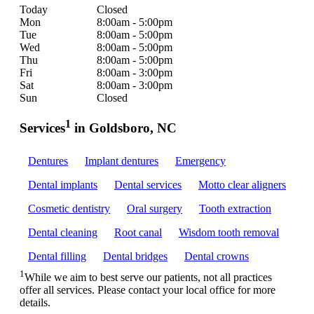
Today
Closed
Mon
8:00am - 5:00pm
Tue
8:00am - 5:00pm
Wed
8:00am - 5:00pm
Thu
8:00am - 5:00pm
Fri
8:00am - 3:00pm
Sat
8:00am - 3:00pm
Sun
Closed
1
Services
in Goldsboro, NC
Dentures
Implant dentures
Emergency
Dental implants
Dental services
Motto clear aligners
Cosmetic dentistry
Oral surgery
Tooth extraction
Dental cleaning
Root canal
Wisdom tooth removal
Dental filling
Dental bridges
Dental crowns
1
While we aim to best serve our patients, not all practices
offer all services. Please contact your local office for more
details.