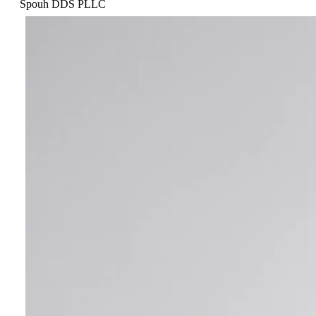
Spouh DDS PLLC