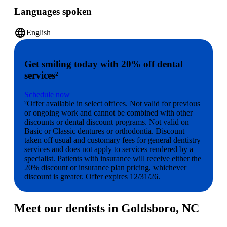
Languages spoken
language
English
Get smiling today with 20% off dental
services²
Schedule now
²Offer available in select offices. Not valid for previous
or ongoing work and cannot be combined with other
discounts or dental discount programs. Not valid on
Basic or Classic dentures or orthodontia. Discount
taken off usual and customary fees for general dentistry
services and does not apply to services rendered by a
specialist. Patients with insurance will receive either the
20% discount or insurance plan pricing, whichever
discount is greater. Offer expires 12/31/26.
Meet our dentists in Goldsboro, NC