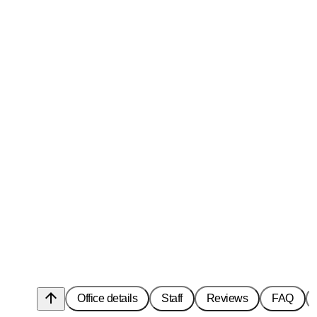
arrow_upward
Office details
Staff
Reviews
FAQ