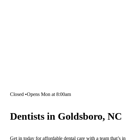
Closed
•
Opens Mon at 8:00am
Dentists in Goldsboro, NC
Get in today for affordable dental care with a team that’s in