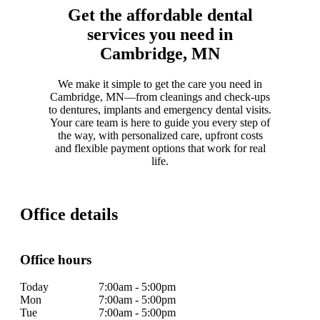
Get the affordable dental
services you need in
Cambridge, MN
We make it simple to get the care you need in
Cambridge, MN—from cleanings and check-ups
to dentures, implants and emergency dental visits.
Your care team is here to guide you every step of
the way, with personalized care, upfront costs
and flexible payment options that work for real
life.
Office details
Office hours
Today
7:00am - 5:00pm
Mon
7:00am - 5:00pm
Tue
7:00am - 5:00pm