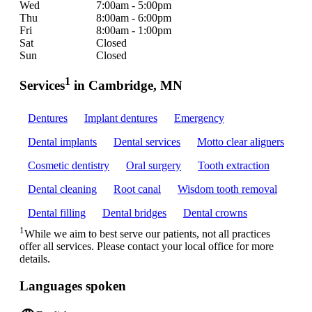
Wed
7:00am - 5:00pm
Thu
8:00am - 6:00pm
Fri
8:00am - 1:00pm
Sat
Closed
Sun
Closed
1
Services
in Cambridge, MN
Dentures
Implant dentures
Emergency
Dental implants
Dental services
Motto clear aligners
Cosmetic dentistry
Oral surgery
Tooth extraction
Dental cleaning
Root canal
Wisdom tooth removal
Dental filling
Dental bridges
Dental crowns
1
While we aim to best serve our patients, not all practices
offer all services. Please contact your local office for more
details.
Languages spoken