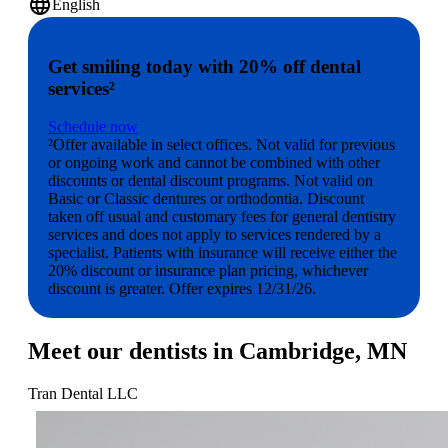
language
English
Get smiling today with 20% off dental
services²
Schedule now
²Offer available in select offices. Not valid for previous
or ongoing work and cannot be combined with other
discounts or dental discount programs. Not valid on
Basic or Classic dentures or orthodontia. Discount
taken off usual and customary fees for general dentistry
services and does not apply to services rendered by a
specialist. Patients with insurance will receive either the
20% discount or insurance plan pricing, whichever
discount is greater. Offer expires 12/31/26.
Meet our dentists in Cambridge, MN
Tran Dental LLC