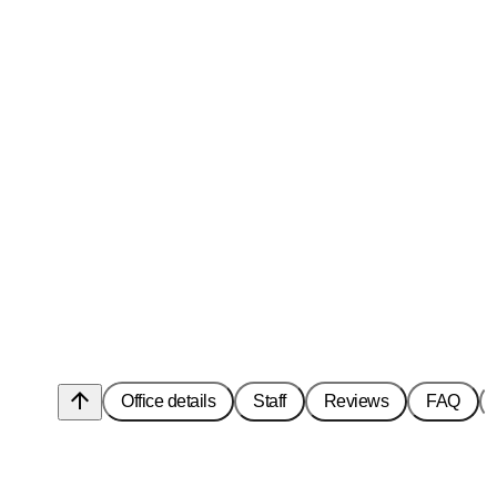
arrow_upward
Office details
Staff
Reviews
FAQ