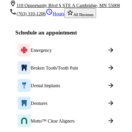
location_on
110 Opportunity Blvd S STE A Cambridge, MN 55008
local_phone
schedule
star_border
(763) 310-1206
Hours
All Reviews
Schedule an appointment
Emergency
Broken Tooth/Tooth Pain
Dental Implants
Dentures
Motto™ Clear Aligners