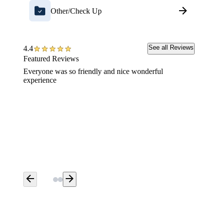
Other/Check Up
See all Reviews
4.4
Featured Reviews
Everyone was so friendly and nice wonderful
Everyon
experience
dental 
and tho
were ve
long wa
did it 
before 
appoint
dental 
arrow_back
arrow_forward