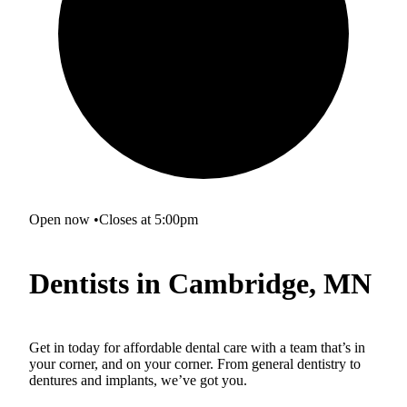
Open now
•
Closes at 5:00pm
Dentists in Cambridge, MN
Get in today for affordable dental care with a team that’s in
your corner, and on your corner. From general dentistry to
dentures and implants, we’ve got you.