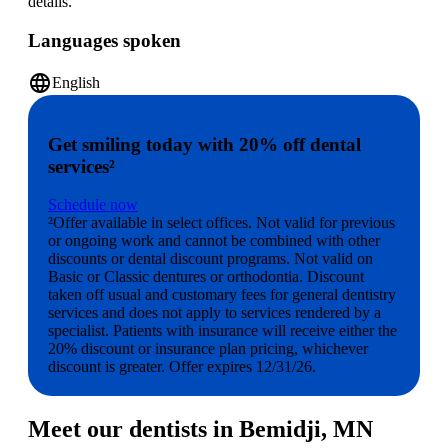
details.
Languages spoken
language
English
Get smiling today with 20% off dental
services²
Schedule now
²Offer available in select offices. Not valid for previous
or ongoing work and cannot be combined with other
discounts or dental discount programs. Not valid on
Basic or Classic dentures or orthodontia. Discount
taken off usual and customary fees for general dentistry
services and does not apply to services rendered by a
specialist. Patients with insurance will receive either the
20% discount or insurance plan pricing, whichever
discount is greater. Offer expires 12/31/26.
Meet our dentists in Bemidji, MN