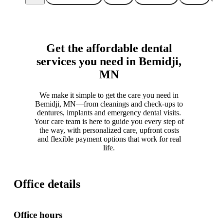
Get the affordable dental
services you need in Bemidji,
MN
We make it simple to get the care you need in
Bemidji, MN—from cleanings and check-ups to
dentures, implants and emergency dental visits.
Your care team is here to guide you every step of
the way, with personalized care, upfront costs
and flexible payment options that work for real
life.
Office details
Office hours