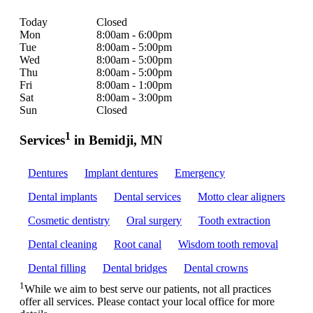
Today
Closed
Mon
8:00am - 6:00pm
Tue
8:00am - 5:00pm
Wed
8:00am - 5:00pm
Thu
8:00am - 5:00pm
Fri
8:00am - 1:00pm
Sat
8:00am - 3:00pm
Sun
Closed
1
Services
in Bemidji, MN
Dentures
Implant dentures
Emergency
Dental implants
Dental services
Motto clear aligners
Cosmetic dentistry
Oral surgery
Tooth extraction
Dental cleaning
Root canal
Wisdom tooth removal
Dental filling
Dental bridges
Dental crowns
1
While we aim to best serve our patients, not all practices
offer all services. Please contact your local office for more