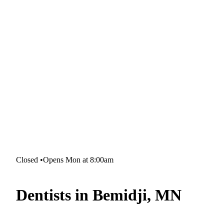
Closed
•
Opens Mon at 8:00am
Dentists in Bemidji, MN