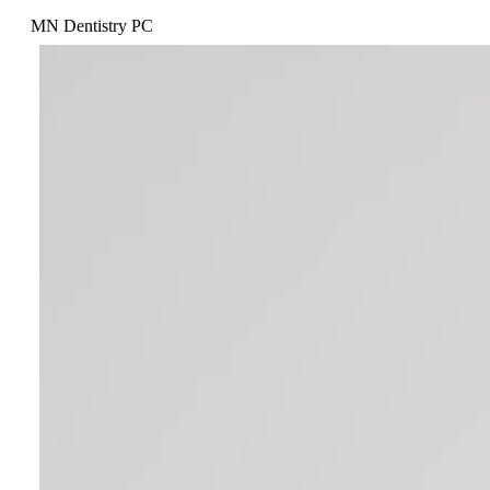
MN Dentistry PC