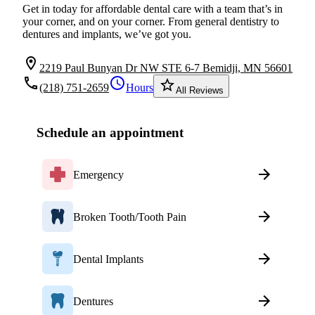
Get in today for affordable dental care with a team that’s in
your corner, and on your corner. From general dentistry to
dentures and implants, we’ve got you.
location_on
2219 Paul Bunyan Dr NW STE 6-7 Bemidji, MN 56601
local_phone
schedule
star_border
(218) 751-2659
Hours
All Reviews
Schedule an appointment
Emergency
Broken Tooth/Tooth Pain
Dental Implants
Dentures