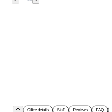
arrow_upward
Office details
Staff
Reviews
FAQ