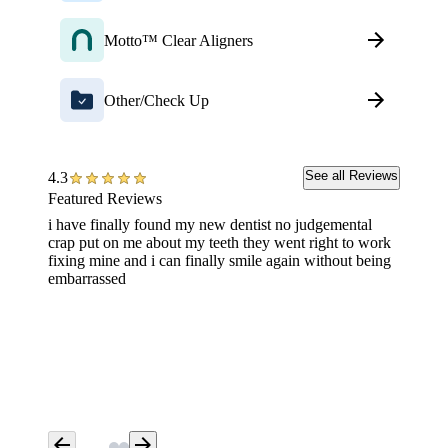
Motto™ Clear Aligners
Other/Check Up
See all Reviews
4.3
Featured Reviews
i have finally found my new dentist no judgemental
Exam an
crap put on me about my teeth they went right to work
awesom
fixing mine and i can finally smile again without being
embarrassed
arrow_back
arrow_forward