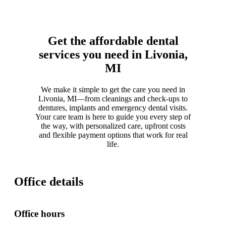
Get the affordable dental
services you need in Livonia,
MI
We make it simple to get the care you need in
Livonia, MI—from cleanings and check-ups to
dentures, implants and emergency dental visits.
Your care team is here to guide you every step of
the way, with personalized care, upfront costs
and flexible payment options that work for real
life.
Office details
Office hours