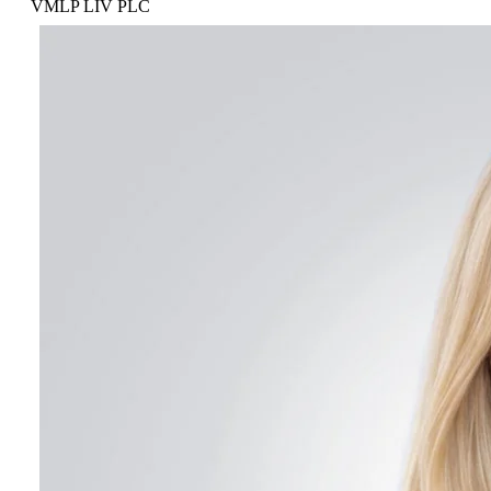
VMLP LIV PLC