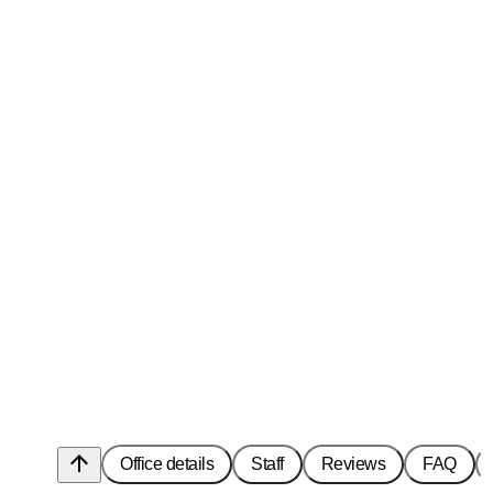
arrow_upward
Office details
Staff
Reviews
FAQ