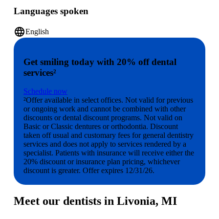
Languages spoken
language
English
Get smiling today with 20% off dental
services²
Schedule now
²Offer available in select offices. Not valid for previous
or ongoing work and cannot be combined with other
discounts or dental discount programs. Not valid on
Basic or Classic dentures or orthodontia. Discount
taken off usual and customary fees for general dentistry
services and does not apply to services rendered by a
specialist. Patients with insurance will receive either the
20% discount or insurance plan pricing, whichever
discount is greater. Offer expires 12/31/26.
Meet our dentists in Livonia, MI