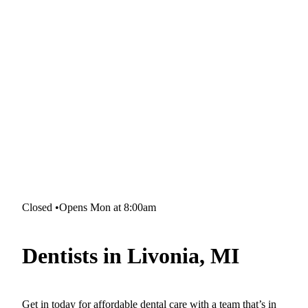
Closed
•
Opens Mon at 8:00am
Dentists in Livonia, MI
Get in today for affordable dental care with a team that’s in