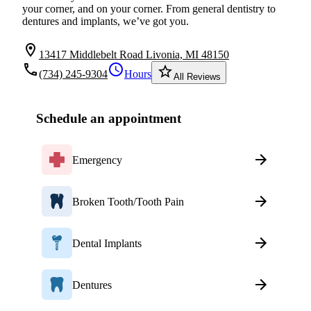
your corner, and on your corner. From general dentistry to
dentures and implants, we’ve got you.
location_on
13417 Middlebelt Road Livonia, MI 48150
local_phone
schedule
star_border
(734) 245-9304
Hours
All Reviews
Schedule an appointment
Emergency
Broken Tooth/Tooth Pain
Dental Implants
Dentures