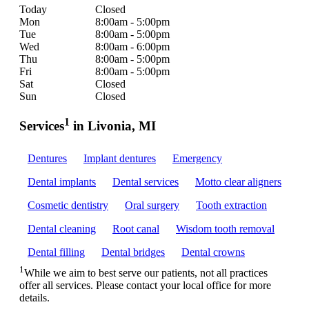
Today
Closed
Mon
8:00am - 5:00pm
Tue
8:00am - 5:00pm
Wed
8:00am - 6:00pm
Thu
8:00am - 5:00pm
Fri
8:00am - 5:00pm
Sat
Closed
Sun
Closed
1
Services
in Livonia, MI
Dentures
Implant dentures
Emergency
Dental implants
Dental services
Motto clear aligners
Cosmetic dentistry
Oral surgery
Tooth extraction
Dental cleaning
Root canal
Wisdom tooth removal
Dental filling
Dental bridges
Dental crowns
1
While we aim to best serve our patients, not all practices
offer all services. Please contact your local office for more
details.