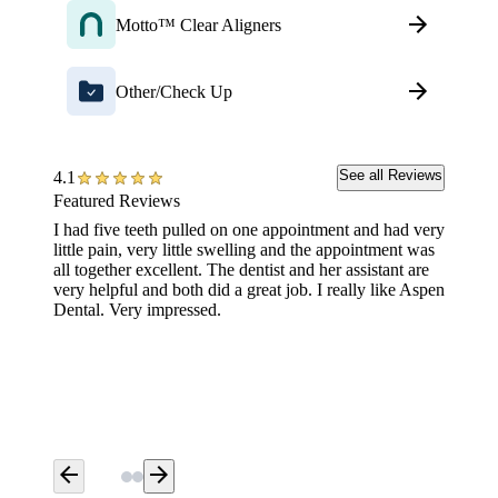
Motto™ Clear Aligners
Other/Check Up
See all Reviews
4.1
Featured Reviews
I had five teeth pulled on one appointment and had very
The Den
little pain, very little swelling and the appointment was
was ama
all together excellent. The dentist and her assistant are
detail 
very helpful and both did a great job. I really like Aspen
Dental. Very impressed.
arrow_back
arrow_forward