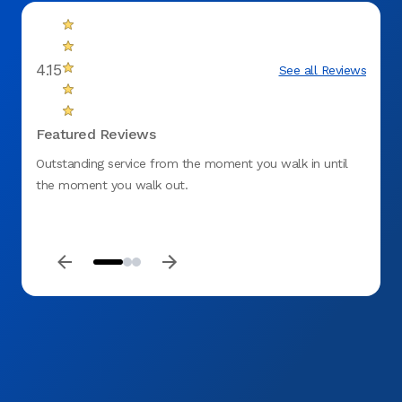
4.15
See all Reviews
Featured Reviews
Outstanding service from the moment you walk in until
I had 
the moment you walk out.
very f