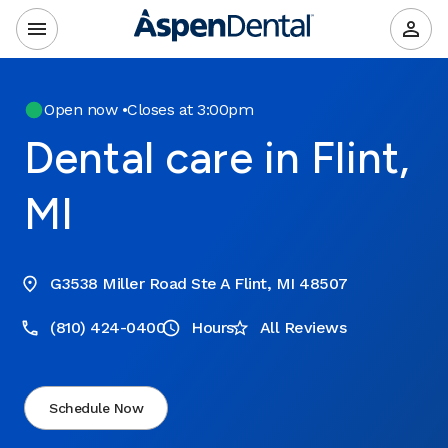
Open now
•
Closes at 3:00pm
Dental care in Flint,
MI
G3538 Miller Road Ste A Flint, MI 48507
(810) 424-0400
Hours
All Reviews
Schedule Now