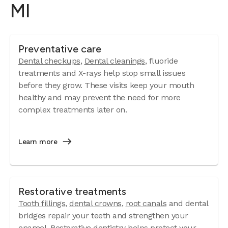
MI
Preventative care
Dental checkups
,
Dental cleanings
, fluoride
treatments and X-rays help stop small issues
before they grow. These visits keep your mouth
healthy and may prevent the need for more
complex treatments later on.
Learn more
Restorative treatments
Tooth fillings
,
dental crowns
,
root canals
and dental
bridges repair your teeth and strengthen your
enamel. Restorative dentistry helps protect your