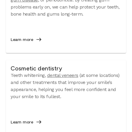
problems early on, we can help protect your teeth,
bone health and gums long-term.
Learn more
Cosmetic dentistry
Teeth whitening,
dental veneers
(at some locations)
and other treatments that improve your smile’s
appearance, helping you feel more confident and
your smile to its fullest.
Learn more