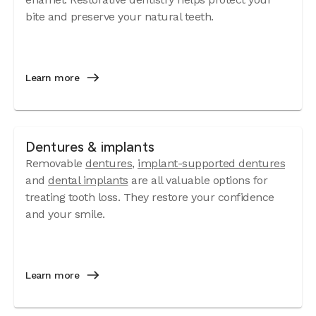
bite and preserve your natural teeth.
Learn more
Dentures & implants
Removable
dentures
,
implant-supported dentures
and
dental implants
are all valuable options for
treating tooth loss. They restore your confidence
and your smile.
Learn more