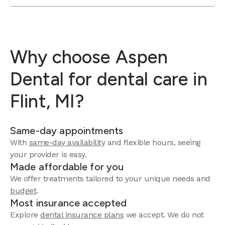
Why choose Aspen
Dental for dental care in
Flint, MI?
Same-day appointments
With
same-day availability
and flexible hours, seeing
your provider is easy.
Made affordable for you
We offer treatments tailored to your unique needs and
budget
.
Most insurance accepted
Explore
dental insurance plans
we accept. We do not