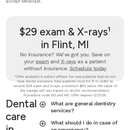
accept Medicaid.
$29 exam & X-rays¹
in Flint, MI
No insurance? We’ve got you. Save on
your
exam
and
X-rays
as a patient
without insurance.
Schedule today
¹Offer available in select offices. For new patients that do not
have dental insurance. New patients must be 21 or older to
receive $29 exam and X-rays, a minimum $80 value; the value of
the savings will vary based on doctor recommendation.
Procedure code 150 and 140. Offer expires 12/31/26.
Dental
What are general dentistry
services?
care
What should I do in case of
in
an emergency?