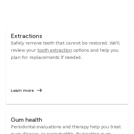
Extractions
Safely remove teeth that cannot be restored. We’ll
review your
tooth extraction
options and help you
plan for replacements if needed.
Learn more
Gum health
Periodontal evaluations and therapy help you treat
gum disease
, or periodontitis. By treating gum