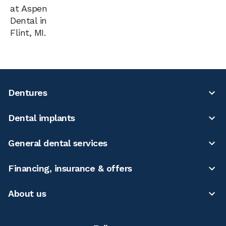
at Aspen
Dental in
Flint, MI.
Dentures
Dental implants
General dental services
Financing, insurance & offers
About us