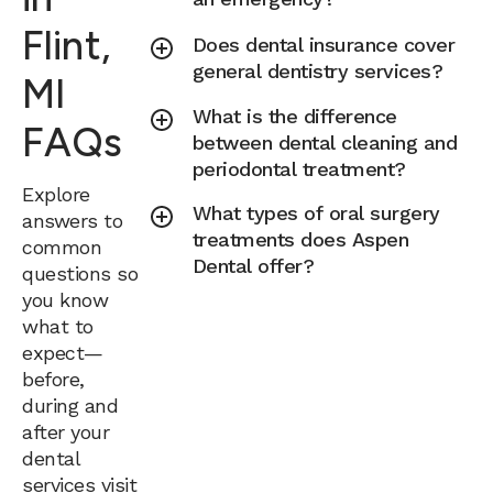
Flint,
Does dental insurance cover
general dentistry services?
MI
What is the difference
FAQs
between dental cleaning and
periodontal treatment?
Explore
What types of oral surgery
answers to
treatments does Aspen
common
Dental offer?
questions so
you know
what to
expect—
before,
during and
after your
dental
services visit