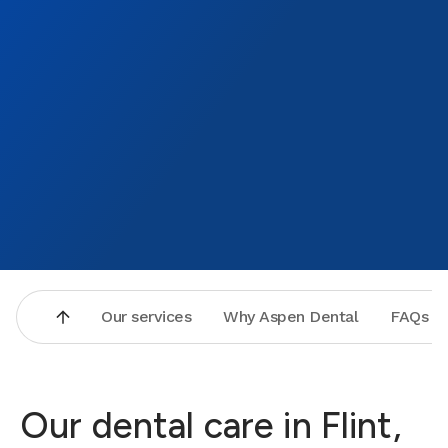
Our services
Why Aspen Dental
FAQs
Our dental care in Flint,