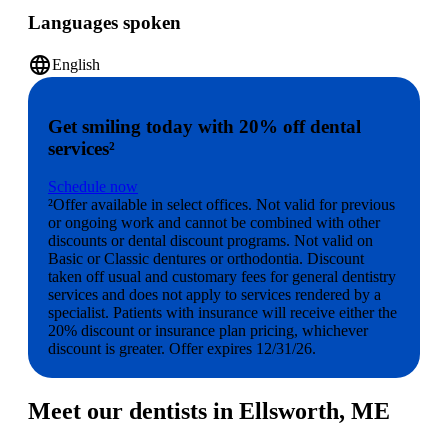
Languages spoken
language
English
Get smiling today with 20% off dental
services²
Schedule now
²Offer available in select offices. Not valid for previous
or ongoing work and cannot be combined with other
discounts or dental discount programs. Not valid on
Basic or Classic dentures or orthodontia. Discount
taken off usual and customary fees for general dentistry
services and does not apply to services rendered by a
specialist. Patients with insurance will receive either the
20% discount or insurance plan pricing, whichever
discount is greater. Offer expires 12/31/26.
Meet our dentists in Ellsworth, ME