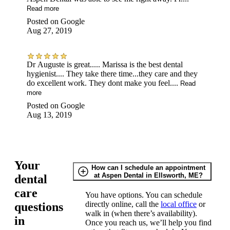
Read more
Posted on
Google
Aug 27, 2019
Dr Auguste is great..... Marissa is the best dental
hygienist.... They take there time...they care and they
do excellent work. They dont make you feel....
Read
more
Posted on
Google
Aug 13, 2019
Your
How can I schedule an appointment
at Aspen Dental in Ellsworth, ME?
dental
care
You have options. You can schedule
directly online, call the
local office
or
questions
walk in (when there’s availability).
in
Once you reach us, we’ll help you find