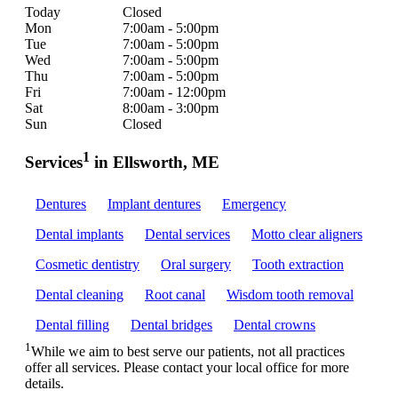
Today
Closed
Mon
7:00am - 5:00pm
Tue
7:00am - 5:00pm
Wed
7:00am - 5:00pm
Thu
7:00am - 5:00pm
Fri
7:00am - 12:00pm
Sat
8:00am - 3:00pm
Sun
Closed
1
Services
in Ellsworth, ME
Dentures
Implant dentures
Emergency
Dental implants
Dental services
Motto clear aligners
Cosmetic dentistry
Oral surgery
Tooth extraction
Dental cleaning
Root canal
Wisdom tooth removal
Dental filling
Dental bridges
Dental crowns
1
While we aim to best serve our patients, not all practices
offer all services. Please contact your local office for more
details.