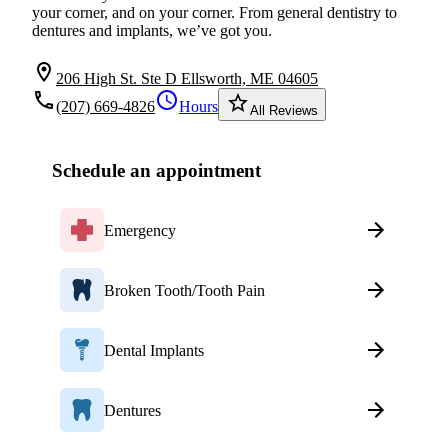
your corner, and on your corner. From general dentistry to
dentures and implants, we’ve got you.
location_on
206 High St. Ste D Ellsworth, ME 04605
local_phone
schedule
star_border
(207) 669-4826
Hours
All Reviews
Schedule an appointment
Emergency
Broken Tooth/Tooth Pain
Dental Implants
Dentures