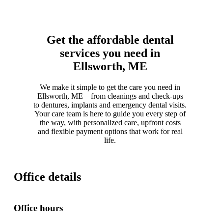
Get the affordable dental
services you need in
Ellsworth, ME
We make it simple to get the care you need in
Ellsworth, ME—from cleanings and check-ups
to dentures, implants and emergency dental visits.
Your care team is here to guide you every step of
the way, with personalized care, upfront costs
and flexible payment options that work for real
life.
Office details
Office hours