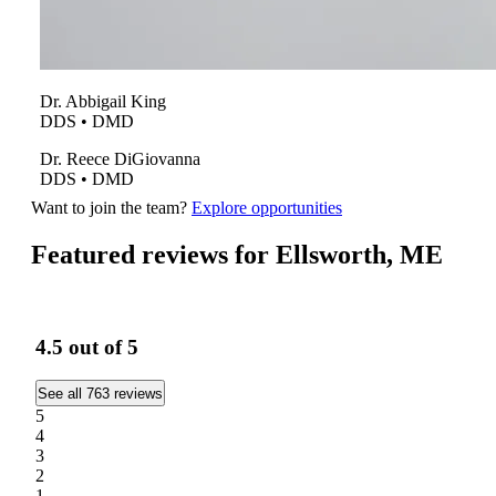
Dr.
Abbigail
King
DDS • DMD
Dr.
Reece
DiGiovanna
DDS • DMD
Want to join the team?
Explore opportunities
Featured reviews for Ellsworth, ME
4.5
out of 5
See all 763 reviews
5
4
3
2
1