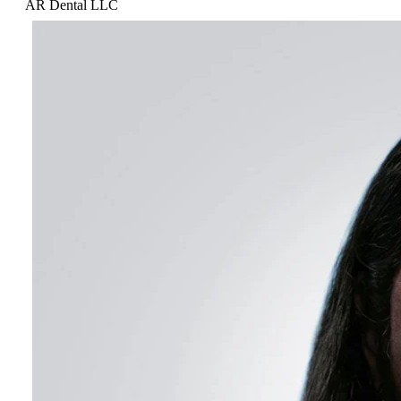
AR Dental LLC