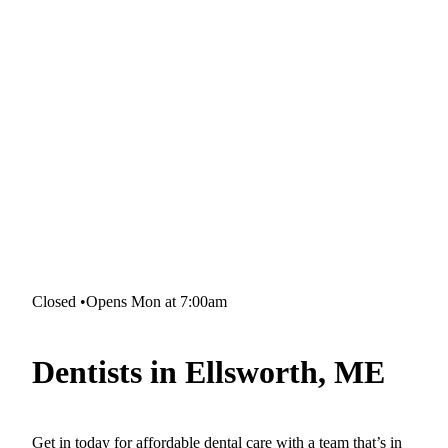
Closed
•
Opens Mon at 7:00am
Dentists in Ellsworth, ME
Get in today for affordable dental care with a team that’s in