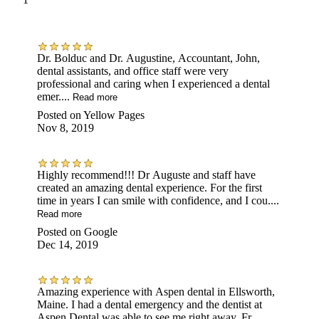
Dr. Bolduc and Dr. Augustine, Accountant, John,
dental assistants, and office staff were very
professional and caring when I experienced a dental
emer....
Read more
Posted on
Yellow Pages
Nov 8, 2019
Highly recommend!!! Dr Auguste and staff have
created an amazing dental experience. For the first
time in years I can smile with confidence, and I cou....
Read more
Posted on
Google
Dec 14, 2019
Amazing experience with Aspen dental in Ellsworth,
Maine. I had a dental emergency and the dentist at
Aspen Dental was able to see me right away. Fr....