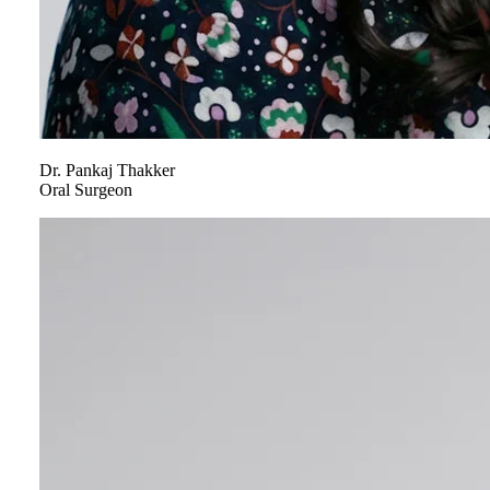
Dr.
Pankaj
Thakker
Oral Surgeon