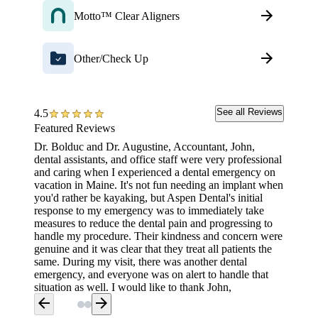
Motto™ Clear Aligners
Other/Check Up
See all Reviews
4.5
Featured Reviews
Dr. Bolduc and Dr. Augustine, Accountant, John,
Highly 
dental assistants, and office staff were very professional
created
and caring when I experienced a dental emergency on
in year
vacation in Maine. It's not fun needing an implant when
have be
you'd rather be kayaking, but Aspen Dental's initial
right aw
response to my emergency was to immediately take
reflects
measures to reduce the dental pain and progressing to
every p
handle my procedure. Their kindness and concern were
have do
genuine and it was clear that they treat all patients the
same. During my visit, there was another dental
emergency, and everyone was on alert to handle that
situation as well. I would like to thank John,
accountant, for promptly handling the financial end
arrow_back
arrow_forward
with insurance information promptly. His expertise and