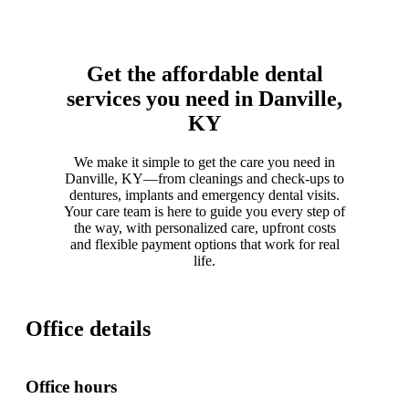
Get the affordable dental
services you need in Danville,
KY
We make it simple to get the care you need in
Danville, KY—from cleanings and check-ups to
dentures, implants and emergency dental visits.
Your care team is here to guide you every step of
the way, with personalized care, upfront costs
and flexible payment options that work for real
life.
Office details
Office hours