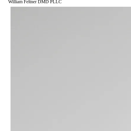
William Feltner DMD PLLC