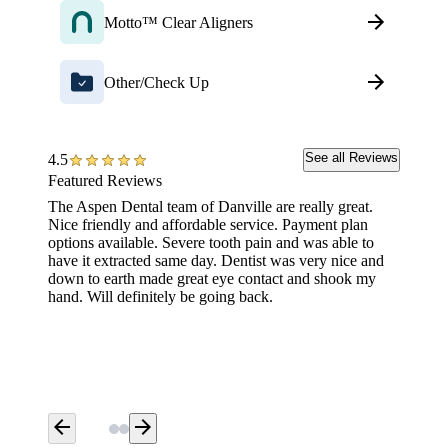
Motto™ Clear Aligners
Other/Check Up
See all Reviews
4.5
Featured Reviews
The Aspen Dental team of Danville are really great.
Great f
Nice friendly and affordable service. Payment plan
options available. Severe tooth pain and was able to
have it extracted same day. Dentist was very nice and
down to earth made great eye contact and shook my
hand. Will definitely be going back.
arrow_back
arrow_forward