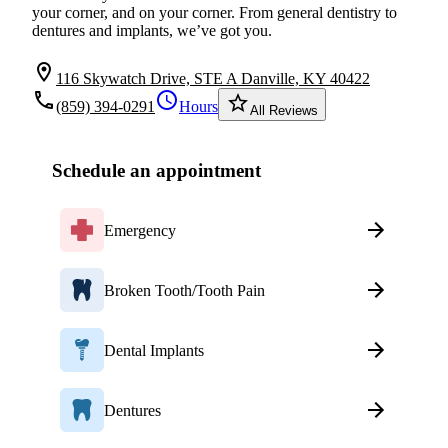
your corner, and on your corner. From general dentistry to
dentures and implants, we’ve got you.
location_on
116 Skywatch Drive, STE A Danville, KY 40422
local_phone
schedule
star_border
(859) 394-0291
Hours
All Reviews
Schedule an appointment
Emergency
Broken Tooth/Tooth Pain
Dental Implants
Dentures