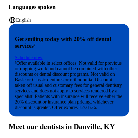
Languages spoken
language
English
Get smiling today with 20% off dental
services²
Schedule now
²Offer available in select offices. Not valid for previous
or ongoing work and cannot be combined with other
discounts or dental discount programs. Not valid on
Basic or Classic dentures or orthodontia. Discount
taken off usual and customary fees for general dentistry
services and does not apply to services rendered by a
specialist. Patients with insurance will receive either the
20% discount or insurance plan pricing, whichever
discount is greater. Offer expires 12/31/26.
Meet our dentists in Danville, KY