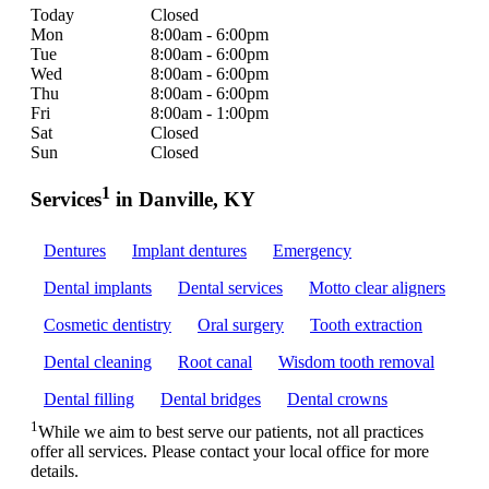
Today
Closed
Mon
8:00am - 6:00pm
Tue
8:00am - 6:00pm
Wed
8:00am - 6:00pm
Thu
8:00am - 6:00pm
Fri
8:00am - 1:00pm
Sat
Closed
Sun
Closed
1
Services
in Danville, KY
Dentures
Implant dentures
Emergency
Dental implants
Dental services
Motto clear aligners
Cosmetic dentistry
Oral surgery
Tooth extraction
Dental cleaning
Root canal
Wisdom tooth removal
Dental filling
Dental bridges
Dental crowns
1
While we aim to best serve our patients, not all practices
offer all services. Please contact your local office for more
details.