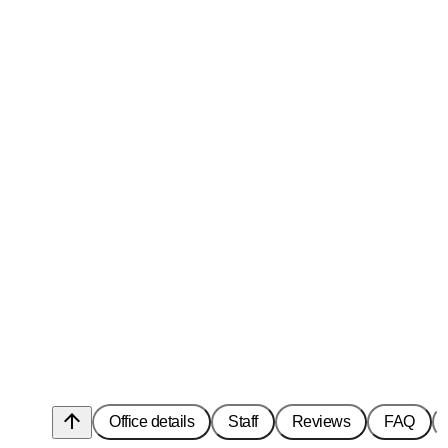
arrow_upward
Office details
Staff
Reviews
FAQ