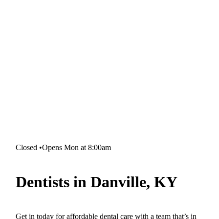
Closed
•
Opens Mon at 8:00am
Dentists in Danville, KY
Get in today for affordable dental care with a team that’s in