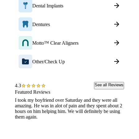
Dental Implants
Dentures
Motto™ Clear Aligners
Other/Check Up
See all Reviews
4.3
Featured Reviews
I took my boyfriend over Saturday and they were all
Went fo
amazing. He was in alot of pain and they spent about 2
was ver
hours on him helping him. We will definitely be using
Enjoyed
them again.