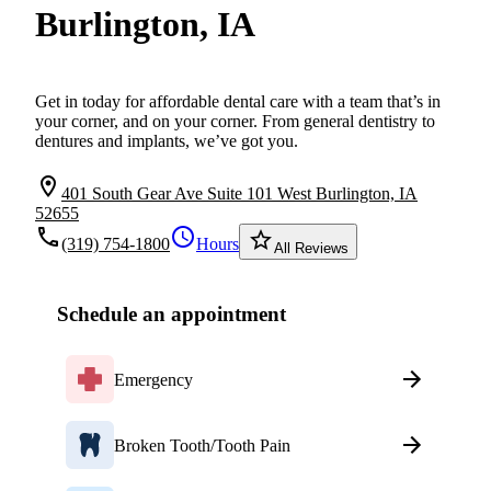
Burlington, IA
Get in today for affordable dental care with a team that’s in
your corner, and on your corner. From general dentistry to
dentures and implants, we’ve got you.
location_on
401 South Gear Ave Suite 101 West Burlington, IA
52655
local_phone
schedule
star_border
(319) 754-1800
Hours
All Reviews
Schedule an appointment
Emergency
Broken Tooth/Tooth Pain