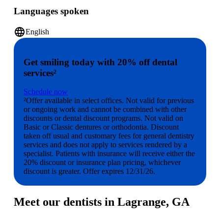
Languages spoken
language
English
Get smiling today with 20% off dental
services²
Schedule now
²Offer available in select offices. Not valid for previous
or ongoing work and cannot be combined with other
discounts or dental discount programs. Not valid on
Basic or Classic dentures or orthodontia. Discount
taken off usual and customary fees for general dentistry
services and does not apply to services rendered by a
specialist. Patients with insurance will receive either the
20% discount or insurance plan pricing, whichever
discount is greater. Offer expires 12/31/26.
Meet our dentists in Lagrange, GA