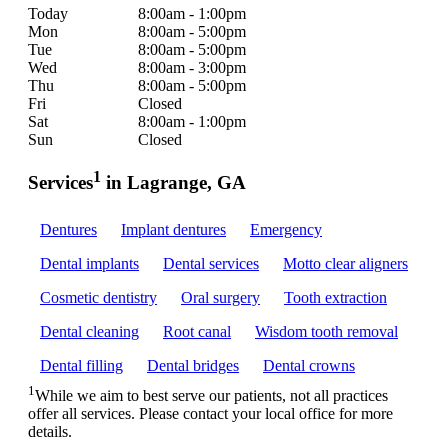
Today
8:00am - 1:00pm
Mon
8:00am - 5:00pm
Tue
8:00am - 5:00pm
Wed
8:00am - 3:00pm
Thu
8:00am - 5:00pm
Fri
Closed
Sat
8:00am - 1:00pm
Sun
Closed
1
Services
in Lagrange, GA
Dentures
Implant dentures
Emergency
Dental implants
Dental services
Motto clear aligners
Cosmetic dentistry
Oral surgery
Tooth extraction
Dental cleaning
Root canal
Wisdom tooth removal
Dental filling
Dental bridges
Dental crowns
1
While we aim to best serve our patients, not all practices
offer all services. Please contact your local office for more
details.