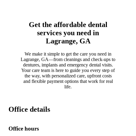
Get the affordable dental
services you need in
Lagrange, GA
We make it simple to get the care you need in
Lagrange, GA—from cleanings and check-ups to
dentures, implants and emergency dental visits.
Your care team is here to guide you every step of
the way, with personalized care, upfront costs
and flexible payment options that work for real
life.
Office details
Office hours