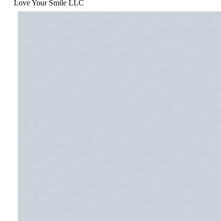
Love Your Smile LLC