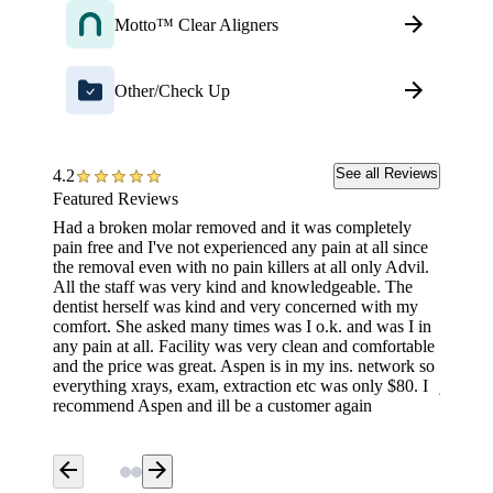
Motto™ Clear Aligners
Other/Check Up
See all Reviews
4.2
Featured Reviews
Had a broken molar removed and it was completely
They wa
pain free and I've not experienced any pain at all since
tell an
the removal even with no pain killers at all only Advil.
don’t b
All the staff was very kind and knowledgeable. The
friendl
dentist herself was kind and very concerned with my
130. Th
comfort. She asked many times was I o.k. and was I in
and the
any pain at all. Facility was very clean and comfortable
time, I
and the price was great. Aspen is in my ins. network so
the sam
everything xrays, exam, extraction etc was only $80. I
just aw
recommend Aspen and ill be a customer again
arrow_back
arrow_forward