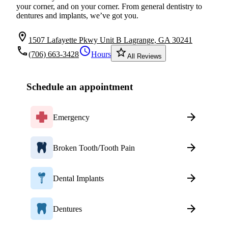
your corner, and on your corner. From general dentistry to
dentures and implants, we’ve got you.
location_on
1507 Lafayette Pkwy Unit B Lagrange, GA 30241
local_phone
schedule
star_border
(706) 663-3428
Hours
All Reviews
Schedule an appointment
Emergency
Broken Tooth/Tooth Pain
Dental Implants
Dentures