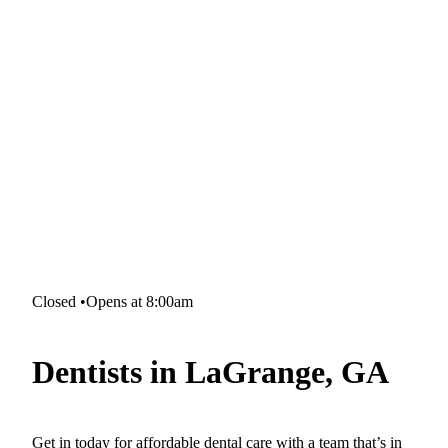
Closed
•
Opens at 8:00am
Dentists in LaGrange, GA
Get in today for affordable dental care with a team that’s in