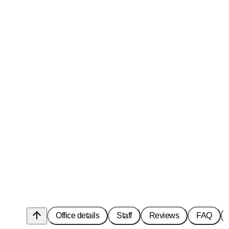
arrow_upward
Office details
Staff
Reviews
FAQ