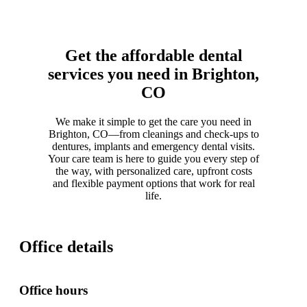
Get the affordable dental
services you need in Brighton,
CO
We make it simple to get the care you need in
Brighton, CO—from cleanings and check-ups to
dentures, implants and emergency dental visits.
Your care team is here to guide you every step of
the way, with personalized care, upfront costs
and flexible payment options that work for real
life.
Office details
Office hours