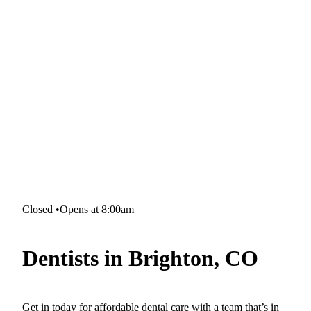
Closed
•
Opens at 8:00am
Dentists in Brighton, CO
Get in today for affordable dental care with a team that’s in