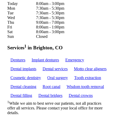
Today
8:00am - 3:00pm
Mon
7:30am - 5:30pm
Tue
7:30am - 5:30pm
Wed
7:30am - 5:30pm
Thu
9:00am - 7:00pm
Fri
8:00am - 1:00pm
Sat
8:00am - 3:00pm
Sun
Closed
1
Services
in Brighton, CO
Dentures
Implant dentures
Emergency
Dental implants
Dental services
Motto clear aligners
Cosmetic dentistry
Oral surgery
Tooth extraction
Dental cleaning
Root canal
Wisdom tooth removal
Dental filling
Dental bridges
Dental crowns
1
While we aim to best serve our patients, not all practices
offer all services. Please contact your local office for more
details.