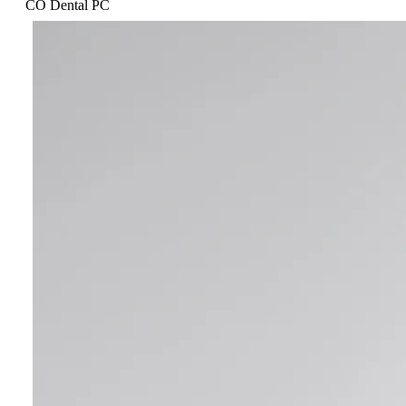
CO Dental PC