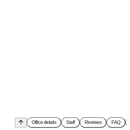
arrow_upward
Office details
Staff
Reviews
FAQ