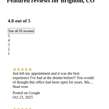
Featured reviews for Brighton, CO
4.8
out of 5
See all 55 reviews
5
4
3
2
1
Just left my appointment and it was the best
experience I've had at the dentist before!! You would
of thought this office had been open for years. Ma....
Read more
Posted on
Google
Oct 23, 2025