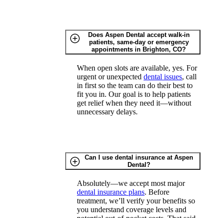
Does Aspen Dental accept walk-in
patients, same-day or emergency
appointments in Brighton, CO?
When open slots are available, yes. For
urgent or unexpected
dental issues
, call
in first so the team can do their best to
fit you in. Our goal is to help patients
get relief when they need it—without
unnecessary delays.
Can I use dental insurance at Aspen
Dental?
Absolutely—we accept most major
dental insurance plans
. Before
treatment, we’ll verify your benefits so
you understand coverage levels and