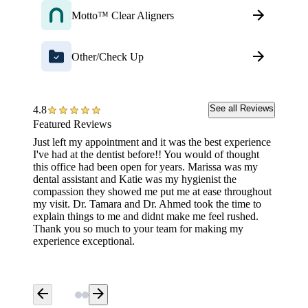
Motto™ Clear Aligners
Other/Check Up
See all Reviews
4.8
Featured Reviews
Just left my appointment and it was the best experience
Staff w
I've had at the dentist before!! You would of thought
experie
this office had been open for years. Marissa was my
walked 
dental assistant and Katie was my hygienist the
compassion they showed me put me at ease throughout
my visit. Dr. Tamara and Dr. Ahmed took the time to
explain things to me and didnt make me feel rushed.
Thank you so much to your team for making my
experience exceptional.
arrow_back
arrow_forward