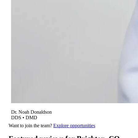
Dr.
Noah
Donaldson
DDS • DMD
Want to join the team?
Explore opportunities