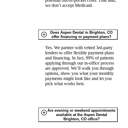
potential out-of-pocket costs. That said,
we don’t accept Medicaid.
Does Aspen Dental in Brighton, CO
offer financing or payment plans?
Yes. We partner with vetted 3rd-party
lenders to offer flexible payment plans
and financing. In fact, 99% of patients
applying through our in-office process
are approved. We’ll walk you through
options, show you what your monthly
payments might look like and let you
pick what works best.
Are evening or weekend appointments
available at the Aspen Dental
Brighton, CO office?