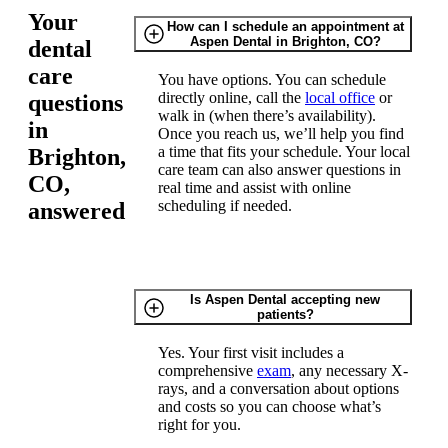
Your
How can I schedule an appointment at
Aspen Dental in Brighton, CO?
dental
care
You have options. You can schedule
directly online, call the
local office
or
questions
walk in (when there’s availability).
in
Once you reach us, we’ll help you find
a time that fits your schedule. Your local
Brighton,
care team can also answer questions in
CO,
real time and assist with online
scheduling if needed.
answered
Is Aspen Dental accepting new
patients?
Yes. Your first visit includes a
comprehensive
exam
, any necessary X-
rays, and a conversation about options
and costs so you can choose what’s
right for you.