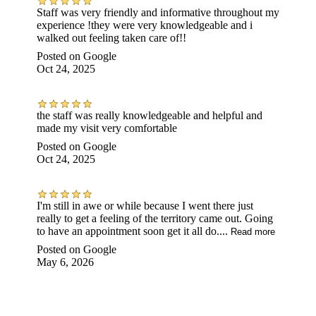
Staff was very friendly and informative throughout my
experience !they were very knowledgeable and i
walked out feeling taken care of!!
Posted on
Google
Oct 24, 2025
the staff was really knowledgeable and helpful and
made my visit very comfortable
Posted on
Google
Oct 24, 2025
I'm still in awe or while because I went there just
really to get a feeling of the territory came out. Going
to have an appointment soon get it all do....
Read more
Posted on
Google
May 6, 2026