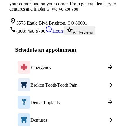
your corner, and on your corner. From general dentistry to
dentures and implants, we’ve got you.
location_on
3573 Eagle Blvd Brighton, CO 80601
local_phone
schedule
star_border
(303) 498-9706
Hours
All Reviews
Schedule an appointment
Emergency
Broken Tooth/Tooth Pain
Dental Implants
Dentures