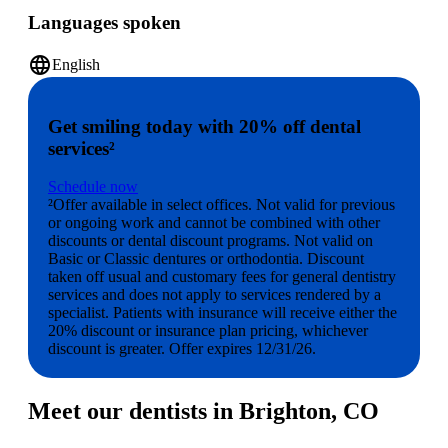
Languages spoken
language
English
Get smiling today with 20% off dental
services²
Schedule now
²Offer available in select offices. Not valid for previous
or ongoing work and cannot be combined with other
discounts or dental discount programs. Not valid on
Basic or Classic dentures or orthodontia. Discount
taken off usual and customary fees for general dentistry
services and does not apply to services rendered by a
specialist. Patients with insurance will receive either the
20% discount or insurance plan pricing, whichever
discount is greater. Offer expires 12/31/26.
Meet our dentists in Brighton, CO