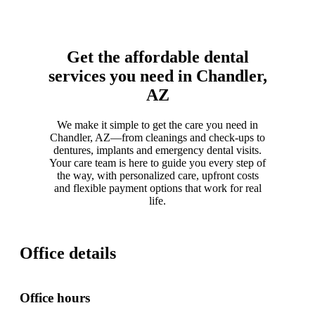
Get the affordable dental
services you need in Chandler,
AZ
We make it simple to get the care you need in
Chandler, AZ—from cleanings and check-ups to
dentures, implants and emergency dental visits.
Your care team is here to guide you every step of
the way, with personalized care, upfront costs
and flexible payment options that work for real
life.
Office details
Office hours