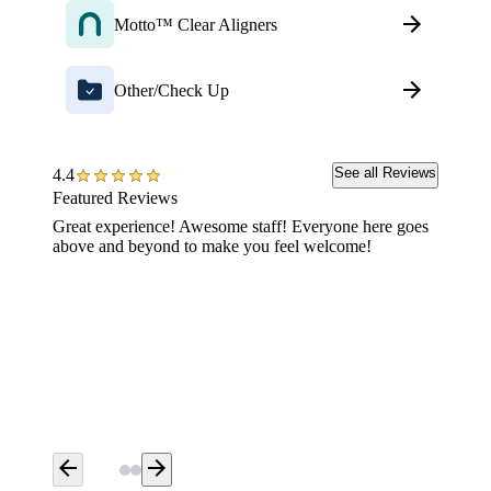
Motto™ Clear Aligners
Other/Check Up
See all Reviews
4.4
Featured Reviews
Great experience! Awesome staff! Everyone here goes
When yo
above and beyond to make you feel welcome!
go to A
could n
in team 
arrow_back
arrow_forward