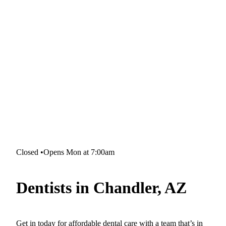
Closed
•
Opens Mon at 7:00am
Dentists in Chandler, AZ
Get in today for affordable dental care with a team that’s in