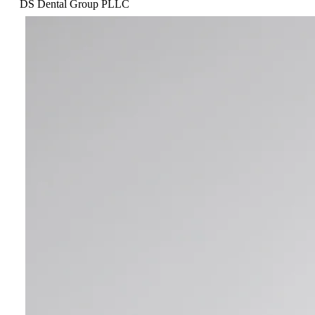
DS Dental Group PLLC