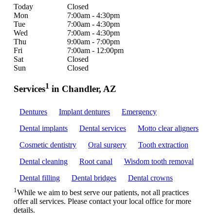
Today
Closed
Mon
7:00am - 4:30pm
Tue
7:00am - 4:30pm
Wed
7:00am - 4:30pm
Thu
9:00am - 7:00pm
Fri
7:00am - 12:00pm
Sat
Closed
Sun
Closed
1
Services
in Chandler, AZ
Dentures
Implant dentures
Emergency
Dental implants
Dental services
Motto clear aligners
Cosmetic dentistry
Oral surgery
Tooth extraction
Dental cleaning
Root canal
Wisdom tooth removal
Dental filling
Dental bridges
Dental crowns
1
While we aim to best serve our patients, not all practices
offer all services. Please contact your local office for more
details.