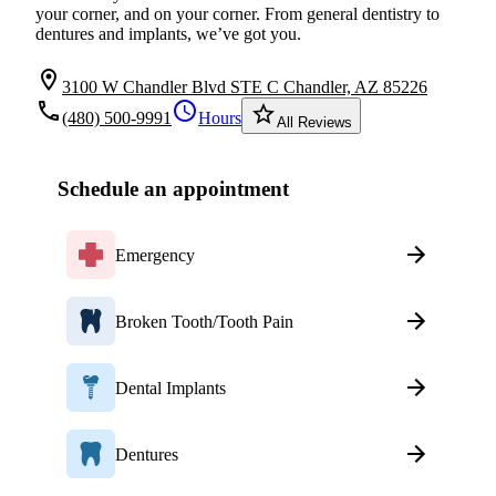
your corner, and on your corner. From general dentistry to
dentures and implants, we’ve got you.
location_on
3100 W Chandler Blvd STE C Chandler, AZ 85226
local_phone
schedule
star_border
(480) 500-9991
Hours
All Reviews
Schedule an appointment
Emergency
Broken Tooth/Tooth Pain
Dental Implants
Dentures