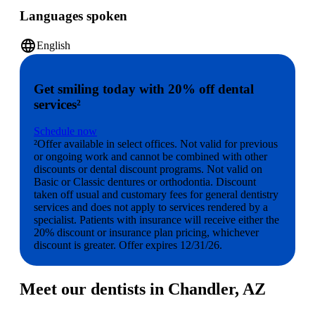
Languages spoken
language
English
Get smiling today with 20% off dental
services²
Schedule now
²Offer available in select offices. Not valid for previous
or ongoing work and cannot be combined with other
discounts or dental discount programs. Not valid on
Basic or Classic dentures or orthodontia. Discount
taken off usual and customary fees for general dentistry
services and does not apply to services rendered by a
specialist. Patients with insurance will receive either the
20% discount or insurance plan pricing, whichever
discount is greater. Offer expires 12/31/26.
Meet our dentists in Chandler, AZ