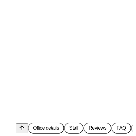
arrow_upward
Office details
Staff
Reviews
FAQ