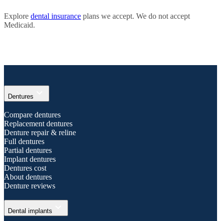
Explore
dental insurance
plans we accept. We do not accept
Medicaid.
expand_more
Dentures
Compare dentures
Replacement dentures
Denture repair & reline
Full dentures
Partial dentures
Implant dentures
Dentures cost
About dentures
Denture reviews
expand_more
Dental implants