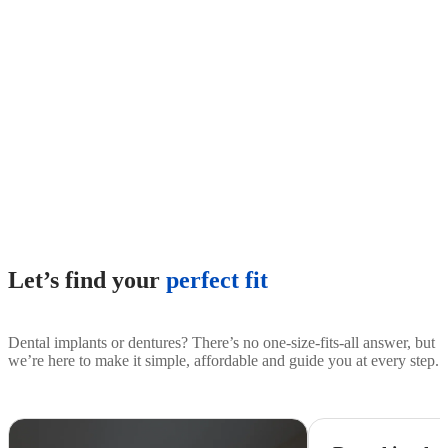
Let’s find your
perfect fit
Dental implants or dentures? There’s no one-size-fits-all answer, but
we’re here to make it simple, affordable and guide you at every step.