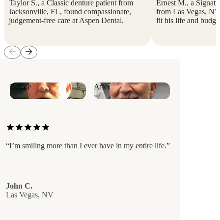
Taylor S., a Classic denture patient from
Ernest M., a Signatur
Jacksonville, FL, found compassionate,
from Las Vegas, NV, 
judgement-free care at Aspen Dental.
fit his life and budge
arrow_back
arrow_forward
Before
After
star
star
star
star
star
“I’m smiling more than I ever have in my entire life.”
John C.
Las Vegas, NV