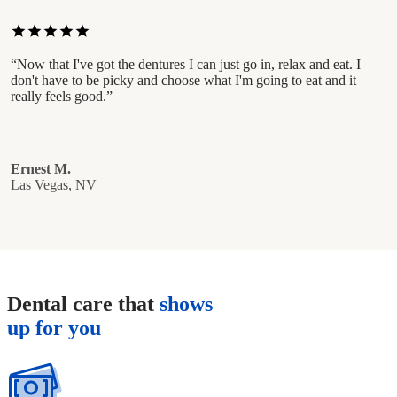
star
star
star
star
star
“Now that I've got the dentures I can just go in, relax and eat. I
don't have to be picky and choose what I'm going to eat and it
really feels good.”
Ernest M.
Las Vegas, NV
Dental care that
shows
up for you