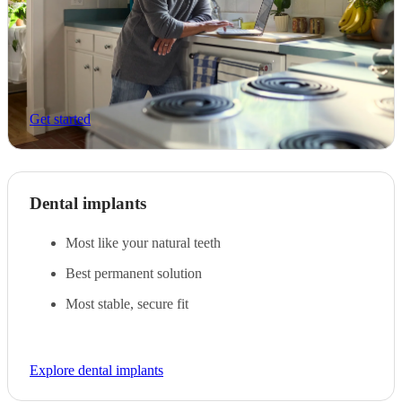
Get started
Dental implants
Most like your natural teeth
Best permanent solution
Most stable, secure fit
Explore dental implants