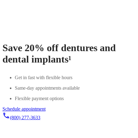
Save 20% off dentures and
dental implants¹
Get in fast with flexible hours
Same-day appointments available
Flexible payment options
Schedule appointment
phone
(800) 277-3633