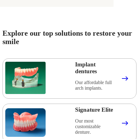
Explore our top solutions to restore your
smile
Implant
dentures
east
Our affordable full
arch implants.
Signature Elite
Our most
east
customizable
denture.