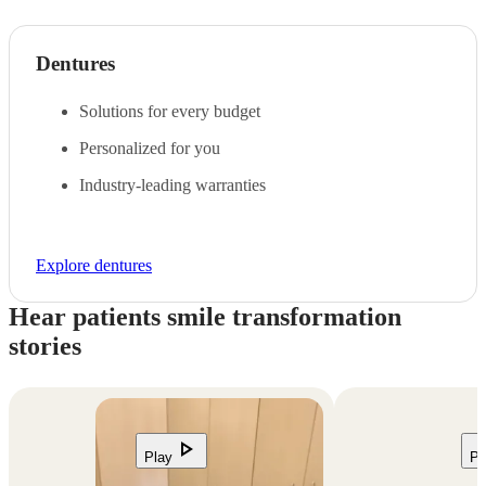
Dentures
Solutions for every budget
Personalized for you
Industry-leading warranties
Explore dentures
Hear patients smile transformation
stories
play_arrow
Play
Pl