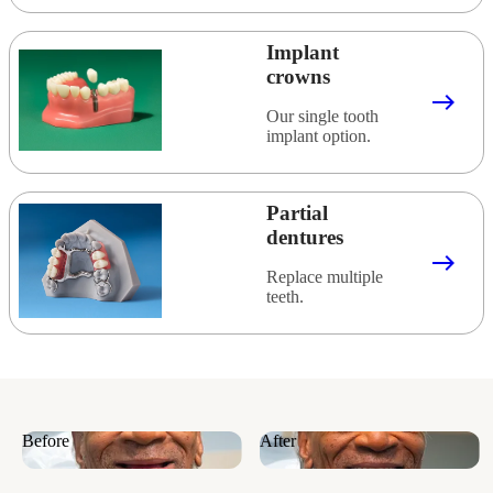
Implant
crowns
east
Our single tooth
implant option.
Partial
dentures
east
Replace multiple
teeth.
Before
After