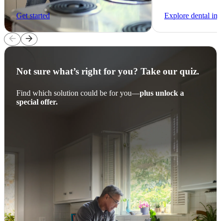
Get started
Explore dental im
arrow_back
arrow_forward
Not sure what’s right for you? Take our quiz.
Find which solution could be for you—
plus unlock a
special offer.