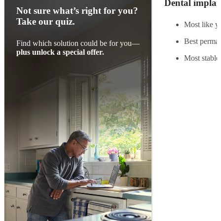
Dental implan
Not sure what’s right for you?
Take our quiz.
Most like yo
Best perman
Find which solution could be for you—
plus unlock a special offer.
Most stable,