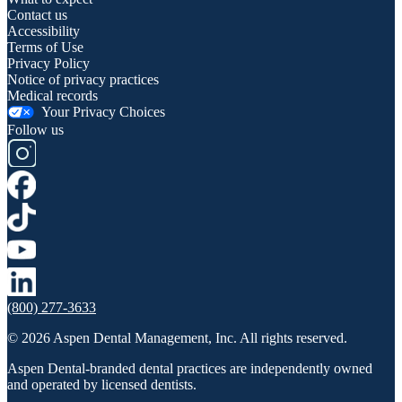
Contact us
Accessibility
Terms of Use
Privacy Policy
Notice of privacy practices
Medical records
Your Privacy Choices
Follow us
(800) 277-3633
© 2026 Aspen Dental Management, Inc. All rights reserved.
Aspen Dental-branded dental practices are independently owned
and operated by licensed dentists.