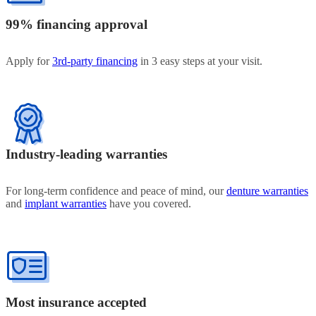
99% financing approval
Apply for
3rd-party financing
in 3 easy steps at your visit.
Industry-leading warranties
For long-term confidence and peace of mind, our
denture warranties
and
implant warranties
have you covered.
Most insurance accepted