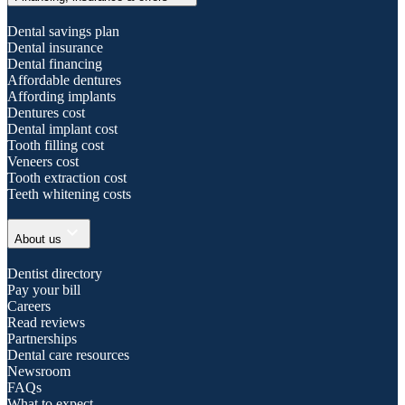
Dental savings plan
Dental insurance
Dental financing
Affordable dentures
Affording implants
Dentures cost
Dental implant cost
Tooth filling cost
Veneers cost
Tooth extraction cost
Teeth whitening costs
expand_more
About us
Dentist directory
Pay your bill
Careers
Read reviews
Partnerships
Dental care resources
Newsroom
FAQs
What to expect