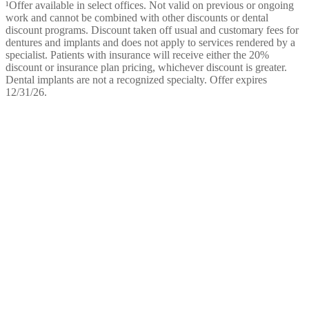
¹Offer available in select offices. Not valid on previous or ongoing
work and cannot be combined with other discounts or dental
discount programs. Discount taken off usual and customary fees for
dentures and implants and does not apply to services rendered by a
specialist. Patients with insurance will receive either the 20%
discount or insurance plan pricing, whichever discount is greater.
Dental implants are not a recognized specialty. Offer expires
12/31/26.