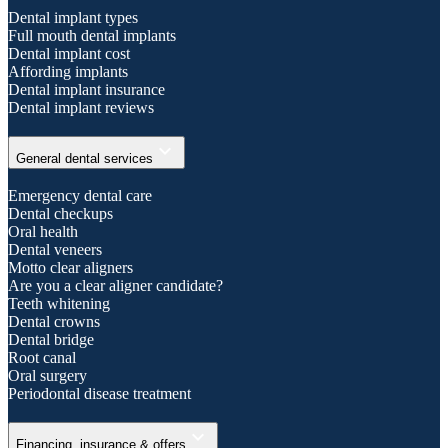
Dental implant types
Full mouth dental implants
Dental implant cost
Affording implants
Dental implant insurance
Dental implant reviews
expand_more
General dental services
Emergency dental care
Dental checkups
Oral health
Dental veneers
Motto clear aligners
Are you a clear aligner candidate?
Teeth whitening
Dental crowns
Dental bridge
Root canal
Oral surgery
Periodontal disease treatment
expand_more
Financing, insurance & offers