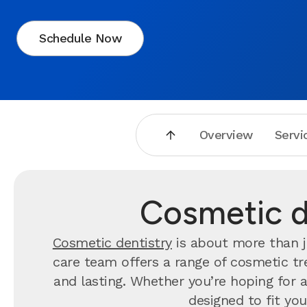
Schedule Now
Overview
Servi
Cosmetic de
Cosmetic dentistry
is about more than j
care team offers a range of cosmetic tre
and lasting. Whether you’re hoping for a 
designed to fit you