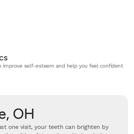
cs
an improve self-esteem and help you feel confident
ce, OH
ust one visit, your teeth can brighten by