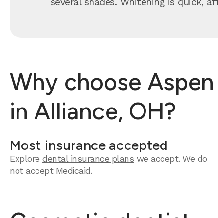
several shades. Whitening is quick, a
Why choose Aspen D
in Alliance, OH?
Most insurance accepted
Explore
dental insurance plans
we accept.
We do
not accept Medicaid.