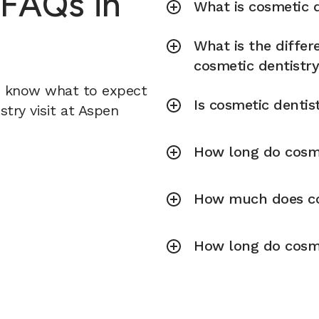
 FAQs in
What is cosmetic d
What is the diffe
cosmetic dentistr
u know what to expect
Is cosmetic dentis
try visit at Aspen
How long do cosme
How much does cos
How long do cosme