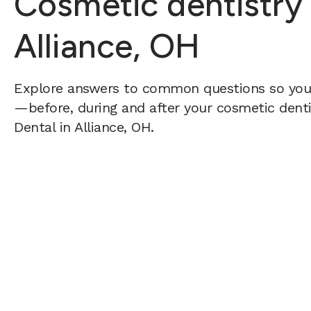
Cosmetic dentistry
Alliance, OH
Explore answers to common questions so yo
—before, during and after your cosmetic dentis
Dental in Alliance, OH.