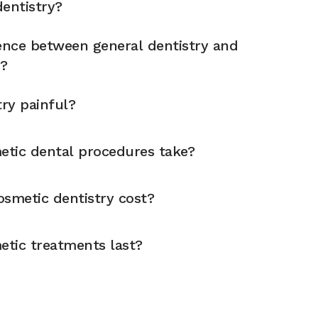
entistry?
rence between general dentistry and
y?
try painful?
tic dental procedures take?
metic dentistry cost?
tic treatments last?