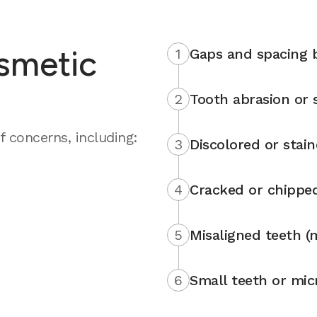
smetic
1
Gaps and spacing 
2
Tooth abrasion or s
 concerns, including:
3
Discolored or stai
4
Cracked or chippe
5
Misaligned teeth (
6
Small teeth or mic