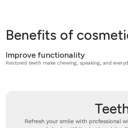
Benefits of cosmeti
Improve functionality
Restored teeth make chewing, speaking, and everyda
Teeth
Refresh your smile with professional whi