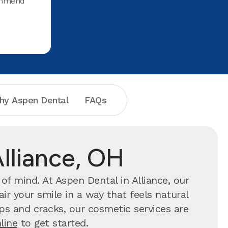
commend
hy Aspen Dental
FAQs
Alliance, OH
f mind. At Aspen Dental in Alliance, our
ir your smile in a way that feels natural
hips and cracks, our cosmetic services are
line
to get started.