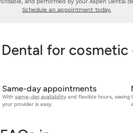
ffordable, and performed by your Aspen Dental de
Schedule an appointment today.
ental for cosmetic 
Same-day appointments
With
same-day availability
and flexible hours, seeing
your provider is easy.