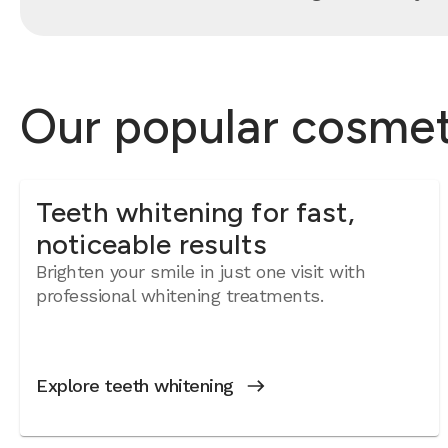
Our popular cosmeti
Teeth whitening for fast,
noticeable results
Brighten your smile in just one visit with
professional whitening treatments.
Explore teeth whitening