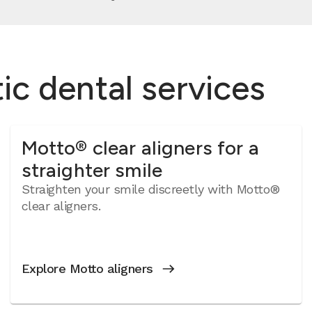
c dental services
Motto® clear aligners for a
straighter smile
Straighten your smile discreetly with Motto®
clear aligners.
Explore Motto aligners