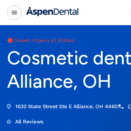
Closed
•
Opens at 8:00am
Cosmetic denti
Alliance, OH
1630 State Street Ste E Alliance, OH 44601
(
All Reviews