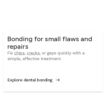
Bonding for small flaws and
repairs
Fix
chips
,
cracks
, or gaps quickly with a
simple, effective treatment.
Explore dental bonding