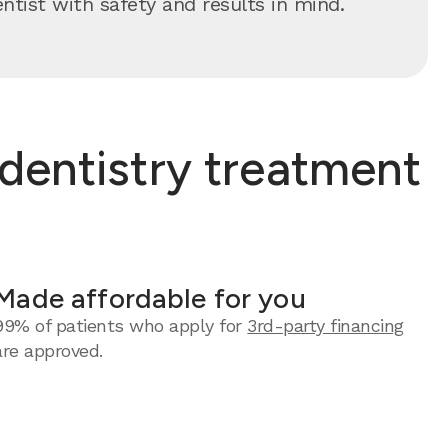
ntist with safety and results in mind.
dentistry treatment
Made affordable for you
99% of patients who apply for
3rd-party financing
are approved.