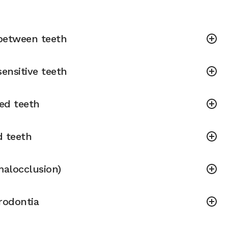
between teeth
ensitive teeth
ned teeth
d teeth
malocclusion)
rodontia