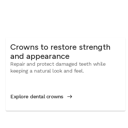
Crowns to restore strength
and appearance
Repair and protect damaged teeth while
keeping a natural look and feel.
Explore dental crowns