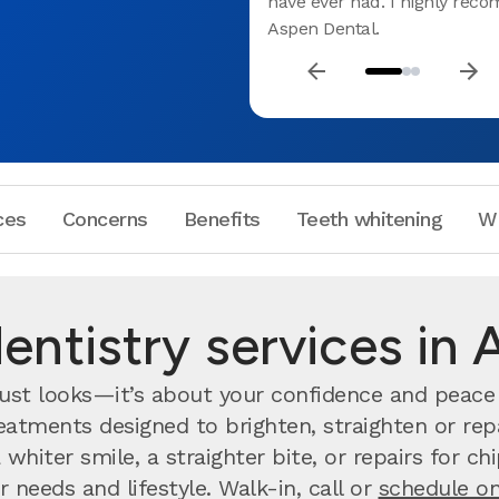
have ever had. I highly re
Aspen Dental.
ces
Concerns
Benefits
Teeth whitening
W
ntistry services in 
ust looks—it’s about your confidence and peace o
atments designed to brighten, straighten or repa
whiter smile, a straighter bite, or repairs for c
r needs and lifestyle. Walk-in, call or
schedule on