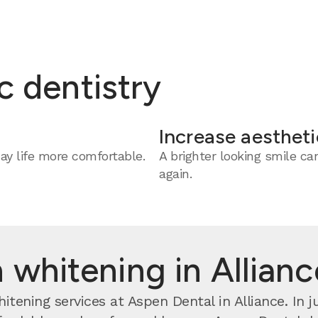
c dentistry
Increase aestheti
y life more comfortable.
A brighter looking smile c
again.
 whitening in Allian
tening services at Aspen Dental in Alliance. In j