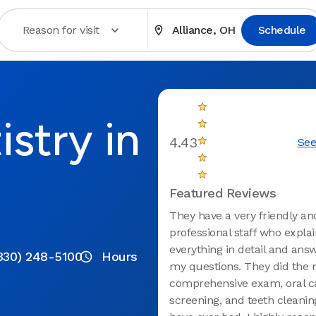
Reason for visit
Alliance, OH
Schedule
stry in
4.43
See
Featured Reviews
They have a very friendly an
professional staff who expla
everything in detail and answ
330) 248-5100
Hours
my questions. They did the 
comprehensive exam, oral c
screening, and teeth cleaning