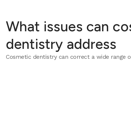
What issues can co
dentistry address
Cosmetic dentistry can correct a wide range of