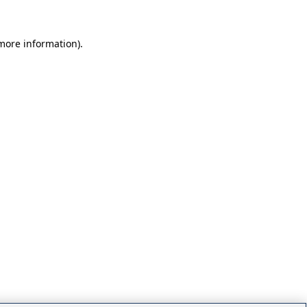
 more information)
.