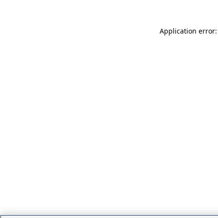
Application error