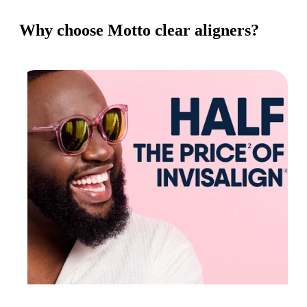
Why choose Motto clear aligners?