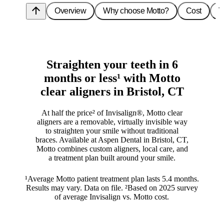
arrow_upward
Overview
Why choose Motto?
Cost
T
Straighten your teeth in 6
months or less¹ with Motto
clear aligners in Bristol, CT
At half the price² of Invisalign®, Motto clear
aligners are a removable, virtually invisible way
to straighten your smile without traditional
braces. Available at Aspen Dental in Bristol, CT,
Motto combines custom aligners, local care, and
a treatment plan built around your smile.
¹Average Motto patient treatment plan lasts 5.4 months.
Results may vary. Data on file. ²Based on 2025 survey
of average Invisalign vs. Motto cost.