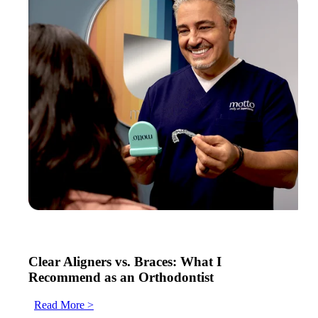
Clear Aligners vs. Braces: What I
Recommend as an Orthodontist
Read More >