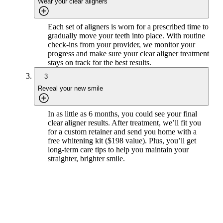
Wear your clear aligners
Each set of aligners is worn for a prescribed time to
gradually move your teeth into place. With routine
check-ins from your provider, we monitor your
progress and make sure your clear aligner treatment
stays on track for the best results.
3
Reveal your new smile
In as little as 6 months, you could see your final
clear aligner results. After treatment, we’ll fit you
for a custom retainer and send you home with a
free whitening kit ($198 value). Plus, you’ll get
long-term care tips to help you maintain your
straighter, brighter smile.