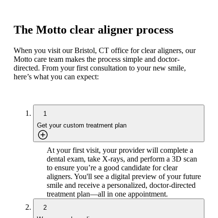
The Motto clear aligner process
When you visit our Bristol, CT office for clear aligners, our
Motto care team makes the process simple and doctor-
directed. From your first consultation to your new smile,
here’s what you can expect:
1
Get your custom treatment plan
At your first visit, your provider will complete a
dental exam, take X-rays, and perform a 3D scan
to ensure you’re a good candidate for clear
aligners. You'll see a digital preview of your future
smile and receive a personalized, doctor-directed
treatment plan—all in one appointment.
2