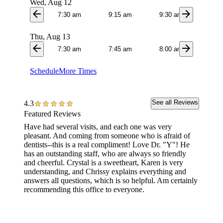
Wed, Aug 12
arrow_back
arrow_forward
7:30 am
9:15 am
9:30 am
9:4
Thu, Aug 13
arrow_back
arrow_forward
7:30 am
7:45 am
8:00 am
8:1
Schedule
More Times
See all Reviews
4.3
Featured Reviews
Have had several visits, and each one was very
I went 
pleasant. And coming from someone who is afraid of
They t
dentists--this is a real compliment! Love Dr. "Y"! He
changed
has an outstanding staff, who are always so friendly
amount.
and cheerful. Crystal is a sweetheart, Karen is very
bill an
understanding, and Chrissy explains everything and
contrac
answers all questions, which is so helpful. Am certainly
gone by
recommending this office to everyone.
$279.36
convers
such a 
never m