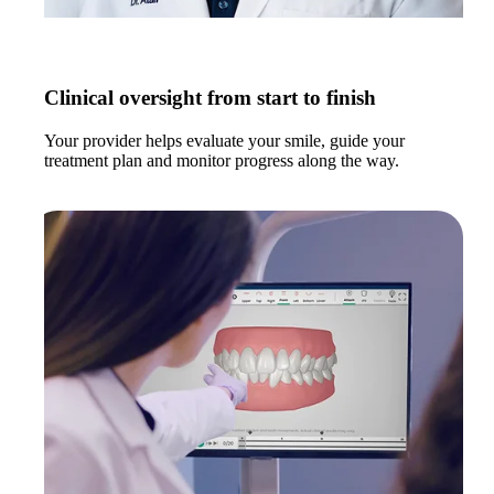
Clinical oversight from start to finish
Your provider helps evaluate your smile, guide your
treatment plan and monitor progress along the way.