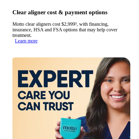
Clear aligner cost & payment options
Motto clear aligners cost $2,999³, with financing,
insurance, HSA and FSA options that may help cover
treatment.
Learn more