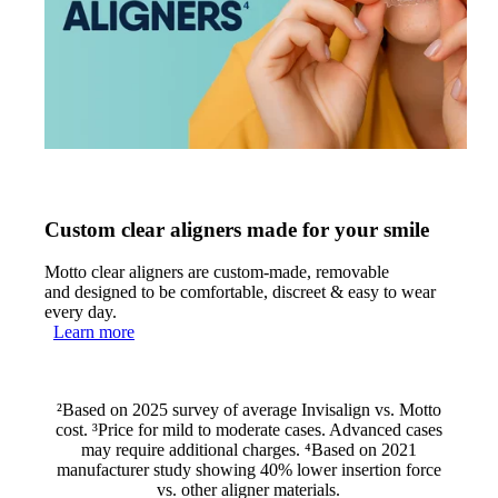
Custom clear aligners made for your smile
Motto clear aligners are custom-made, removable
and designed to be comfortable, discreet & easy to wear
every day.
Learn more
²Based on 2025 survey of average Invisalign vs. Motto
cost. ³Price for mild to moderate cases. Advanced cases
may require additional charges. ⁴Based on 2021
manufacturer study showing 40% lower insertion force
vs. other aligner materials.