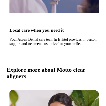
Local care when you need it
Your Aspen Dental care team in Bristol provides in-person
support and treatment customized to your smile.
Explore more about Motto clear
aligners