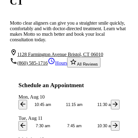
CT
Motto clear aligners can give you a straighter smile quickly,
comfortably and with doctor-directed treatment. Learn what
makes Motto so much better and book your local
consultation today.
location_on
1128 Farmington Avenue Bristol, CT 06010
local_phone
schedule
star_border
(860) 585-1716
Hours
All Reviews
Schedule an Appointment
Mon, Aug 10
arrow_back
arrow_forward
10:45 am
11:15 am
11:30 am
3:1
Tue, Aug 11
arrow_back
arrow_forward
7:30 am
7:45 am
10:30 am
10:4