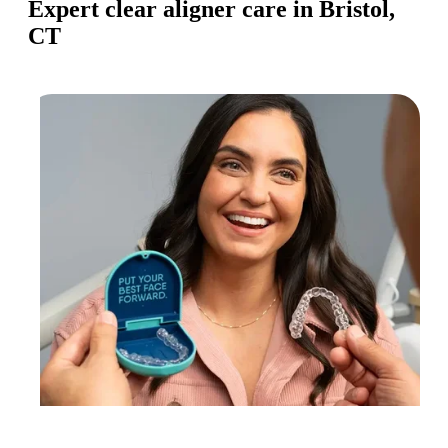
Expert clear aligner care in Bristol,
CT