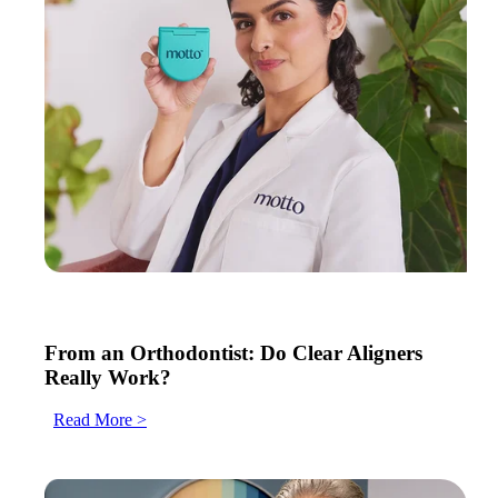
From an Orthodontist: Do Clear Aligners
Really Work?
Read More >