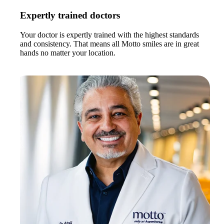
Expertly trained doctors
Your doctor is expertly trained with the highest standards
and consistency. That means all Motto smiles are in great
hands no matter your location.