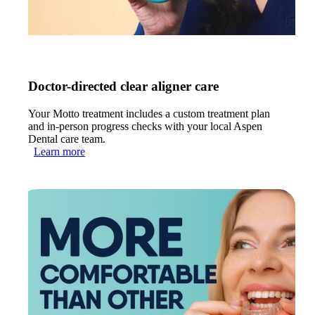
Doctor-directed clear aligner care
Your Motto treatment includes a custom treatment plan
and in-person progress checks with your local Aspen
Dental care team.
Learn more