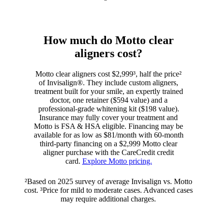
How much do Motto clear
aligners cost?
Motto clear aligners cost $2,999³, half the price²
of Invisalign®. They include custom aligners,
treatment built for your smile, an expertly trained
doctor, one retainer ($594 value) and a
professional-grade whitening kit ($198 value).
Insurance may fully cover your treatment and
Motto is FSA & HSA eligible. Financing may be
available for as low as $81/month with 60-month
third-party financing on a $2,999 Motto clear
aligner purchase with the CareCredit credit
card.
Explore Motto pricing.
²Based on 2025 survey of average Invisalign vs. Motto
cost. ³Price for mild to moderate cases. Advanced cases
may require additional charges.