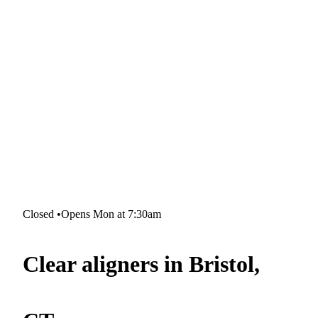
Closed
•
Opens Mon at 7:30am
Clear aligners in Bristol,