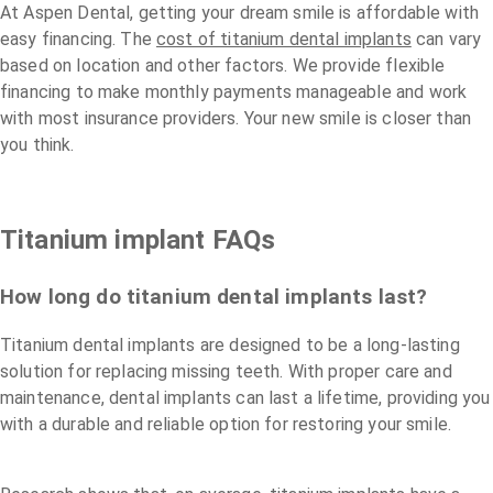
At Aspen Dental, getting your dream smile is affordable with
easy financing. The
cost of titanium dental implants
can vary
based on location and other factors. We provide flexible
financing to make monthly payments manageable and work
with most insurance providers. Your new smile is closer than
you think.
Titanium implant FAQs
How long do titanium dental implants last?
Titanium dental implants are designed to be a long-lasting
solution for replacing missing teeth. With proper care and
maintenance, dental implants can last a lifetime, providing you
with a durable and reliable option for restoring your smile.