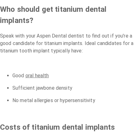
Who should get titanium dental
implants?
Speak with your Aspen Dental dentist to find out if you're a
good candidate for titanium implants. Ideal candidates for a
titanium tooth implant typically have:
Good
oral health
Sufficient jawbone density
No metal allergies or hypersensitivity
Costs of titanium dental implants