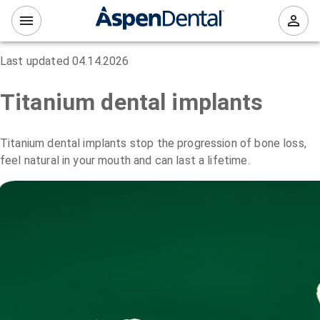
Last updated
04.14.2026
Titanium dental implants
Titanium dental implants stop the progression of bone loss,
feel natural in your mouth and can last a lifetime.