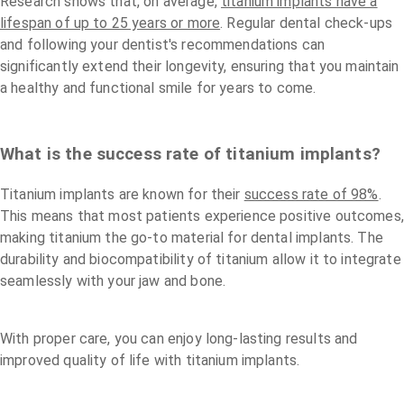
Research shows that, on average,
titanium implants have a
lifespan of up to 25 years or more
. Regular dental check-ups
and following your dentist's recommendations can
significantly extend their longevity, ensuring that you maintain
a healthy and functional smile for years to come.
What is the success rate of titanium implants?
Titanium implants are known for their
success rate of 98%
.
This means that most patients experience positive outcomes,
making titanium the go-to material for dental implants. The
durability and biocompatibility of titanium allow it to integrate
seamlessly with your jaw and bone.
With proper care, you can enjoy long-lasting results and
improved quality of life with titanium implants.