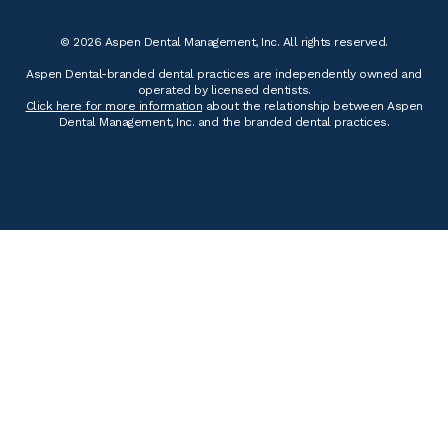
© 2026 Aspen Dental Management, Inc. All rights reserved.
Aspen Dental-branded dental practices are independently owned and
operated by licensed dentists.
Click here for more information
about the relationship between Aspen
Dental Management, Inc. and the branded dental practices.