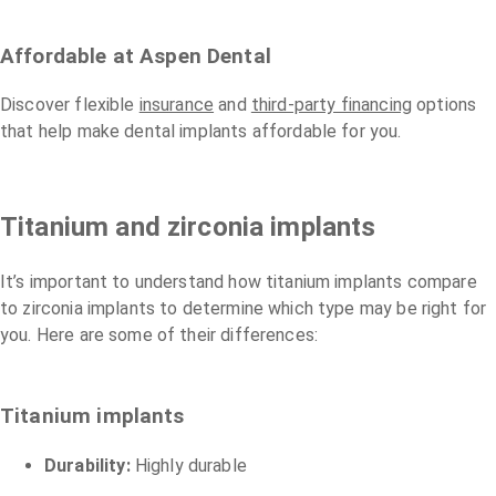
Affordable at Aspen Dental
Discover flexible
insurance
and
third-party financing
options
that help make dental implants affordable for you.
Titanium and zirconia implants
It’s important to understand how titanium implants compare
to zirconia implants to determine which type may be right for
you. Here are some of their differences:
Titanium implants
Durability:
Highly durable