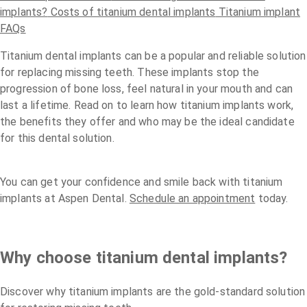
implants?
Costs of titanium dental implants
Titanium implant
FAQs
Titanium dental implants can be a popular and reliable solution
for replacing missing teeth. These implants stop the
progression of bone loss, feel natural in your mouth and can
last a lifetime. Read on to learn how titanium implants work,
the benefits they offer and who may be the ideal candidate
for this dental solution.
You can get your confidence and smile back with titanium
implants at Aspen Dental.
Schedule an appointment
today.
Why choose titanium dental implants?
Discover why titanium implants are the gold-standard solution