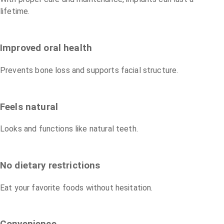
lifetime.
Improved oral health
Prevents bone loss and supports facial structure.
Feels natural
Looks and functions like natural teeth.
No dietary restrictions
Eat your favorite foods without hesitation.