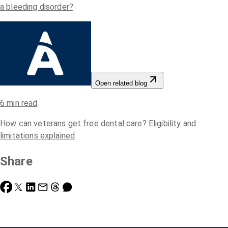
a bleeding disorder?
Open related blog
6
min read
How can veterans get free dental care? Eligibility and
limitations explained
Share