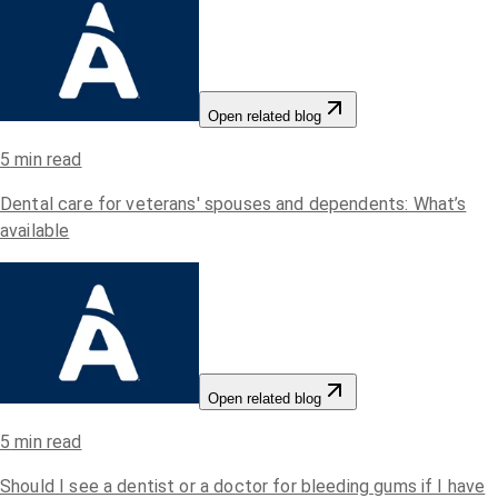
Open related blog
5
min read
Dental care for veterans' spouses and dependents: What’s
available
Open related blog
5
min read
Should I see a dentist or a doctor for bleeding gums if I have