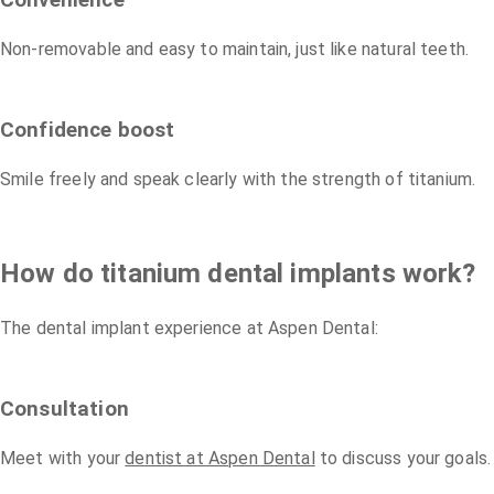
Convenience
Non-removable and easy to maintain, just like natural teeth.
Confidence boost
Smile freely and speak clearly with the strength of titanium.
How do titanium dental implants work?
The dental implant experience at Aspen Dental:
Consultation
Meet with your
dentist at Aspen Dental
to discuss your goals.