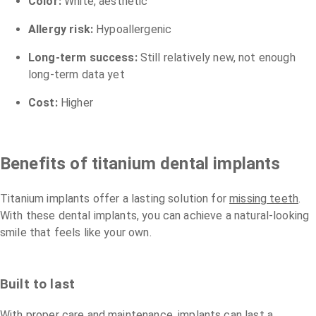
Color:
White, aesthetic
Allergy risk:
Hypoallergenic
Long-term success:
Still relatively new, not enough
long-term data yet
Cost:
Higher
Benefits of titanium dental implants
Titanium implants offer a lasting solution for
missing teeth
.
With these dental implants, you can achieve a natural-looking
smile that feels like your own.
Built to last
With proper care and maintenance, implants can last a