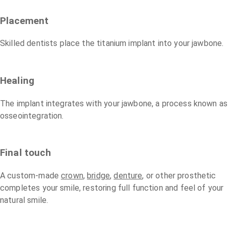
Placement
Skilled dentists place the titanium implant into your jawbone.
Healing
The implant integrates with your jawbone, a process known as
osseointegration.
Final touch
A custom-made
crown
,
bridge
,
denture
, or other prosthetic
completes your smile, restoring full function and feel of your
natural smile.