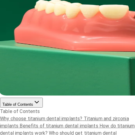
Table of Contents
Table of Contents
Why choose titanium dental implants?
Titanium and zirconia
implants
Benefits of titanium dental implants
How do titanium
dental implants work?
Who should get titanium dental