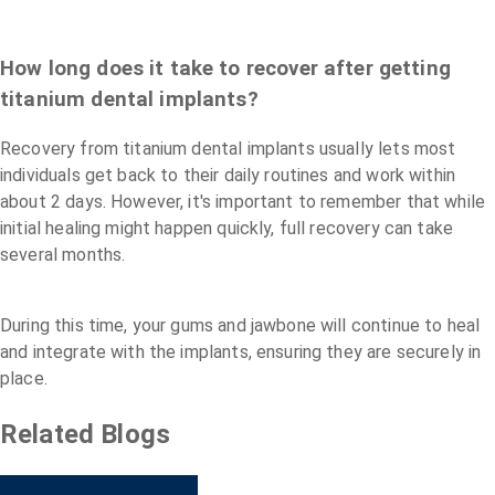
How long does it take to recover after getting
titanium dental implants?
Recovery from titanium dental implants usually lets most
individuals get back to their daily routines and work within
about 2 days. However, it's important to remember that while
initial healing might happen quickly, full recovery can take
several months.
During this time, your gums and jawbone will continue to heal
and integrate with the implants, ensuring they are securely in
place.
Related Blogs