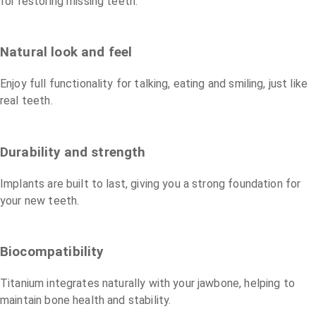
for restoring missing teeth.
Natural look and feel
Enjoy full functionality for talking, eating and smiling, just like
real teeth.
Durability and strength
Implants are built to last, giving you a strong foundation for
your new teeth.
Biocompatibility
Titanium integrates naturally with your jawbone, helping to
maintain bone health and stability.