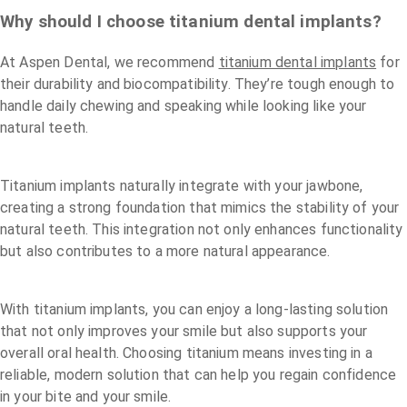
Why should I choose titanium dental implants?
At Aspen Dental, we recommend
titanium dental implants
for
their durability and biocompatibility. They’re tough enough to
handle daily chewing and speaking while looking like your
natural teeth.
Titanium implants naturally integrate with your jawbone,
creating a strong foundation that mimics the stability of your
natural teeth. This integration not only enhances functionality
but also contributes to a more natural appearance.
With titanium implants, you can enjoy a long-lasting solution
that not only improves your smile but also supports your
overall oral health. Choosing titanium means investing in a
reliable, modern solution that can help you regain confidence
in your bite and your smile.