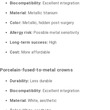
Biocompatibility:
Excellent integration
Material:
Metallic titanium
Color:
Metallic, hidden post-surgery
Allergy risk:
Possible metal sensitivity
Long-term success:
High
Cost:
More affordable
Porcelain-fused-to-metal crowns
Durability:
Less durable
Biocompatibility:
Excellent integration
Material:
White, aesthetic