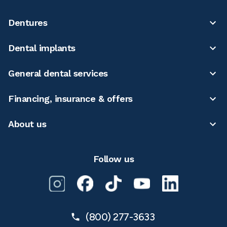
Dentures
Dental implants
General dental services
Financing, insurance & offers
About us
Follow us
(800) 277-3633