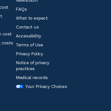
Newsroom
cost
FAQs
st
What to expect
Contact us
n cost
Accessibility
g costs
Terms of Use
Privacy Policy
Notice of privacy
practices
Medical records
Your Privacy Choices