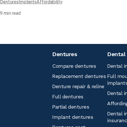
Dentures
Implants
Affordability
9
min read
Dentures
Dental
Compare dentures
Dental i
Replacement dentures
Full mou
implant
Denture repair & reline
Dental i
Full dentures
Affordin
Partial dentures
Dental i
Implant dentures
insuran