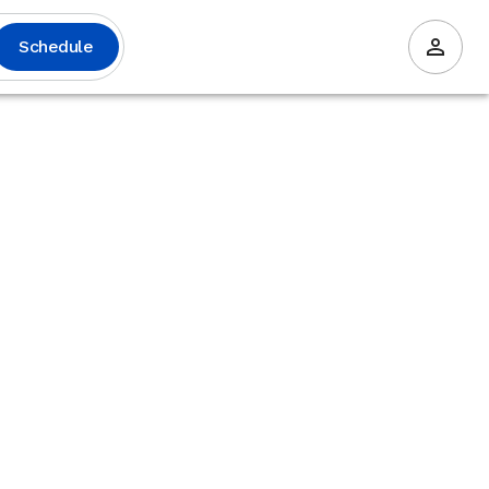
Schedule