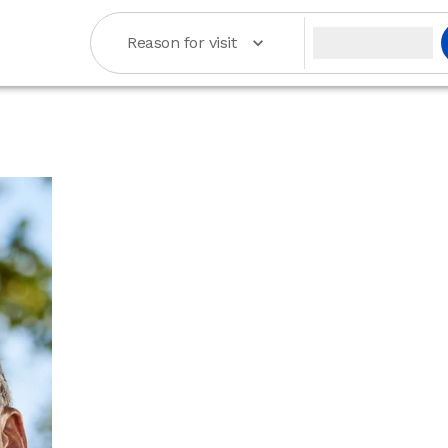
Reason for visit