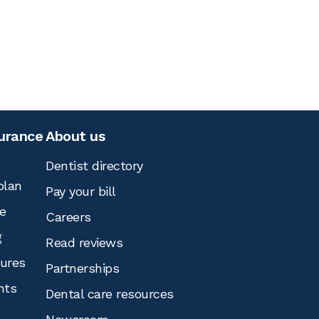
surance
About us
Dentist directory
plan
Pay your bill
e
Careers
g
Read reviews
tures
Partnerships
nts
Dental care resources