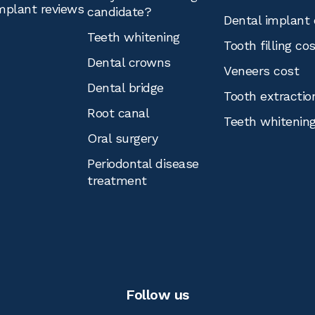
mplant reviews
candidate?
Dental implant 
Teeth whitening
Tooth filling co
Dental crowns
Veneers cost
Dental bridge
Tooth extractio
Root canal
Teeth whitenin
Oral surgery
Periodontal disease
treatment
Follow us