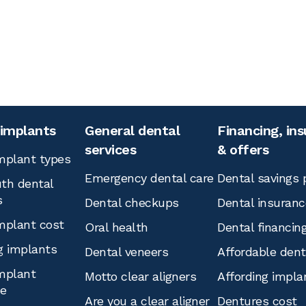
 implants
General dental
Financing, in
services
& offers
mplant types
Emergency dental care
Dental savings 
th dental
s
Dental checkups
Dental insuranc
mplant cost
Oral health
Dental financin
g implants
Dental veneers
Affordable den
mplant
Motto clear aligners
Affording impla
ce
Are you a clear aligner
Dentures cost