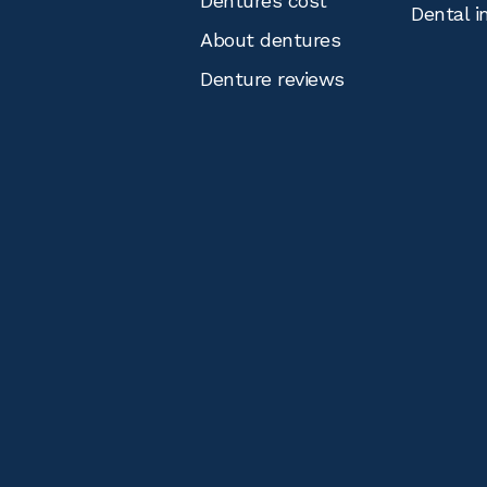
Dentures cost
Dental i
About dentures
Denture reviews