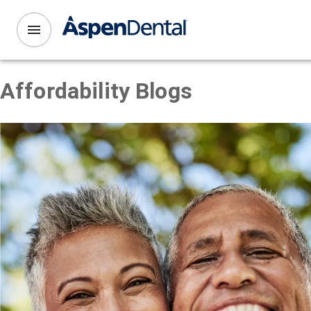
Affordability
Blogs