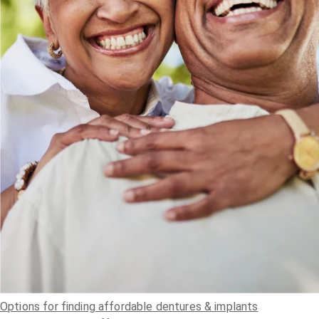
Options for finding affordable dentures & implants