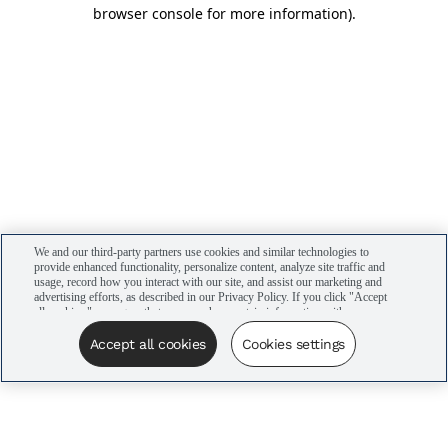
browser console for more information)
.
We and our third-party partners use cookies and similar technologies to
provide enhanced functionality, personalize content, analyze site traffic and
usage, record how you interact with our site, and assist our marketing and
advertising efforts, as described in our Privacy Policy. If you click "Accept
all cookies," you agree that we may share certain information with our
advertising partners to assist in our campaigns. You can manage your
cookie settings by clicking “Cookies settings” here or by clicking the Your
Accept all cookies
Cookies settings
Privacy Choices link at the bottom of the website.