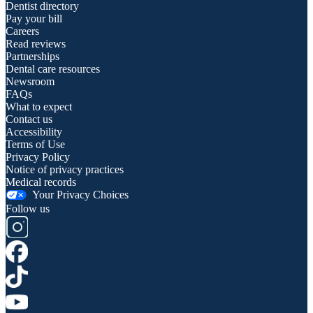
Dentist directory
Pay your bill
Careers
Read reviews
Partnerships
Dental care resources
Newsroom
FAQs
What to expect
Contact us
Accessibility
Terms of Use
Privacy Policy
Notice of privacy practices
Medical records
Your Privacy Choices
Follow us