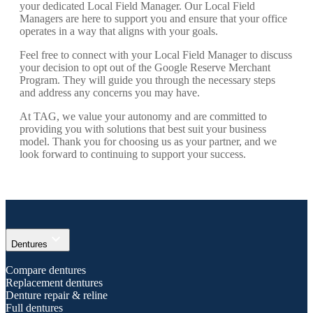
your dedicated Local Field Manager. Our Local Field
Managers are here to support you and ensure that your office
operates in a way that aligns with your goals.
Feel free to connect with your Local Field Manager to discuss
your decision to opt out of the Google Reserve Merchant
Program. They will guide you through the necessary steps
and address any concerns you may have.
At TAG, we value your autonomy and are committed to
providing you with solutions that best suit your business
model. Thank you for choosing us as your partner, and we
look forward to continuing to support your success.
expand_more
Dentures
Compare dentures
Replacement dentures
Denture repair & reline
Full dentures