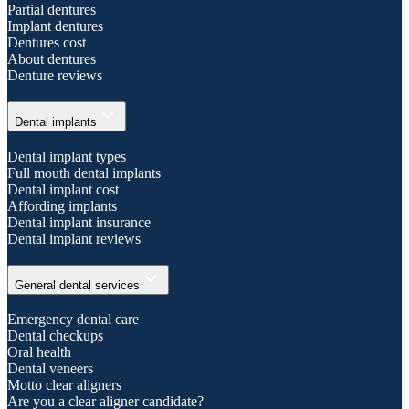
Partial dentures
Implant dentures
Dentures cost
About dentures
Denture reviews
expand_more
Dental implants
Dental implant types
Full mouth dental implants
Dental implant cost
Affording implants
Dental implant insurance
Dental implant reviews
expand_more
General dental services
Emergency dental care
Dental checkups
Oral health
Dental veneers
Motto clear aligners
Are you a clear aligner candidate?