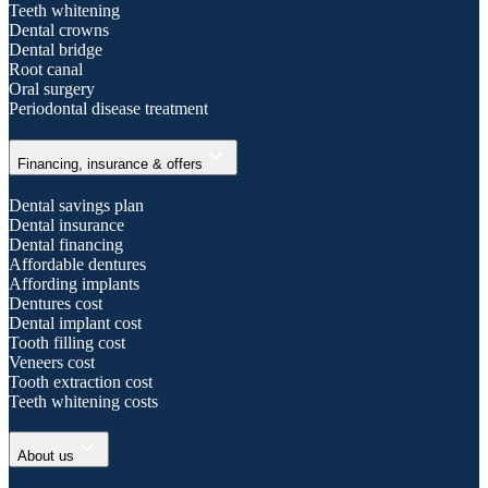
Teeth whitening
Dental crowns
Dental bridge
Root canal
Oral surgery
Periodontal disease treatment
expand_more
Financing, insurance & offers
Dental savings plan
Dental insurance
Dental financing
Affordable dentures
Affording implants
Dentures cost
Dental implant cost
Tooth filling cost
Veneers cost
Tooth extraction cost
Teeth whitening costs
expand_more
About us