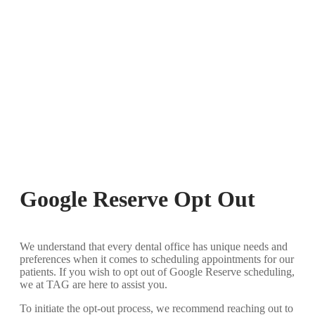
Google Reserve Opt Out
We understand that every dental office has unique needs and
preferences when it comes to scheduling appointments for our
patients. If you wish to opt out of Google Reserve scheduling,
we at TAG are here to assist you.
To initiate the opt-out process, we recommend reaching out to