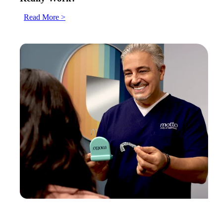
Read More >