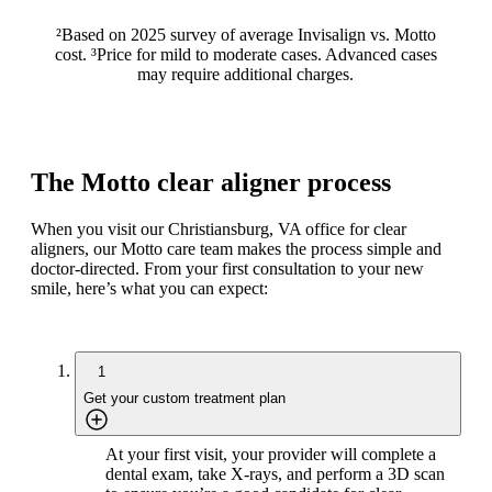
²Based on 2025 survey of average Invisalign vs. Motto
cost. ³Price for mild to moderate cases. Advanced cases
may require additional charges.
The Motto clear aligner process
When you visit our Christiansburg, VA office for clear
aligners, our Motto care team makes the process simple and
doctor-directed. From your first consultation to your new
smile, here’s what you can expect:
1
Get your custom treatment plan
At your first visit, your provider will complete a
dental exam, take X-rays, and perform a 3D scan