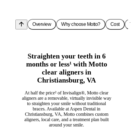
arrow_upward
Overview
Why choose Motto?
Cost
T
Straighten your teeth in 6
months or less¹ with Motto
clear aligners in
Christiansburg, VA
At half the price² of Invisalign®, Motto clear
aligners are a removable, virtually invisible way
to straighten your smile without traditional
braces. Available at Aspen Dental in
Christiansburg, VA, Motto combines custom
aligners, local care, and a treatment plan built
around your smile.