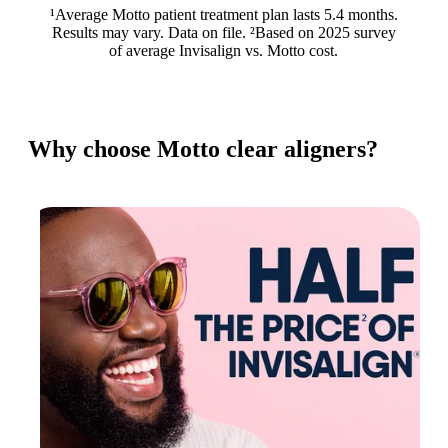
¹Average Motto patient treatment plan lasts 5.4 months.
Results may vary. Data on file. ²Based on 2025 survey
of average Invisalign vs. Motto cost.
Why choose Motto clear aligners?