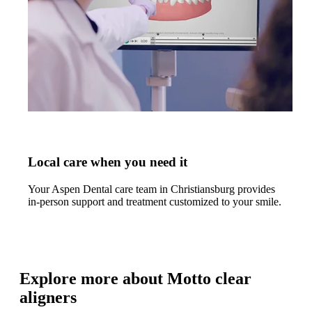
Local care when you need it
Your Aspen Dental care team in Christiansburg provides
in-person support and treatment customized to your smile.
Explore more about Motto clear
aligners