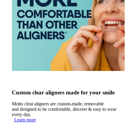
Custom clear aligners made for your smile
Motto clear aligners are custom-made, removable
and designed to be comfortable, discreet & easy to wear
every day.
Learn more