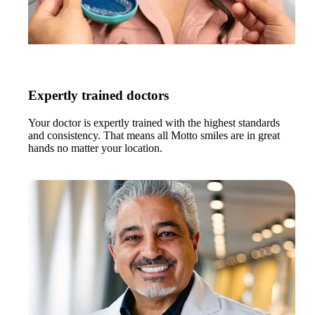
Expertly trained doctors
Your doctor is expertly trained with the highest standards
and consistency. That means all Motto smiles are in great
hands no matter your location.