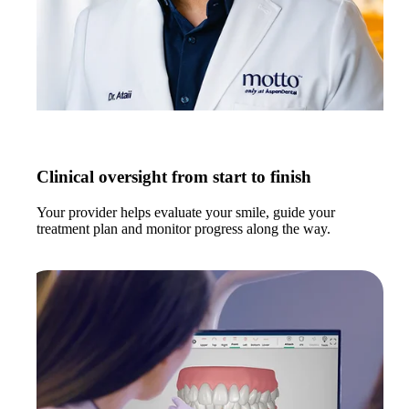
Clinical oversight from start to finish
Your provider helps evaluate your smile, guide your
treatment plan and monitor progress along the way.