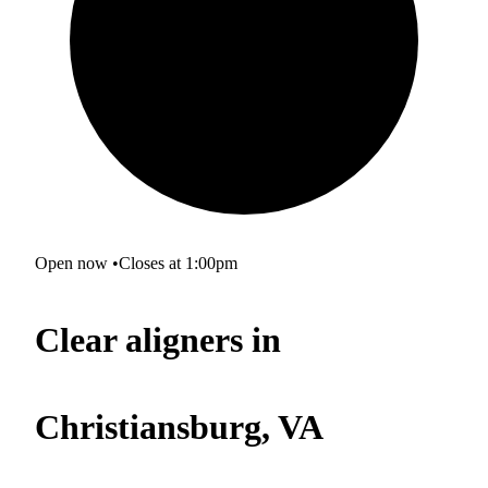
Open now
•
Closes at 1:00pm
Clear aligners in
Christiansburg, VA