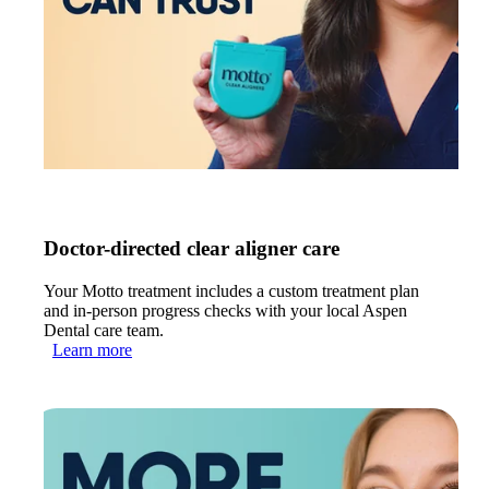
Doctor-directed clear aligner care
Your Motto treatment includes a custom treatment plan
and in-person progress checks with your local Aspen
Dental care team.
Learn more