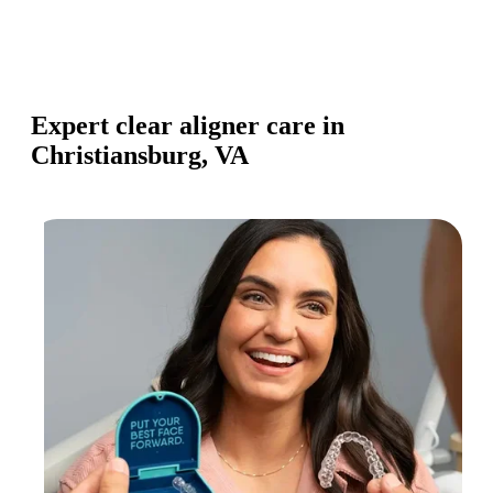
Expert clear aligner care in
Christiansburg, VA