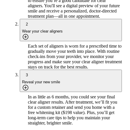
to ensure you’re a good candidate for clear
aligners. You'll see a digital preview of your future
smile and receive a personalized, doctor-directed
treatment plan—all in one appointment.
2
Wear your clear aligners
Each set of aligners is worn for a prescribed time to
gradually move your teeth into place. With routine
check-ins from your provider, we monitor your
progress and make sure your clear aligner treatment
stays on track for the best results.
3
Reveal your new smile
In as little as 6 months, you could see your final
clear aligner results. After treatment, we’ll fit you
for a custom retainer and send you home with a
free whitening kit ($198 value). Plus, you’ll get
long-term care tips to help you maintain your
straighter, brighter smile.