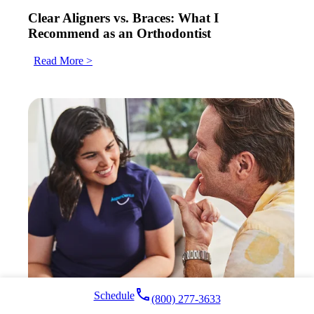
Clear Aligners vs. Braces: What I
Recommend as an Orthodontist
Read More >
local_phone
Schedule
(800) 277-3633