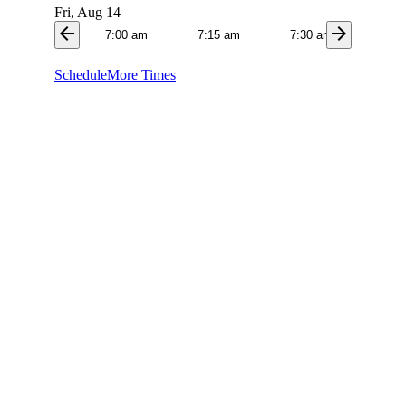
Fri, Aug 14
arrow_back
arrow_forward
7:00 am
7:15 am
7:30 am
7:4
Schedule
More Times