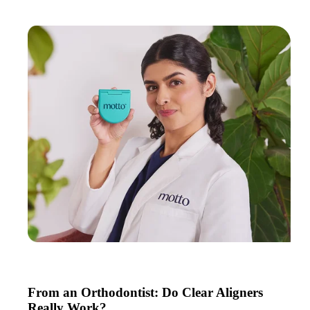
From an Orthodontist: Do Clear Aligners
Really Work?