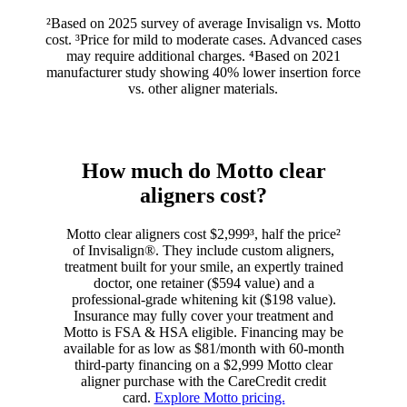
²Based on 2025 survey of average Invisalign vs. Motto
cost. ³Price for mild to moderate cases. Advanced cases
may require additional charges. ⁴Based on 2021
manufacturer study showing 40% lower insertion force
vs. other aligner materials.
How much do Motto clear
aligners cost?
Motto clear aligners cost $2,999³, half the price²
of Invisalign®. They include custom aligners,
treatment built for your smile, an expertly trained
doctor, one retainer ($594 value) and a
professional-grade whitening kit ($198 value).
Insurance may fully cover your treatment and
Motto is FSA & HSA eligible. Financing may be
available for as low as $81/month with 60-month
third-party financing on a $2,999 Motto clear
aligner purchase with the CareCredit credit
card.
Explore Motto pricing.