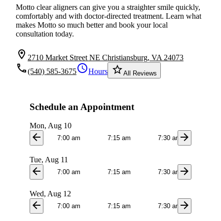
Motto clear aligners can give you a straighter smile quickly,
comfortably and with doctor-directed treatment. Learn what
makes Motto so much better and book your local
consultation today.
location_on
2710 Market Street NE Christiansburg, VA 24073
local_phone
schedule
star_border
(540) 585-3675
Hours
All Reviews
Schedule an Appointment
Mon, Aug 10
arrow_back
arrow_forward
7:00 am
7:15 am
7:30 am
7:4
Tue, Aug 11
arrow_back
arrow_forward
7:00 am
7:15 am
7:30 am
7:4
Wed, Aug 12
arrow_back
arrow_forward
7:00 am
7:15 am
7:30 am
7:4