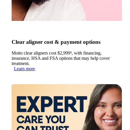
Clear aligner cost & payment options
Motto clear aligners cost $2,999³, with financing,
insurance, HSA and FSA options that may help cover
treatment.
Learn more