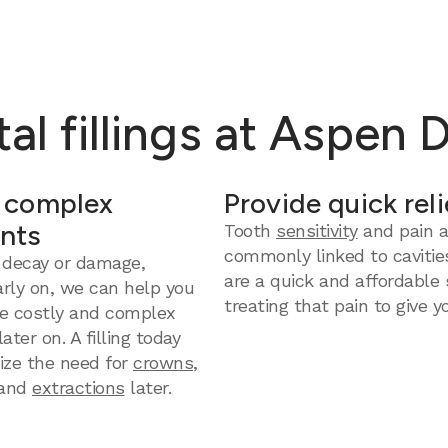
al fillings at Aspen 
 complex
Provide quick reli
nts
Tooth
sensitivity
and pain a
commonly linked to cavities
 decay or damage,
are a quick and affordable 
arly on, we can help you
treating that pain to give yo
e costly and complex
ter on. A filling today
ize the need for
crowns
,
and
extractions
later.