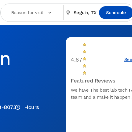
Reason for visit
Seguin, TX
Schedule
in
4.67
See
Featured Reviews
We have The best lab tech ! 
team and a make it happen a
8-8073
Hours