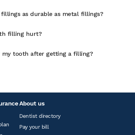
illings as durable as metal fillings?
h filling hurt?
 my tooth after getting a filling?
surance
About us
Dentist directory
plan
Pay your bill