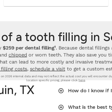
of a tooth filling in 
ay
$259 per dental filling¹
.
Because dental filling
 and
chipped
or worn teeth. They also save you 
that can lead to more costly and invasive treatme
filling costs
,
schedule a visit
to get a custom es
d on 2026 internal data and may not reflect the actual cost you will encounter due 
location specific pricing, please click
here
.
uin, TX
How do I know if I
What is the best ty