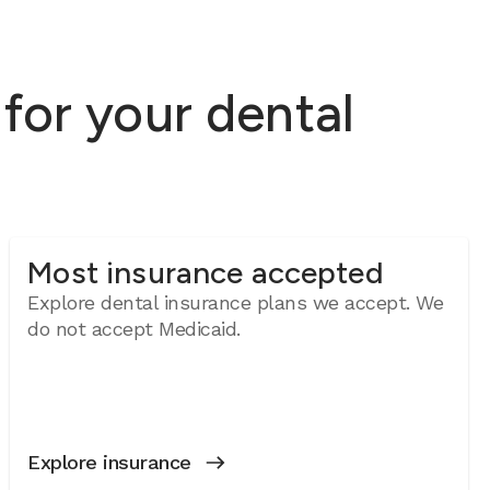
for your dental
Most insurance accepted
Explore dental insurance plans we accept. We
do not accept Medicaid.
Explore insurance