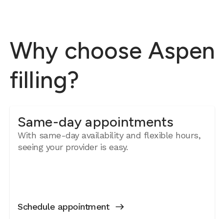
Why choose Aspen D
filling?
Same-day appointments
With same-day availability and flexible hours,
seeing your provider is easy.
Schedule appointment