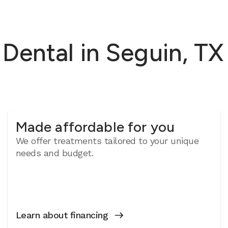
ental in Seguin, TX 
Made affordable for you
We offer treatments tailored to your unique
needs and budget.
Learn about financing