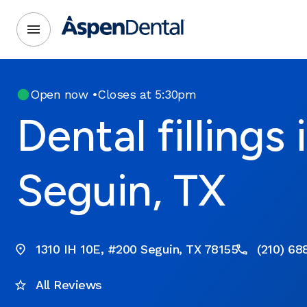
Open now
•
Closes at 5:30pm
Dental fillings 
Seguin, TX
1310 IH 10E, #200 Seguin, TX 78155
(210) 68
All Reviews