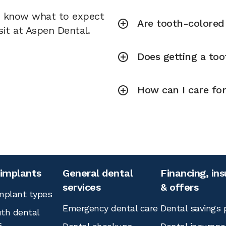
u know what to expect
Are tooth-colored f
sit at Aspen Dental.
Does getting a toot
How can I care for
 implants
General dental
Financing, in
services
& offers
mplant types
Emergency dental care
Dental savings 
th dental
s