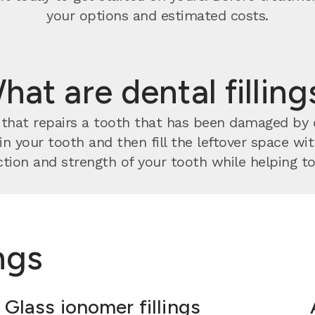
your options and estimated costs.
hat are dental filling
nt that repairs a tooth that has been damaged by
 in your tooth and then fill the leftover space w
tion and strength of your tooth while helping to 
ings
Glass ionomer fillings