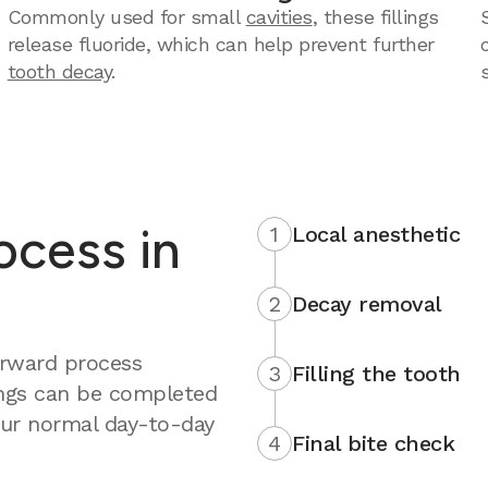
Commonly used for small
cavities
, these fillings
release fluoride, which can help prevent further
tooth decay
.
rocess in
1
Local anesthetic
2
Decay removal
forward process
3
Filling the tooth
ings can be completed
your normal day-to-day
4
Final bite check