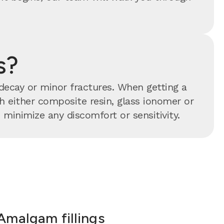
s?
 decay or minor fractures. When getting a
ith either composite resin, glass ionomer or
minimize any discomfort or sensitivity.
Amalgam fillings