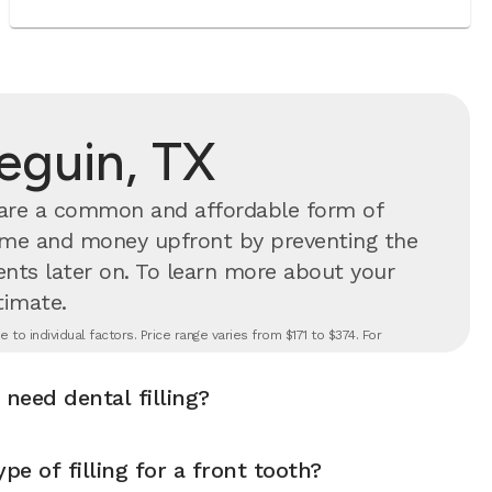
Seguin, TX
s are a common and affordable form of
time and money upfront by preventing the
nts later on.
To learn more about your
timate.
to individual factors. Price range varies from $171 to $374. For
 need dental filling?
pe of filling for a front tooth?