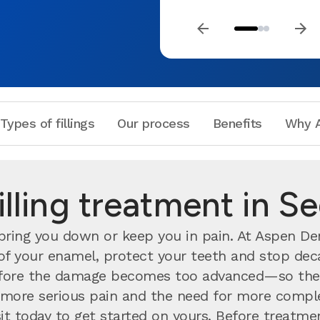
Types of fillings
Our process
Benefits
Why A
illing treatment in S
ing you down or keep you in pain. At Aspen Dent
h of your enamel, protect your teeth and stop deca
ore the damage becomes too advanced—so the s
nts more serious pain and the need for more compl
visit today to get started on yours. Before treatm