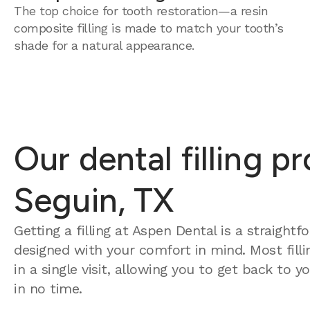
The top choice for tooth restoration—a resin
composite filling is made to match your tooth’s
shade for a natural appearance.
Our dental filling p
Seguin, TX
Getting a filling at Aspen Dental is a straight
designed with your comfort in mind. Most fill
in a single visit, allowing you to get back to 
in no time.