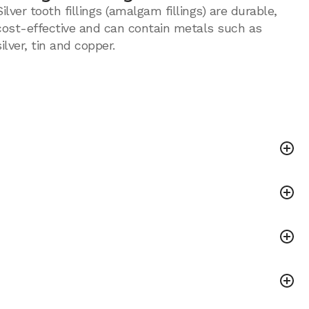
Silver tooth fillings (amalgam fillings) are durable,
cost-effective and can contain metals such as
silver, tin and copper.