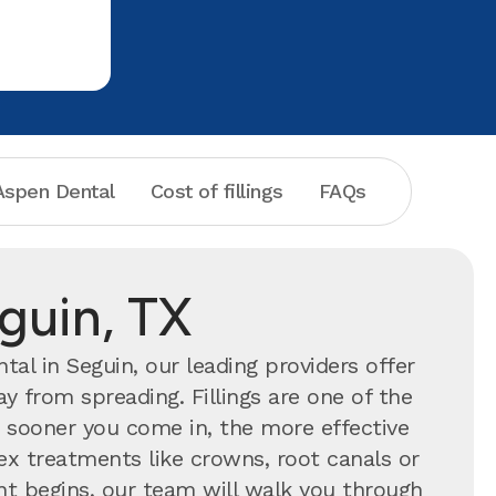
spen Dental
Cost of fillings
FAQs
eguin, TX
al in Seguin, our leading providers offer
y from spreading. Fillings are one of the
ooner you come in, the more effective
ex treatments like crowns, root canals or
ent begins, our team will walk you through