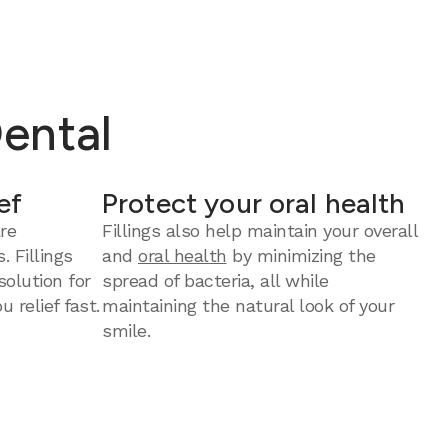
Dental
ef
Protect your oral health
re
Fillings also help maintain your overall
. Fillings
and
oral health
by minimizing the
solution for
spread of bacteria, all while
u relief fast.
maintaining the natural look of your
smile.