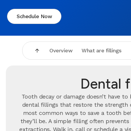
Schedule Now
Overview
What are fillings
Dental f
Tooth decay or damage doesn’t have to br
dental fillings that restore the strengt
most common ways to save a tooth bef
they’ll be. A simple filling often preve
extractions. Walk in, call or schedule a 