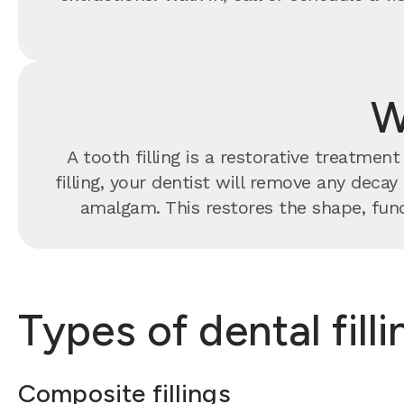
W
A tooth filling is a restorative treatme
filling, your dentist will remove any decay
amalgam. This restores the shape, func
Types of dental fill
Composite fillings