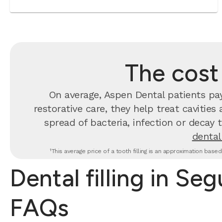
The cost 
On average, Aspen Dental patients p
restorative care, they help treat cavities
spread of bacteria, infection or decay 
dental 
¹This average price of a tooth filling is an approximation base
Dental filling in Seg
FAQs