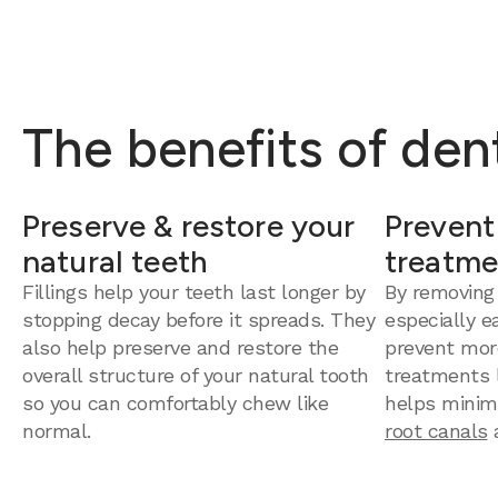
The benefits of dent
Preserve & restore your
Prevent
natural teeth
treatme
Fillings help your teeth last longer by
By removing
stopping decay before it spreads. They
especially e
also help preserve and restore the
prevent mor
overall structure of your natural tooth
treatments la
so you can comfortably chew like
helps minim
normal.
root canals