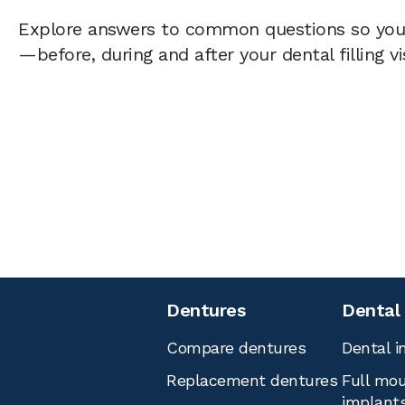
Explore answers to common questions so yo
—before, during and after your dental filling vi
Dentures
Dental
Compare dentures
Dental i
Replacement dentures
Full mou
implant