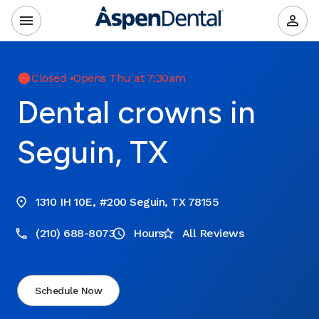
Closed
•
Opens Thu at 7:30am
Dental crowns in
Seguin, TX
1310 IH 10E, #200 Seguin, TX 78155
(210) 688-8073
Hours
All Reviews
Schedule Now