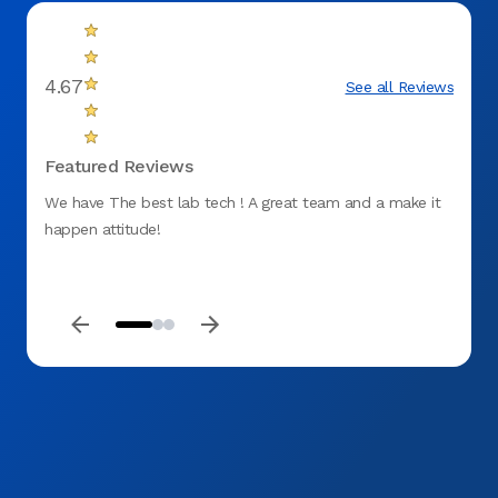
4.67
See all Reviews
Featured Reviews
We have The best lab tech ! A great team and a make it
Great 
happen attitude!
and t
needs