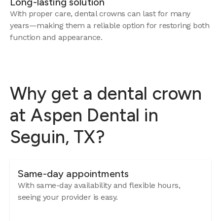
Long-lasting solution
With proper care, dental crowns can last for many
years—making them a reliable option for restoring both
function and appearance.
Why get a dental crown
at Aspen Dental in
Seguin, TX?
Same-day appointments
With same-day availability and flexible hours,
seeing your provider is easy.