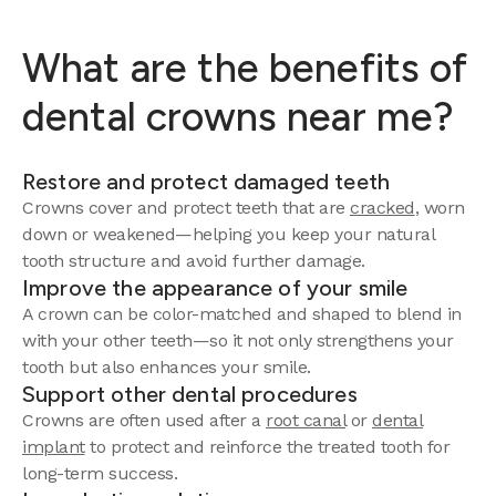
What are the benefits of
dental crowns near me?
Restore and protect damaged teeth
Crowns cover and protect teeth that are
cracked
, worn
down or weakened—helping you keep your natural
tooth structure and avoid further damage.
Improve the appearance of your smile
A crown can be color-matched and shaped to blend in
with your other teeth—so it not only strengthens your
tooth but also enhances your smile.
Support other dental procedures
Crowns are often used after a
root canal
or
dental
implant
to protect and reinforce the treated tooth for
long-term success.