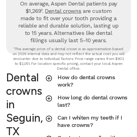
On average, Aspen Dental patients pay
$1,269¹.
Dental crowns
are custom
made to fit over your tooth providing a
reliable and durable solution, lasting up
to 15 years. Alternatives like dental
fillings usually last 5–10 years.
¹This average price of a dental crown is an approximation based
on 2026 internal data and may not reflect the actual cost you will
encounter due to individual factors. Price range varies from $902
to $2,051. For location specific pricing, contact your local Aspen
Dental office.
Dental
How do dental crowns
work?
crowns
How long do dental crowns
in
last?
Seguin,
Can I whiten my teeth if I
have crowns?
TX