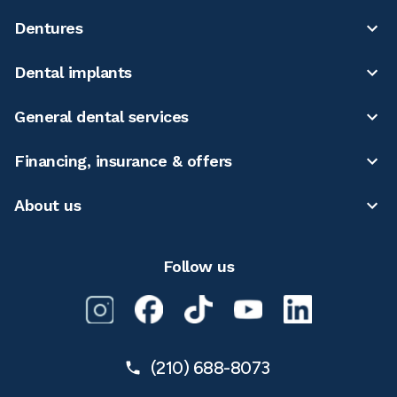
Dentures
Dental implants
General dental services
Financing, insurance & offers
About us
Follow us
(210) 688-8073