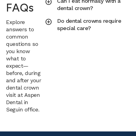
Can I eat normally with a
FAQs
dental crown?
Do dental crowns require
Explore
special care?
answers to
common
questions so
you know
what to
expect—
before, during
and after your
dental crown
visit at Aspen
Dental in
Seguin office.