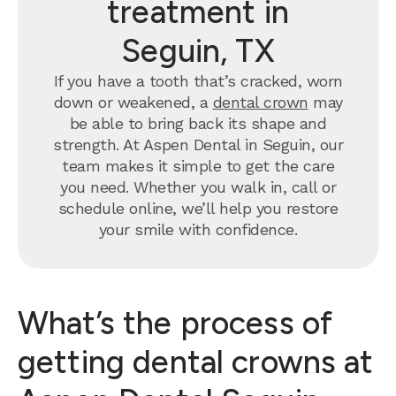
treatment in
Seguin, TX
If you have a tooth that’s cracked, worn
down or weakened, a
dental crown
may
be able to bring back its shape and
strength. At Aspen Dental in Seguin, our
team makes it simple to get the care
you need. Whether you walk in, call or
schedule online, we’ll help you restore
your smile with confidence.
What’s the process of
getting dental crowns at