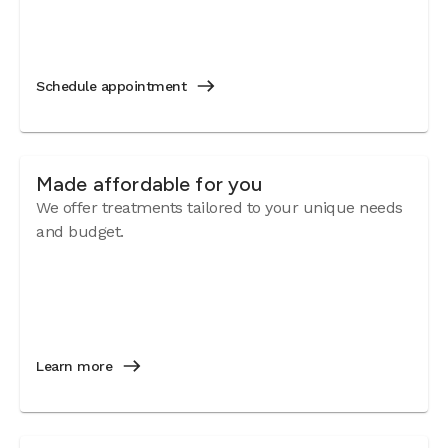
Schedule appointment
Made affordable for you
We offer treatments tailored to your unique needs
and budget.
Learn more