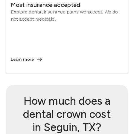
Most insurance accepted
Explore dental insurance plans we accept. We do
not accept Medicaid.
Learn more
How much does a
dental crown cost
in Seguin, TX?