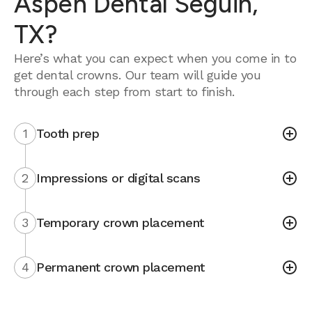
Aspen Dental Seguin,
TX?
Here’s what you can expect when you come in to
get dental crowns. Our team will guide you
through each step from start to finish.
1
Tooth prep
2
Impressions or digital scans
3
Temporary crown placement
4
Permanent crown placement