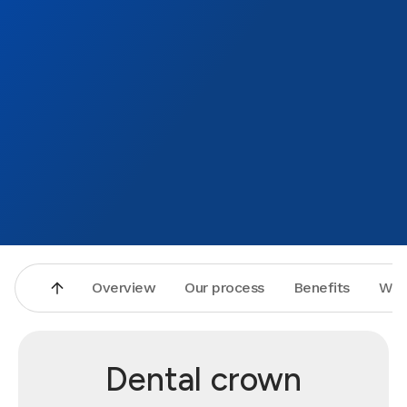
Overview
Our process
Benefits
Why
Dental crown