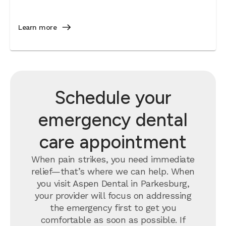
Learn more
Schedule your
emergency dental
care appointment
When pain strikes, you need immediate
relief—that’s where we can help. When
you visit Aspen Dental in Parkesburg,
your provider will focus on addressing
the emergency first to get you
comfortable as soon as possible. If