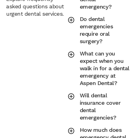
asked questions about
emergency?
urgent dental services.
Do dental
emergencies
require oral
surgery?
What can you
expect when you
walk in for a dental
emergency at
Aspen Dental?
Will dental
insurance cover
dental
emergencies?
How much does
emergency dental