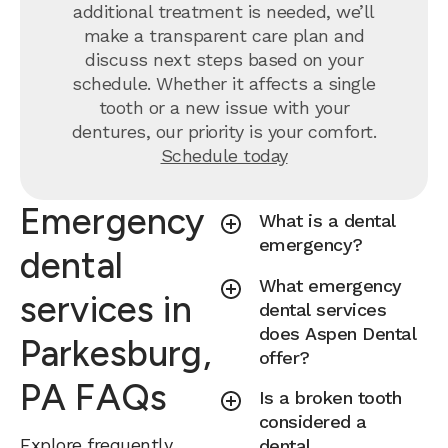
additional treatment is needed, we’ll
make a transparent care plan and
discuss next steps based on your
schedule. Whether it affects a single
tooth or a new issue with your
dentures, our priority is your comfort.
Schedule today
Emergency
What is a dental
emergency?
dental
What emergency
services in
dental services
does Aspen Dental
Parkesburg,
offer?
PA FAQs
Is a broken tooth
considered a
Explore frequently
dental