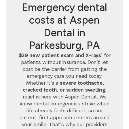
Emergency dental
costs at Aspen
Dental in
Parkesburg, PA
$29 new patient exam and X-rays¹
for
patients without insurance. Don’t let
cost be the barrier from getting the
emergency care you need today.
Whether it’s a
severe toothache,
cracked tooth
, or sudden swelling,
relief is here with Aspen Dental. We
know dental emergencies strike when
life already feels difficult, so our
patient-first approach centers around
your smile. That’s why our providers