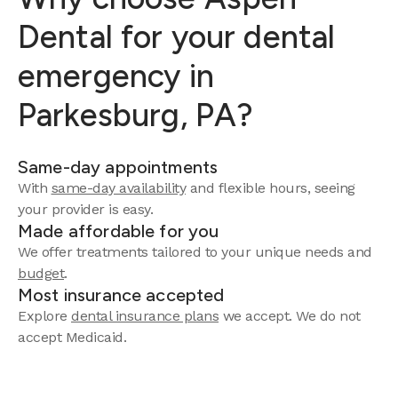
Dental for your dental
emergency in
Parkesburg, PA?
Same-day appointments
With
same-day availability
and flexible hours, seeing
your provider is easy.
Made affordable for you
We offer treatments tailored to your unique needs and
budget
.
Most insurance accepted
Explore
dental insurance plans
we accept. We do not
accept Medicaid.