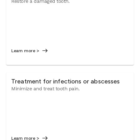
Restore a damaged tooth.
Learn more >
Treatment for infections or abscesses
Minimize and treat tooth pain.
Learn more >