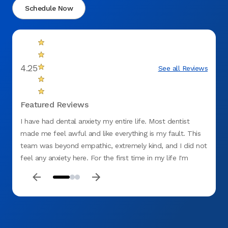
Schedule Now
4.25
See all Reviews
Featured Reviews
I have had dental anxiety my entire life. Most dentist
I went
made me feel awful and like everything is my fault. This
impres
team was beyond empathic, extremely kind, and I did not
ray. A
feel any anxiety here. For the first time in my life I'm
my te
excited to get my teeth fixed. It felt like a weight lifted
Aspen 
off my chest. They were more thorough than ANY dentist
I have ever been to. They really get every detail and
explain everything very well. I couldn't recommend them
enough. I basically cried leaving their office because of