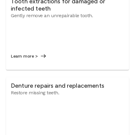
Tooth extractions for damaged or
infected teeth
Gently remove an unrepairable tooth.
Learn more >
Denture repairs and replacements
Restore missing teeth.