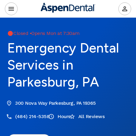
Closed
•
Opens Mon at 7:30am
Emergency Dental
Services in
Parkesburg, PA
300 Nova Way Parkesburg, PA 19365
(484) 214-5358
Hours
All Reviews