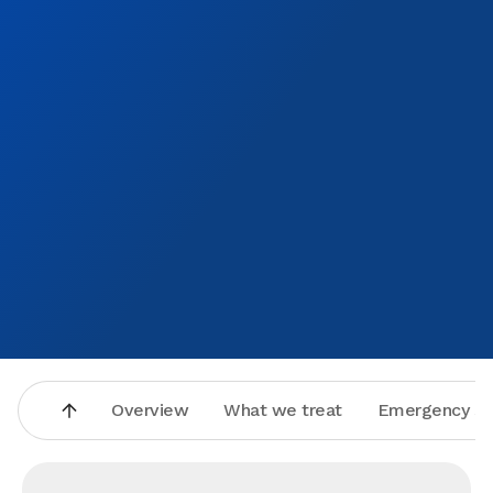
how much it meant to me that they were so kind and
helpful.
Overview
What we treat
Emergency se