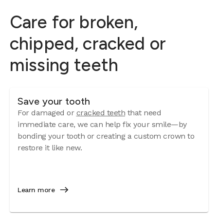
Care for broken,
chipped, cracked or
missing teeth
Save your tooth
For damaged or
cracked teeth
that need
immediate care, we can help fix your smile—by
bonding your tooth or creating a custom crown to
restore it like new.
Learn more