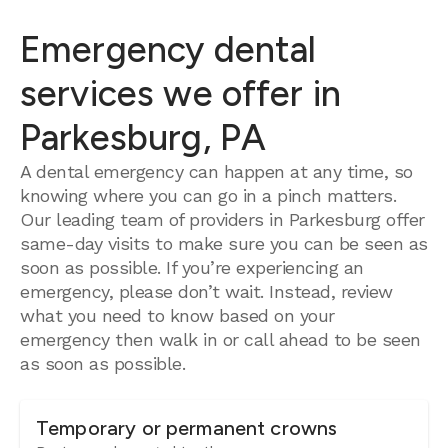
Emergency dental
services we offer in
Parkesburg, PA
A dental emergency can happen at any time, so
knowing where you can go in a pinch matters.
Our leading team of providers in Parkesburg offer
same-day visits to make sure you can be seen as
soon as possible. If you’re experiencing an
emergency, please don’t wait. Instead, review
what you need to know based on your
emergency then walk in or call ahead to be seen
as soon as possible.
Temporary or permanent crowns