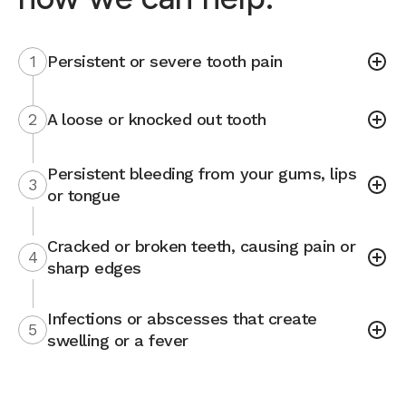
1
Persistent or severe tooth pain
2
A loose or knocked out tooth
Persistent bleeding from your gums, lips
3
or tongue
Cracked or broken teeth, causing pain or
4
sharp edges
Infections or abscesses that create
5
swelling or a fever