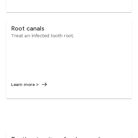
Root canals
Treat an infected tooth root.
Learn more >