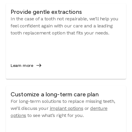
Provide gentle extractions
In the case of a tooth not repairable, we’ll help you
feel confident again with our care and a leading
tooth replacement option that fits your needs.
Learn more
Customize a long-term care plan
For long-term solutions to replace missing teeth,
we’ll discuss your
implant options
or
denture
options
to see what’s right for you.