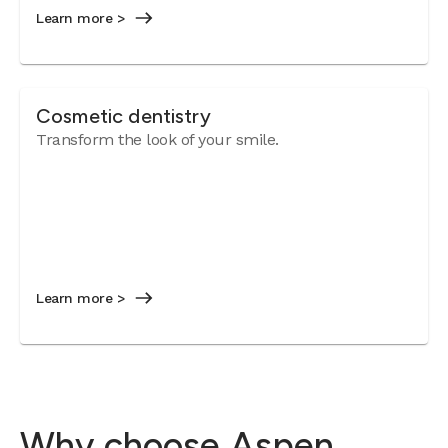
Learn more >
Cosmetic dentistry
Transform the look of your smile.
Learn more >
Why choose Aspen