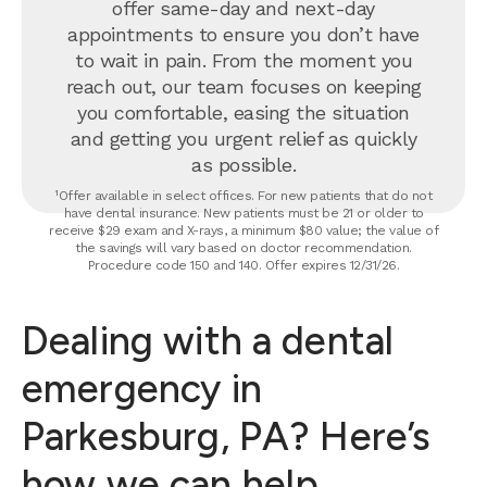
offer same-day and next-day
appointments to ensure you don’t have
to wait in pain. From the moment you
reach out, our team focuses on keeping
you comfortable, easing the situation
and getting you urgent relief as quickly
as possible.
¹Offer available in select offices. For new patients that do not
have dental insurance. New patients must be 21 or older to
receive $29 exam and X-rays, a minimum $80 value; the value of
the savings will vary based on doctor recommendation.
Procedure code 150 and 140. Offer expires 12/31/26.
Dealing with a dental
emergency in
Parkesburg, PA? Here’s
how we can help.