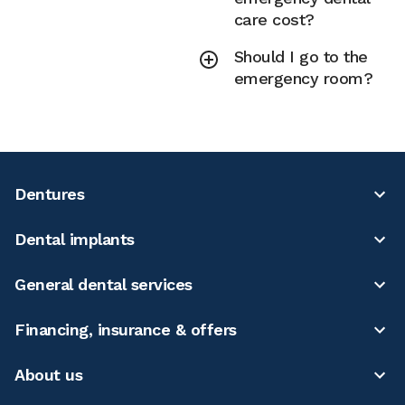
care cost?
Should I go to the
emergency room?
Dentures
Dental implants
General dental services
Financing, insurance & offers
About us