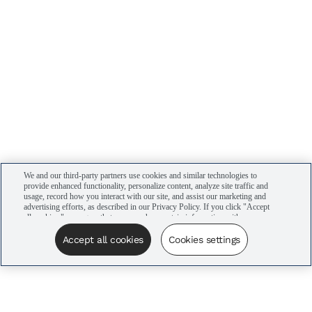
We and our third-party partners use cookies and similar technologies to
provide enhanced functionality, personalize content, analyze site traffic and
usage, record how you interact with our site, and assist our marketing and
advertising efforts, as described in our Privacy Policy. If you click "Accept
all cookies," you agree that we may share certain information with our
advertising partners to assist in our campaigns. You can manage your
cookie settings by clicking “Cookies settings” here or by clicking the Your
Accept all cookies
Cookies settings
Privacy Choices link at the bottom of the website.