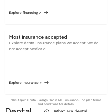
Explore financing >
Most insurance accepted
Explore dental insurance plans we accept.
We do
not accept Medicaid.
Explore insurance >
²The Aspen Dental Savings Plan is NOT insurance. See plan terms
and conditions for details.
Dental
What are dental