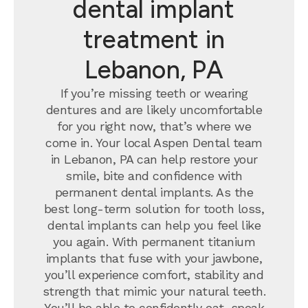
dental implant
treatment in
Lebanon, PA
If you’re missing teeth or wearing
dentures and are likely uncomfortable
for you right now, that’s where we
come in. Your local Aspen Dental team
in Lebanon, PA can help restore your
smile, bite and confidence with
permanent dental implants.
As the
best long-term solution for tooth loss,
dental implants can help you feel like
you again. With permanent titanium
implants that fuse with your jawbone,
you’ll experience comfort, stability and
strength that mimic your natural teeth.
You’ll be able to confidently eat, speak