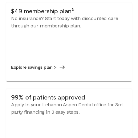
$49 membership plan²
No insurance? Start today with discounted care
through our membership plan.
Explore savings plan >
99% of patients approved
Apply in your Lebanon Aspen Dental office for 3rd-
party financing in 3 easy steps.