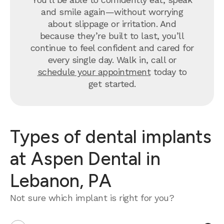
and smile again—without worrying
about slippage or irritation. And
because they’re built to last, you’ll
continue to feel confident and cared for
every single day. Walk in, call or
schedule your appointment
today to
get started.
Types of dental implants
at Aspen Dental in
Lebanon, PA
Not sure which implant is right for you?