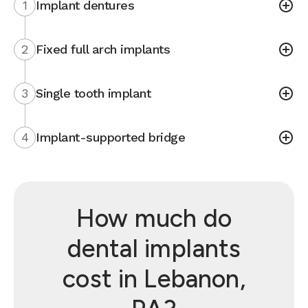
1
Implant dentures
2
Fixed full arch implants
3
Single tooth implant
4
Implant-supported bridge
How much do
dental implants
cost in Lebanon,