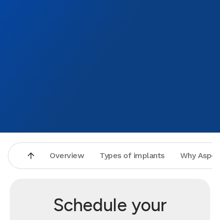
Overview
Types of implants
Why Aspen
Schedule your