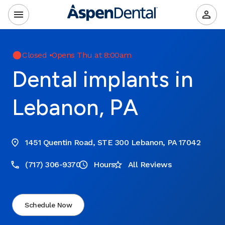
Closed
•
Opens Thu at 8:00am
Dental implants in
Lebanon, PA
1451 Quentin Road, STE 300 Lebanon, PA 17042
(717) 306-9370
Hours
All Reviews
Schedule Now