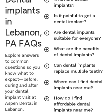
implants?
implants
Is it painful to get a
in
dental implant?
Lebanon,
Are dental implants
suitable for everyone?
PA FAQs
What are the benefits
of dental implants?
Explore answers
to common
Can dental implants
questions so you
replace multiple teeth?
know what to
expect—before,
Where can I find dental
during and after
implants near me?
your dental
implant visit at
How do I find
Aspen Dental in
affordable dental
Lebanon.
implants near me?