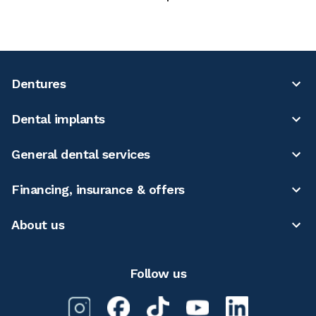
Dentures
Dental implants
General dental services
Financing, insurance & offers
About us
Follow us