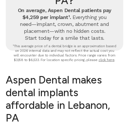
PA?
On average, Aspen Dental patients pay
$4,259 per implant¹.
Everything you
need—implant, crown, abutment and
placement—with no hidden costs.
Start today for a smile that lasts.
¹This average price of a dental bridge is an approximation based
on 2026 internal data and may not reflect the actual cost you
will encounter due to individual factors. Price range varies from
$3,158 to $6,533. For location specific pricing, please
click here
.
Aspen Dental makes
dental implants
affordable in Lebanon,
PA