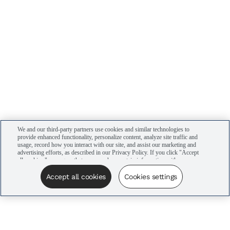
We and our third-party partners use cookies and similar technologies to
provide enhanced functionality, personalize content, analyze site traffic and
usage, record how you interact with our site, and assist our marketing and
advertising efforts, as described in our Privacy Policy. If you click "Accept
all cookies," you agree that we may share certain information with our
advertising partners to assist in our campaigns. You can manage your
cookie settings by clicking “Cookies settings” here or by clicking the Your
Accept all cookies
Cookies settings
Privacy Choices link at the bottom of the website.