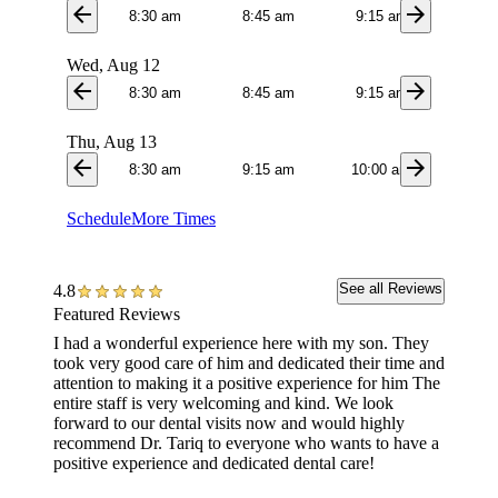
arrow_back
arrow_forward
8:30 am
8:45 am
9:15 am
9:3
Wed, Aug 12
arrow_back
arrow_forward
8:30 am
8:45 am
9:15 am
10:4
Thu, Aug 13
arrow_back
arrow_forward
8:30 am
9:15 am
10:00 am
10:4
Schedule
More Times
See all Reviews
4.8
Featured Reviews
I had a wonderful experience here with my son. They
This of
took very good care of him and dedicated their time and
TOP am
attention to making it a positive experience for him The
entire staff is very welcoming and kind. We look
forward to our dental visits now and would highly
recommend Dr. Tariq to everyone who wants to have a
positive experience and dedicated dental care!