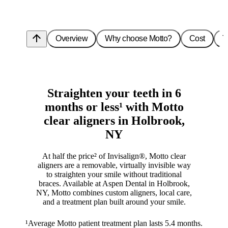
arrow_upward
Overview
Why choose Motto?
Cost
T
Straighten your teeth in 6
months or less¹ with Motto
clear aligners in Holbrook,
NY
At half the price² of Invisalign®, Motto clear
aligners are a removable, virtually invisible way
to straighten your smile without traditional
braces. Available at Aspen Dental in Holbrook,
NY, Motto combines custom aligners, local care,
and a treatment plan built around your smile.
¹Average Motto patient treatment plan lasts 5.4 months.