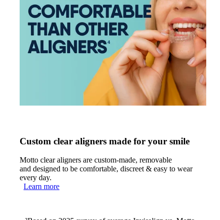
Custom clear aligners made for your smile
Motto clear aligners are custom-made, removable
and designed to be comfortable, discreet & easy to wear
every day.
Learn more