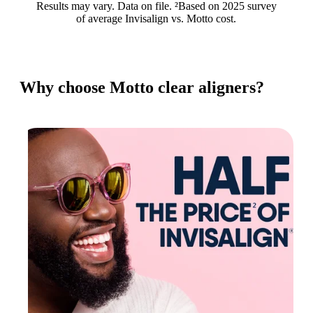
Results may vary. Data on file. ²Based on 2025 survey
of average Invisalign vs. Motto cost.
Why choose Motto clear aligners?