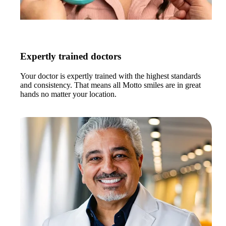
Expertly trained doctors
Your doctor is expertly trained with the highest standards
and consistency. That means all Motto smiles are in great
hands no matter your location.