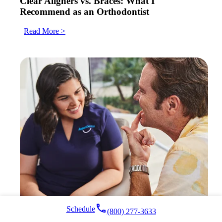
Clear Aligners vs. Braces: What I
Recommend as an Orthodontist
Read More >
local_phone
Schedule
(800) 277-3633