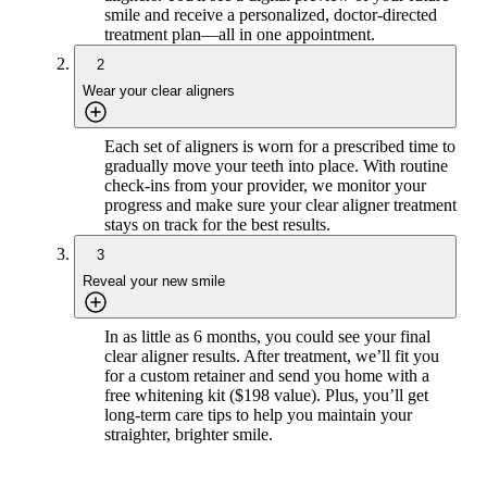
smile and receive a personalized, doctor-directed
treatment plan—all in one appointment.
2
Wear your clear aligners
Each set of aligners is worn for a prescribed time to
gradually move your teeth into place. With routine
check-ins from your provider, we monitor your
progress and make sure your clear aligner treatment
stays on track for the best results.
3
Reveal your new smile
In as little as 6 months, you could see your final
clear aligner results. After treatment, we’ll fit you
for a custom retainer and send you home with a
free whitening kit ($198 value). Plus, you’ll get
long-term care tips to help you maintain your
straighter, brighter smile.