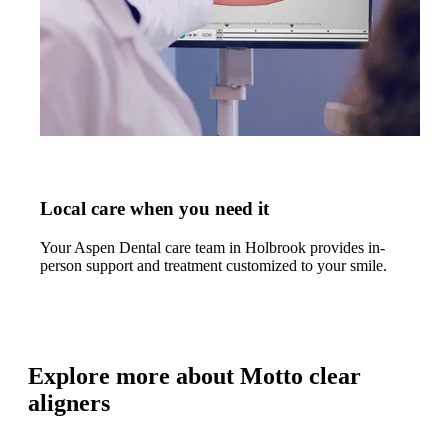
Local care when you need it
Your Aspen Dental care team in Holbrook provides in-
person support and treatment customized to your smile.
Explore more about Motto clear
aligners