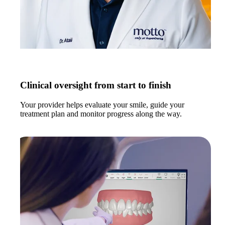
Clinical oversight from start to finish
Your provider helps evaluate your smile, guide your
treatment plan and monitor progress along the way.