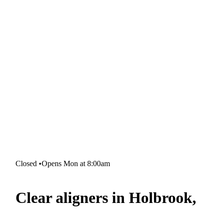
Closed
•
Opens Mon at 8:00am
Clear aligners in Holbrook,