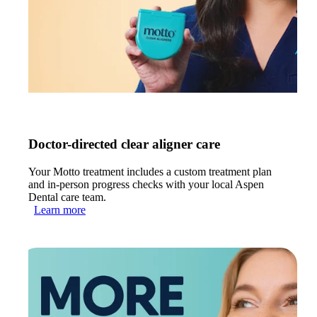
Doctor-directed clear aligner care
Your Motto treatment includes a custom treatment plan
and in-person progress checks with your local Aspen
Dental care team.
Learn more