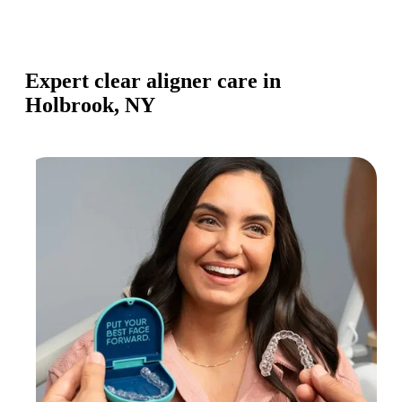
Expert clear aligner care in
Holbrook, NY