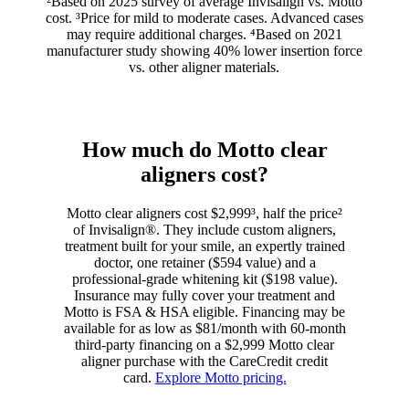
²Based on 2025 survey of average Invisalign vs. Motto
cost. ³Price for mild to moderate cases. Advanced cases
may require additional charges. ⁴Based on 2021
manufacturer study showing 40% lower insertion force
vs. other aligner materials.
How much do Motto clear
aligners cost?
Motto clear aligners cost $2,999³, half the price²
of Invisalign®. They include custom aligners,
treatment built for your smile, an expertly trained
doctor, one retainer ($594 value) and a
professional-grade whitening kit ($198 value).
Insurance may fully cover your treatment and
Motto is FSA & HSA eligible. Financing may be
available for as low as $81/month with 60-month
third-party financing on a $2,999 Motto clear
aligner purchase with the CareCredit credit
card.
Explore Motto pricing.