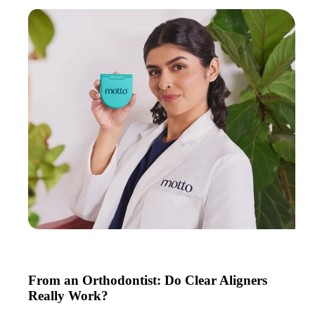
From an Orthodontist: Do Clear Aligners
Really Work?