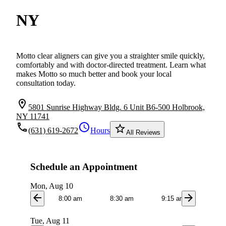
NY
Motto clear aligners can give you a straighter smile quickly,
comfortably and with doctor-directed treatment. Learn what
makes Motto so much better and book your local
consultation today.
location_on
5801 Sunrise Highway Bldg. 6 Unit B6-500 Holbrook,
NY 11741
local_phone
schedule
star_border
(631) 619-2672
Hours
All Reviews
Schedule an Appointment
Mon, Aug 10
arrow_back
arrow_forward
8:00 am
8:30 am
9:15 am
9:3
Tue, Aug 11