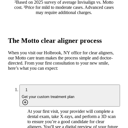
²Based on 2025 survey of average Invisalign vs. Motto
cost. ³Price for mild to moderate cases. Advanced cases
may require additional charges.
The Motto clear aligner process
When you visit our Holbrook, NY office for clear aligners,
our Motto care team makes the process simple and doctor-
directed. From your first consultation to your new smile,
here’s what you can expect:
1
Get your custom treatment plan
At your first visit, your provider will complete a
dental exam, take X-rays, and perform a 3D scan
to ensure you’re a good candidate for clear
aligners. You'll see a digital preview of your future