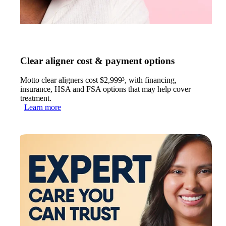
Clear aligner cost & payment options
Motto clear aligners cost $2,999³, with financing,
insurance, HSA and FSA options that may help cover
treatment.
Learn more