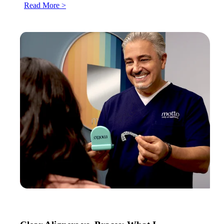
Read More >